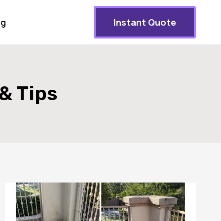
og
Instant Quote
& Tips