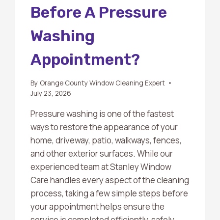
Before A Pressure
Washing
Appointment?
By
Orange County Window Cleaning Expert
July 23, 2026
Pressure washing is one of the fastest
ways to restore the appearance of your
home, driveway, patio, walkways, fences,
and other exterior surfaces. While our
experienced team at Stanley Window
Care handles every aspect of the cleaning
process, taking a few simple steps before
your appointment helps ensure the
service is completed efficiently, safely,