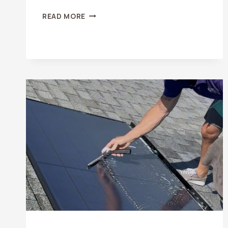
SAN
READ MORE
CLEMENTE
WINDOW
CLEANING
&
PRESSURE
WASHING