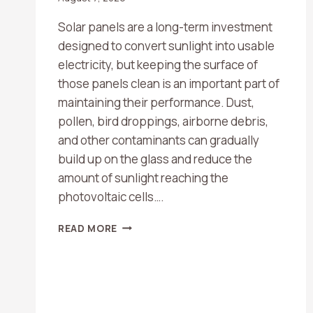
Solar panels are a long-term investment
designed to convert sunlight into usable
electricity, but keeping the surface of
those panels clean is an important part of
maintaining their performance. Dust,
pollen, bird droppings, airborne debris,
and other contaminants can gradually
build up on the glass and reduce the
amount of sunlight reaching the
photovoltaic cells….
HOW
READ MORE
OFTEN
SHOULD
YOU
CLEAN
YOUR
SOLAR