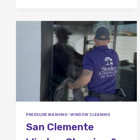
PANELS?
PRESSURE WASHING
|
WINDOW CLEANING
San Clemente