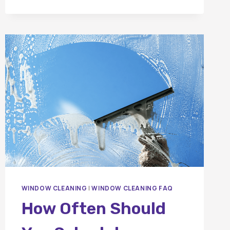
WINDOW CLEANING
|
WINDOW CLEANING FAQ
How Often Should