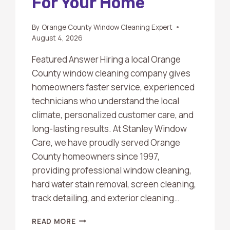
For Your Home
By
Orange County Window Cleaning Expert
August 4, 2026
Featured Answer Hiring a local Orange
County window cleaning company gives
homeowners faster service, experienced
technicians who understand the local
climate, personalized customer care, and
long-lasting results. At Stanley Window
Care, we have proudly served Orange
County homeowners since 1997,
providing professional window cleaning,
hard water stain removal, screen cleaning,
track detailing, and exterior cleaning…
WHY
READ MORE
HIRING