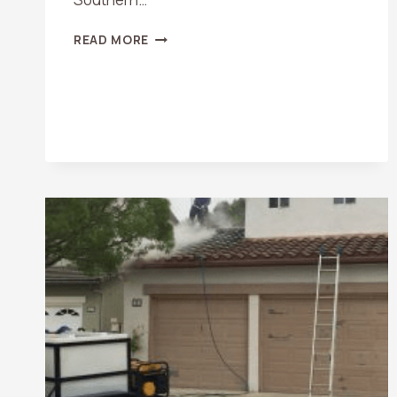
DO
READ MORE
SOLAR
PANELS
NEED
TO
BE
CLEANED?