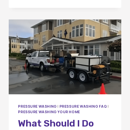
A
LOCAL
ORANGE
COUNTY
WINDOW
CLEANING
COMPANY
MATTERS
FOR
YOUR
HOME
PRESSURE WASHING
|
PRESSURE WASHING FAQ
|
PRESSURE WASHING YOUR HOME
What Should I Do