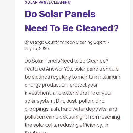
SOLAR PANEL CLEANING
Do Solar Panels
Need To Be Cleaned?
By
Orange County Window Cleaning Expert
July 16, 2026
Do Solar Panels Need to Be Cleaned?
Featured Answer Yes, solar panels should
be cleaned regularly to maintain maximum
energy production, protect your
investment, and extend the life of your
solar system. Dirt, dust, pollen, bird
droppings, ash, hard water deposits, and
pollution can block sunlight from reaching
the solar cells, reducing efficiency. In
Southern…