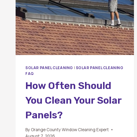
SOLAR PANEL CLEANING
|
SOLAR PANEL CLEANING
FAQ
How Often Should
You Clean Your Solar
Panels?
By
Orange County Window Cleaning Expert
August 7, 2026