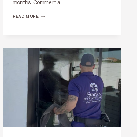
months. Commercial…
HOW
READ MORE
OFTEN
SHOULD
YOU
SCHEDULE
WINDOW
CLEANING
IN
ORANGE
COUNTY?