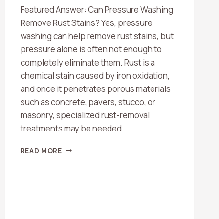
Featured Answer: Can Pressure Washing
Remove Rust Stains? Yes, pressure
washing can help remove rust stains, but
pressure alone is often not enough to
completely eliminate them. Rust is a
chemical stain caused by iron oxidation,
and once it penetrates porous materials
such as concrete, pavers, stucco, or
masonry, specialized rust-removal
treatments may be needed…
CAN
READ MORE
PRESSURE
WASHING
REMOVE
RUST
STAINS?