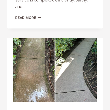
and…
WHAT
READ MORE
SHOULD
I
DO
BEFORE
A
PRESSURE
WASHING
APPOINTMENT?