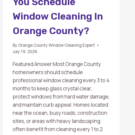
You Schedule
Window Cleaning In
Orange County?
By
Orange County Window Cleaning Expert
July 19, 2026
Featured Answer Most Orange County
homeowners should schedule
professional window cleaning every 3 to 4
months to keep glass crystal clear,
protect windows from hard water damage,
and maintain curb appeal. Homes located
near the ocean, busy roads, construction
sites, or areas with heavy landscaping
often benefit from cleaning every 1 to 2