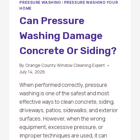
PRESSURE WASHING
|
PRESSURE WASHING YOUR
HOME
Can Pressure
Washing Damage
Concrete Or Siding?
By
Orange County Window Cleaning Expert
July 14, 2026
When performed correctly, pressure
washing is one of the safest and most
effective ways to clean concrete, siding,
driveways, patios, sidewalks, and exterior
surfaces. However, when the wrong
equipment, excessive pressure, or
improper techniques are used, it can