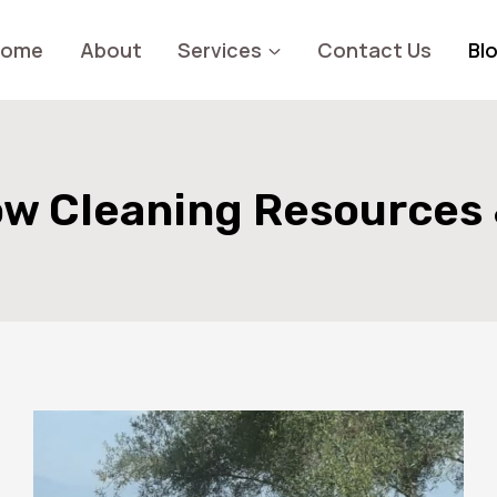
Home
About
Services
Contact Us
Bl
w Cleaning Resources 