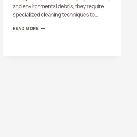
and environmental debris, they require
specialized cleaning techniques to…
DO
READ MORE
YOU
CLEAN
SKYLIGHTS
AND
GLASS
DOORS?