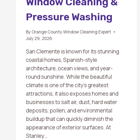
Window Cleaning &
Pressure Washing
By
Orange County Window Cleaning Expert
July 29, 2026
San Clemente is known for its stunning
coastal homes, Spanish-style
architecture, ocean views, and year-
round sunshine. While the beautiful
climate is one of the city’s greatest
attractions, it also exposes homes and
businesses to salt air, dust, hard water
deposits, pollen, and environmental
buildup that can quickly diminish the
appearance of exterior surfaces. At
Stanley…