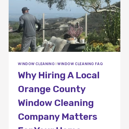
WINDOW CLEANING
|
WINDOW CLEANING FAQ
Why Hiring A Local
Orange County
Window Cleaning
Company Matters