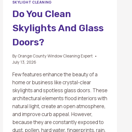
SKYLIGHT CLEANING
Do You Clean
Skylights And Glass
Doors?
By
Orange County Window Cleaning Expert
July 13, 2026
Few features enhance the beauty of a
home or business like crystal-clear
skylights and spotless glass doors. These
architectural elements flood interiors with
natural light, create an open atmosphere,
and improve curb appeal. However,
because they are constantly exposed to
dust, pollen, hard water, fingerprints, rain,