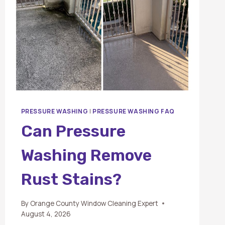
PRESSURE WASHING
|
PRESSURE WASHING FAQ
Can Pressure
Washing Remove
Rust Stains?
By
Orange County Window Cleaning Expert
August 4, 2026