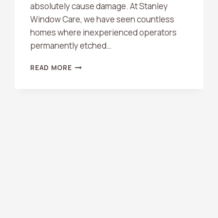
absolutely cause damage. At Stanley
Window Care, we have seen countless
homes where inexperienced operators
permanently etched…
CAN
READ MORE
PRESSURE
WASHING
DAMAGE
CONCRETE
OR
SIDING?