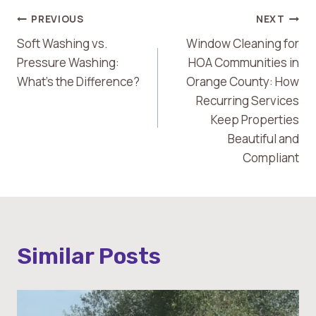
Post
PREVIOUS
NEXT
Soft Washing vs.
Window Cleaning for
Navigation
Pressure Washing:
HOA Communities in
What’s the Difference?
Orange County: How
Recurring Services
Keep Properties
Beautiful and
Compliant
Similar Posts