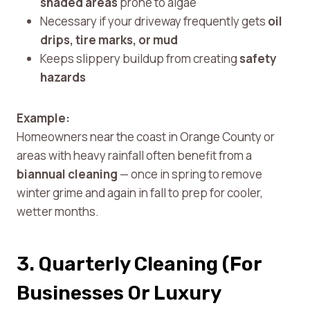
shaded areas
prone to algae
Necessary if your driveway frequently gets
oil
drips, tire marks, or mud
Keeps slippery buildup from creating
safety
hazards
Example:
Homeowners near the coast in Orange County or
areas with heavy rainfall often benefit from a
biannual cleaning
— once in spring to remove
winter grime and again in fall to prep for cooler,
wetter months.
3. Quarterly Cleaning (For
Businesses Or Luxury