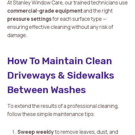
At Stanley Window Care, our trained technicians use
commercial-grade equipment
and the right
pressure settings
for each surface type —
ensuring effective cleaning without any risk of
damage.
How To Maintain Clean
Driveways & Sidewalks
Between Washes
To extend the results of a professional cleaning,
follow these simple maintenance tips:
Sweep weekly
to remove leaves, dust, and