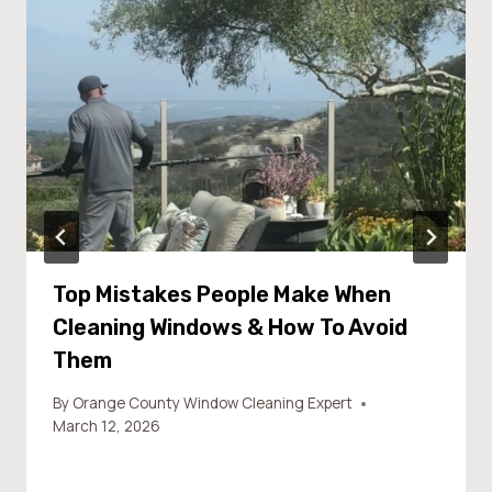
Top Mistakes People Make When
Cleaning Windows & How To Avoid
Them
By
Orange County Window Cleaning Expert
March 12, 2026