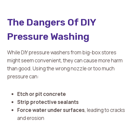
The Dangers Of DIY
Pressure Washing
While DIY pressure washers from big-box stores
might seem convenient, they can cause more harm
than good. Using the wrong nozzle or too much
pressure can:
Etch or pit concrete
Strip protective sealants
Force water under surfaces
, leading to cracks
and erosion