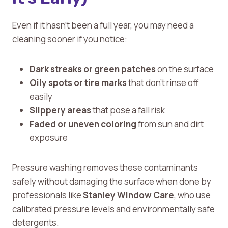
Even if it hasn’t been a full year, you may need a
cleaning sooner if you notice:
Dark streaks or green patches
on the surface
Oily spots or tire marks
that don’t rinse off
easily
Slippery areas
that pose a fall risk
Faded or uneven coloring
from sun and dirt
exposure
Pressure washing removes these contaminants
safely without damaging the surface when done by
professionals like
Stanley Window Care
, who use
calibrated pressure levels and environmentally safe
detergents.