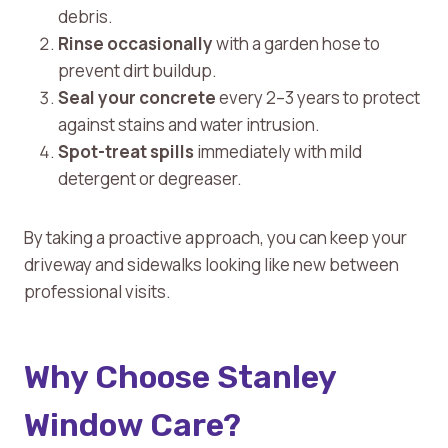
debris.
Rinse occasionally
with a garden hose to
prevent dirt buildup.
Seal your concrete
every 2–3 years to protect
against stains and water intrusion.
Spot-treat spills
immediately with mild
detergent or degreaser.
By taking a proactive approach, you can keep your
driveway and sidewalks looking like new between
professional visits.
Why Choose Stanley
Window Care?