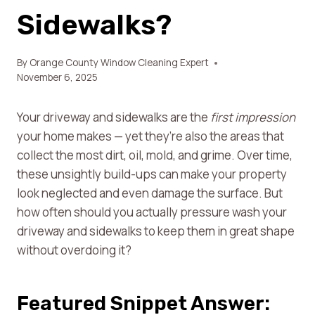
Sidewalks?
By
Orange County Window Cleaning Expert
November 6, 2025
Your driveway and sidewalks are the
first impression
your home makes — yet they’re also the areas that
collect the most dirt, oil, mold, and grime. Over time,
these unsightly build-ups can make your property
look neglected and even damage the surface. But
how often should you actually pressure wash your
driveway and sidewalks to keep them in great shape
without overdoing it?
Featured Snippet Answer: