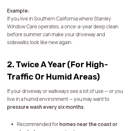
Example:
If you live in Southern California where Stanley
Window Care operates, a once-a-year deep clean
before summer can make your driveway and
sidewalks look like new again.
2. Twice A Year (For High-
Traffic Or Humid Areas)
If your driveway or walkways see a lot of use — or you
live in a humid environment — you may want to
pressure wash every six months
.
Recommended for
homes near the coast or