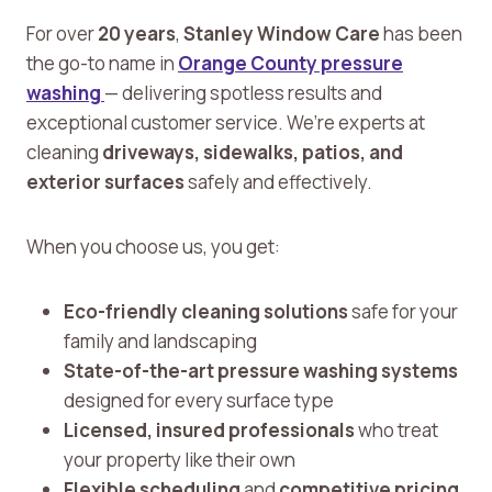
For over
20 years
,
Stanley Window Care
has been
the go-to name in
Orange County pressure
washing
— delivering spotless results and
exceptional customer service. We’re experts at
cleaning
driveways, sidewalks, patios, and
exterior surfaces
safely and effectively.
When you choose us, you get:
Eco-friendly cleaning solutions
safe for your
family and landscaping
State-of-the-art pressure washing systems
designed for every surface type
Licensed, insured professionals
who treat
your property like their own
Flexible scheduling
and
competitive pricing