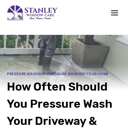
Skip
to
content
PRESSURE WASHING
|
PRESSURE WASHING YOUR HOME
How Often Should
You Pressure Wash
Your Driveway &