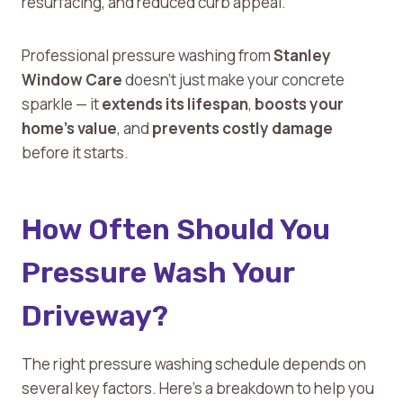
resurfacing, and reduced curb appeal.
Professional pressure washing from
Stanley
Window Care
doesn’t just make your concrete
sparkle — it
extends its lifespan
,
boosts your
home’s value
, and
prevents costly damage
before it starts.
How Often Should You
Pressure Wash Your
Driveway?
The right pressure washing schedule depends on
several key factors. Here’s a breakdown to help you