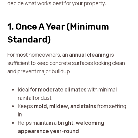
decide what works best for your property:
1. Once A Year (Minimum
Standard)
For most homeowners, an
annual cleaning
is
sufficient to keep concrete surfaces looking clean
and prevent major buildup.
Ideal for
moderate climates
with minimal
rainfall or dust
Keeps
mold, mildew, and stains
from setting
in
Helps maintain a
bright, welcoming
appearance year-round