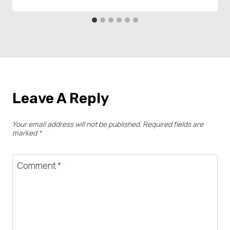
Leave A Reply
Your email address will not be published.
Required fields are
marked
*
Comment
*