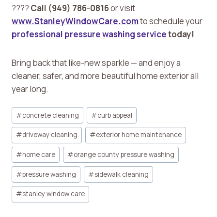
????
Call (949) 786-0816
or visit
www.StanleyWindowCare.com
to schedule your
professional pressure washing service
today!
Bring back that like-new sparkle — and enjoy a
cleaner, safer, and more beautiful home exterior all
year long.
Post
#
concrete cleaning
#
curb appeal
Tags:
#
driveway cleaning
#
exterior home maintenance
#
home care
#
orange county pressure washing
#
pressure washing
#
sidewalk cleaning
#
stanley window care