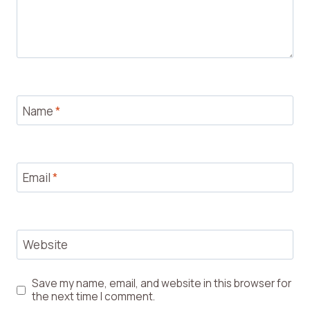
Name
*
Email
*
Website
Save my name, email, and website in this browser for
the next time I comment.