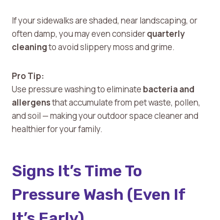
If your sidewalks are shaded, near landscaping, or
often damp, you may even consider
quarterly
cleaning
to avoid slippery moss and grime.
Pro Tip:
Use pressure washing to eliminate
bacteria and
allergens
that accumulate from pet waste, pollen,
and soil — making your outdoor space cleaner and
healthier for your family.
Signs It’s Time To
Pressure Wash (Even If
It’s Early)