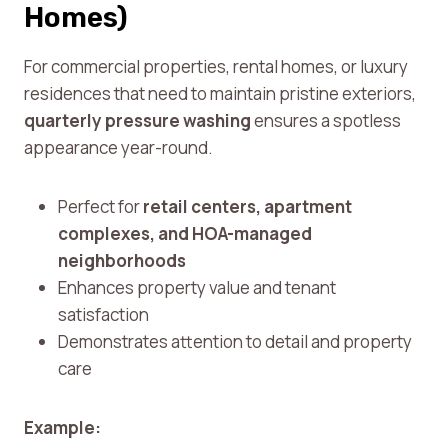
Homes)
For commercial properties, rental homes, or luxury
residences that need to maintain pristine exteriors,
quarterly pressure washing
ensures a spotless
appearance year-round.
Perfect for
retail centers, apartment
complexes, and HOA-managed
neighborhoods
Enhances property value and tenant
satisfaction
Demonstrates attention to detail and property
care
Example: