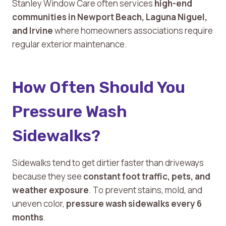
Stanley Window Care often services
high-end
communities in Newport Beach, Laguna Niguel,
and Irvine
where homeowners associations require
regular exterior maintenance.
How Often Should You
Pressure Wash
Sidewalks?
Sidewalks tend to get dirtier faster than driveways
because they see
constant foot traffic, pets, and
weather exposure
. To prevent stains, mold, and
uneven color,
pressure wash sidewalks every 6
months
.