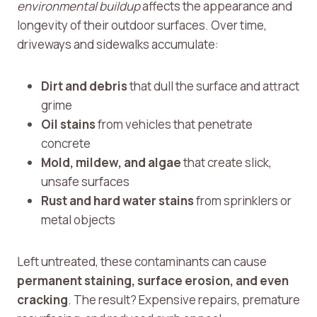
environmental buildup
affects the appearance and
longevity of their outdoor surfaces. Over time,
driveways and sidewalks accumulate:
Dirt and debris
that dull the surface and attract
grime
Oil stains
from vehicles that penetrate
concrete
Mold, mildew, and algae
that create slick,
unsafe surfaces
Rust and hard water stains
from sprinklers or
metal objects
Left untreated, these contaminants can cause
permanent staining, surface erosion, and even
cracking
. The result? Expensive repairs, premature