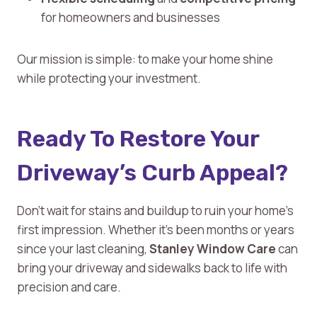
for homeowners and businesses
Our mission is simple: to make your home shine
while protecting your investment.
Ready To Restore Your
Driveway’s Curb Appeal?
Don’t wait for stains and buildup to ruin your home’s
first impression. Whether it’s been months or years
since your last cleaning,
Stanley Window Care
can
bring your driveway and sidewalks back to life with
precision and care.