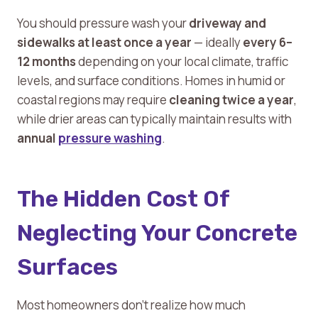
You should pressure wash your
driveway and
sidewalks at least once a year
— ideally
every 6–
12 months
depending on your local climate, traffic
levels, and surface conditions. Homes in humid or
coastal regions may require
cleaning twice a year
,
while drier areas can typically maintain results with
annual
pressure washing
.
The Hidden Cost Of
Neglecting Your Concrete
Surfaces
Most homeowners don’t realize how much