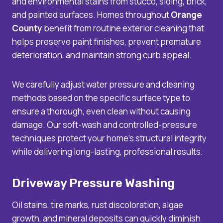
and environmental stains from stucco, siding, brick,
and painted surfaces. Homes throughout
Orange
County
benefit from routine exterior cleaning that
helps preserve paint finishes, prevent premature
deterioration, and maintain strong curb appeal.
We carefully adjust water pressure and cleaning
methods based on the specific surface type to
ensure a thorough, even clean without causing
damage. Our soft-wash and controlled-pressure
techniques protect your home’s structural integrity
while delivering long-lasting, professional results.
Driveway Pressure Washing
Oil stains, tire marks, rust discoloration, algae
growth, and mineral deposits can quickly diminish