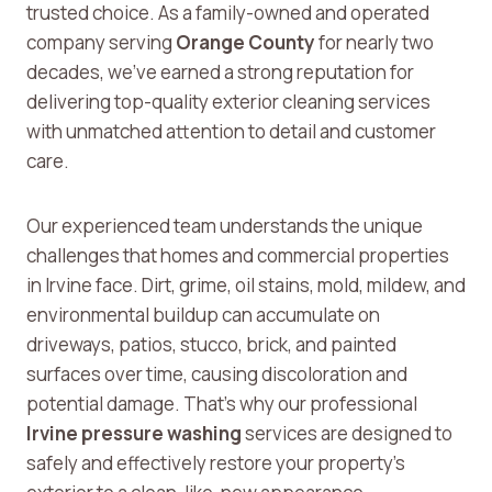
trusted choice. As a family-owned and operated
company serving
Orange County
for nearly two
decades, we’ve earned a strong reputation for
delivering top-quality exterior cleaning services
with unmatched attention to detail and customer
care.
Our experienced team understands the unique
challenges that homes and commercial properties
in Irvine face. Dirt, grime, oil stains, mold, mildew, and
environmental buildup can accumulate on
driveways, patios, stucco, brick, and painted
surfaces over time, causing discoloration and
potential damage. That’s why our professional
Irvine pressure washing
services are designed to
safely and effectively restore your property’s