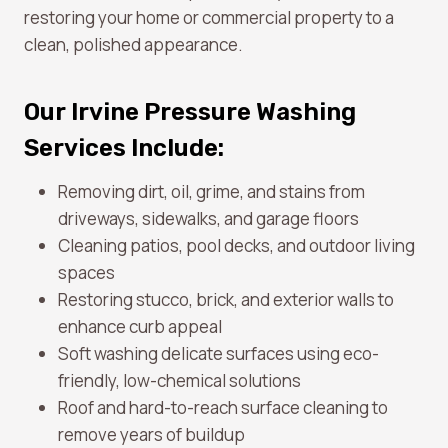
restoring your home or commercial property to a
clean, polished appearance.
Our Irvine Pressure Washing
Services Include:
Removing dirt, oil, grime, and stains from
driveways, sidewalks, and garage floors
Cleaning patios, pool decks, and outdoor living
spaces
Restoring stucco, brick, and exterior walls to
enhance curb appeal
Soft washing delicate surfaces using eco-
friendly, low-chemical solutions
Roof and hard-to-reach surface cleaning to
remove years of buildup