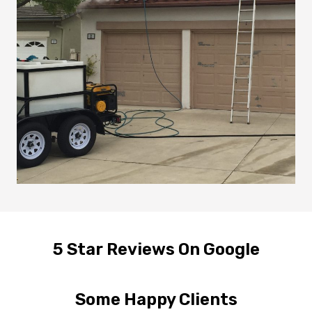
5 Star Reviews On Google
Some Happy Clients