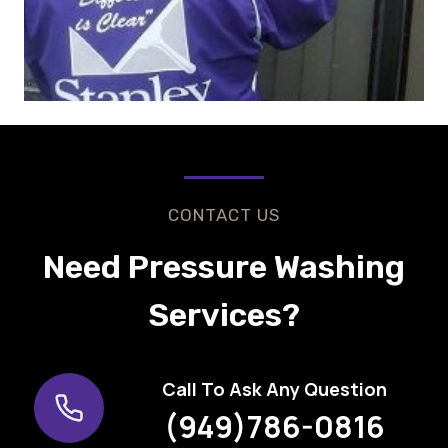
CONTACT US
Need Pressure Washing
Services?
Call To Ask Any Question
(949)786-0816