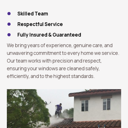
Skilled Team
Respectful Service
Fully Insured & Guaranteed
We bring years of experience, genuine care, and
unwavering commitment to every home we service.
Our team works with precision and respect,
ensuring your windows are cleaned safely,
efficiently, and to the highest standards.