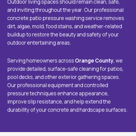
Outdoor living spaces should remain clean, safe,
and inviting throughout the year. Our professional
concrete patio pressure washing service removes
dirt, algae, mold, food stains, and weather-related
buildup to restore the beauty and safety of your
outdoor entertaining areas.
Serving homeowners across
Orange County
, we
provide detailed, surface-safe cleaning for patios,
pool decks, and other exterior gathering spaces.
Our professional equipment and controlled
pressure techniques enhance appearance,
improve slip resistance, and help extend the
durability of your concrete and hardscape surfaces.