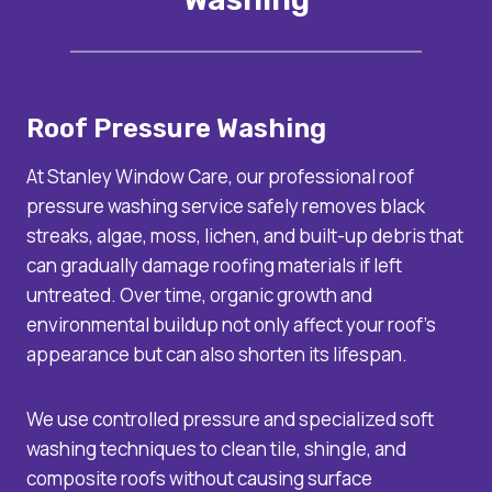
Roof Pressure Washing
At Stanley Window Care, our professional roof
pressure washing service safely removes black
streaks, algae, moss, lichen, and built-up debris that
can gradually damage roofing materials if left
untreated. Over time, organic growth and
environmental buildup not only affect your roof’s
appearance but can also shorten its lifespan.
We use controlled pressure and specialized soft
washing techniques to clean tile, shingle, and
composite roofs without causing surface