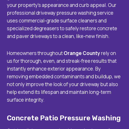
your property’s appearance and curb appeal. Our
professional driveway pressure washing service
uses commercial-grade surface cleaners and
specialized degreasers to safely restore concrete
and paver driveways to a clean, like-new finish.
Homeowners throughout
Orange County
rely on
us for thorough, even, and streak-free results that
instantly enhance exterior appearance. By
removing embedded contaminants and buildup, we
not only improve the look of your driveway but also
help extend its lifespan and maintain long-term
surface integrity.
Concrete Patio Pressure Washing