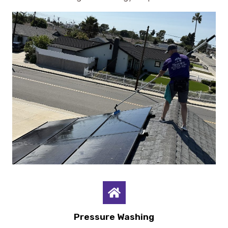
Pressure Washing