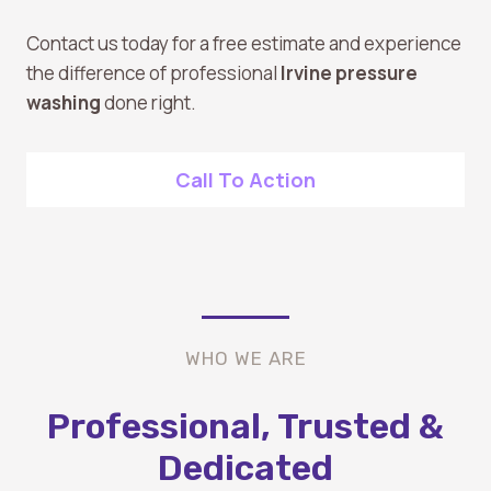
Contact us today for a free estimate and experience
the difference of professional
Irvine pressure
washing
done right.
Call To Action
WHO WE ARE
Professional, Trusted &
Dedicated