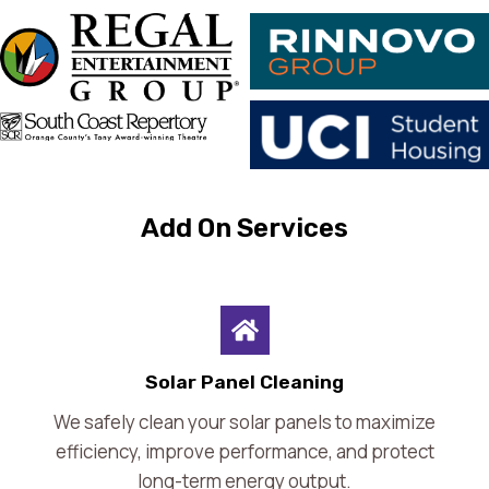
Add On Services
Solar Panel Cleaning
We safely clean your solar panels to maximize
efficiency, improve performance, and protect
long-term energy output.