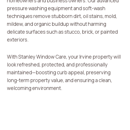
homeowners and business owners. Our advanced
pressure washing equipment and soft-wash
techniques remove stubborn dirt, oil stains, mold,
mildew, and organic buildup without harming
delicate surfaces such as stucco, brick, or painted
exteriors.
With Stanley Window Care, your Irvine property will
look refreshed, protected, and professionally
maintained—boosting curb appeal, preserving
long-term property value, and ensuring a clean,
welcoming environment.