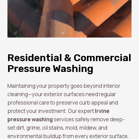
Residential & Commercial
Pressure Washing
Maintaining your property goes beyond interior
cleaning—your exterior surfaces need regular
professional care to preserve curb appeal and
protect your investment. Our expert
Irvine
pressure washing
services safely remove deep-
set dirt, grime, oil stains, mold, mildew, and
environmental buildup from every exterior surface,