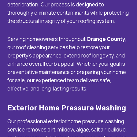
deterioration. Our process is designed to
thoroughly eliminate contaminants while protecting
the structural integrity of your roofing system.
Serving homeowners throughout
Orange County
,
our roof cleaning services help restore your
property’s appearance, extend roof longevity, and
enhance overall curb appeal. Whether your goal is
preventative maintenance or preparing your home
for sale, our experienced team delivers safe,
effective, and long-lasting results.
Exterior Home Pressure Washing
Our professional exterior home pressure washing
service removes dirt, mildew, algae, salt air buildup,