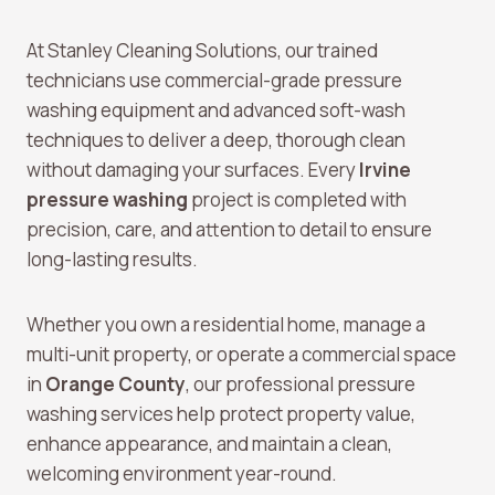
At Stanley Cleaning Solutions, our trained
technicians use commercial-grade pressure
washing equipment and advanced soft-wash
techniques to deliver a deep, thorough clean
without damaging your surfaces. Every
Irvine
pressure washing
project is completed with
precision, care, and attention to detail to ensure
long-lasting results.
Whether you own a residential home, manage a
multi-unit property, or operate a commercial space
in
Orange County
, our professional pressure
washing services help protect property value,
enhance appearance, and maintain a clean,
welcoming environment year-round.