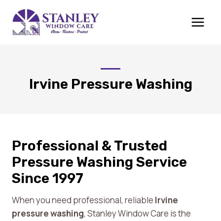
Skip
to
content
Irvine Pressure Washing
Professional & Trusted
Pressure Washing Service
Since 1997
When you need professional, reliable
Irvine
pressure washing
, Stanley Window Care is the