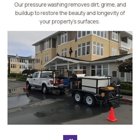
Our pressure washing removes dirt, grime, and
buildup to restore the beauty and longevity of
your property’s surfaces.