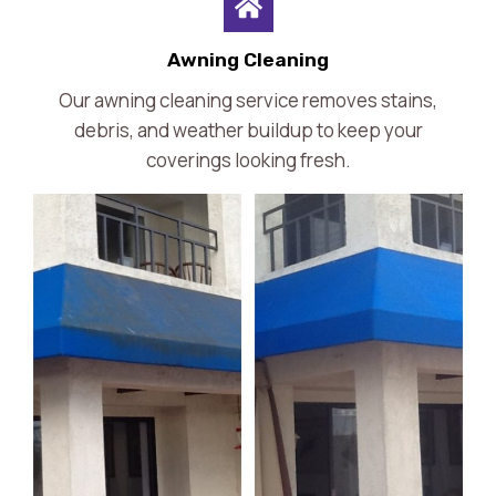
Awning Cleaning
Our awning cleaning service removes stains,
debris, and weather buildup to keep your
coverings looking fresh.