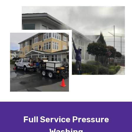
Full Service Pressure
Washing