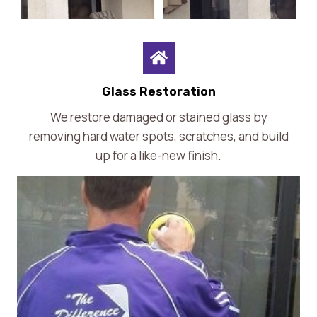
Glass Restoration
We restore damaged or stained glass by
removing hard water spots, scratches, and build
up for a like-new finish.