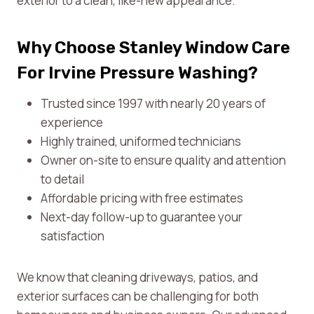
exterior to a clean, like-new appearance.
Why Choose Stanley Window Care
For Irvine Pressure Washing?
Trusted since 1997 with nearly 20 years of
experience
Highly trained, uniformed technicians
Owner on-site to ensure quality and attention
to detail
Affordable pricing with free estimates
Next-day follow-up to guarantee your
satisfaction
We know that cleaning driveways, patios, and
exterior surfaces can be challenging for both