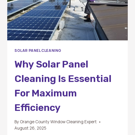
SOLAR PANEL CLEANING
Why Solar Panel
Cleaning Is Essential
For Maximum
Efficiency
By
Orange County Window Cleaning Expert
August 26, 2025