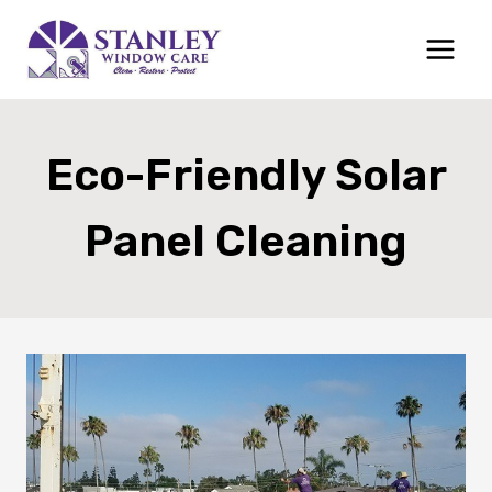
Skip
to
content
Eco-Friendly Solar
Panel Cleaning