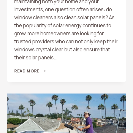
maintaining both your home and your
investments, one question often arises: do
window cleaners also clean solar panels? As
the popularity of solar energy continues to
grow, more homeowners are looking for
trusted providers who can not only keep their
windows crystal clear but also ensure that
their solar panels…
DO
READ MORE
WINDOW
CLEANERS
OFFER
SOLAR
PANEL
CLEANING
AS
WELL?