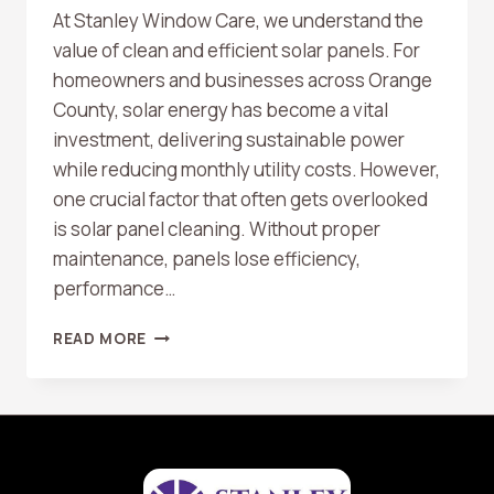
At Stanley Window Care, we understand the
value of clean and efficient solar panels. For
homeowners and businesses across Orange
County, solar energy has become a vital
investment, delivering sustainable power
while reducing monthly utility costs. However,
one crucial factor that often gets overlooked
is solar panel cleaning. Without proper
maintenance, panels lose efficiency,
performance…
WHY
READ MORE
SOLAR
PANEL
CLEANING
IS
ESSENTIAL
FOR