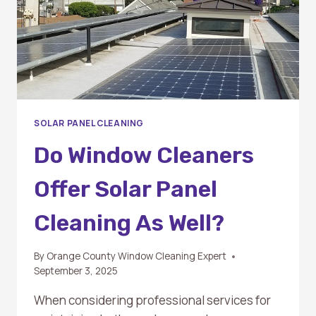
SOLAR PANEL CLEANING
Do Window Cleaners
Offer Solar Panel
Cleaning As Well?
By
Orange County Window Cleaning Expert
September 3, 2025
When considering professional services for