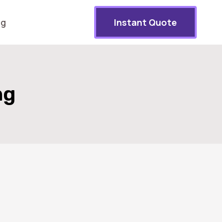
og
Instant Quote
ng