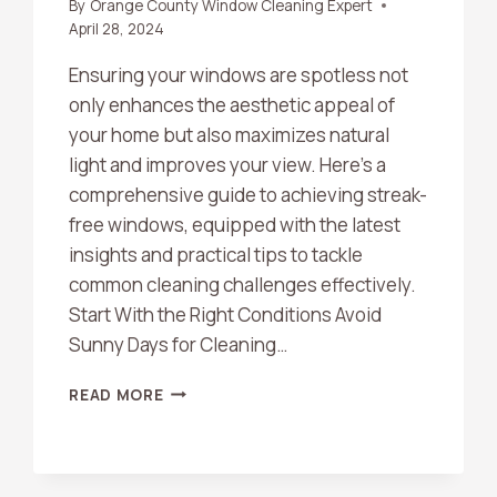
By
Orange County Window Cleaning Expert
April 28, 2024
Ensuring your windows are spotless not
only enhances the aesthetic appeal of
your home but also maximizes natural
light and improves your view. Here’s a
comprehensive guide to achieving streak-
free windows, equipped with the latest
insights and practical tips to tackle
common cleaning challenges effectively.
Start With the Right Conditions Avoid
Sunny Days for Cleaning…
THE
READ MORE
ULTIMATE
GUIDE
TO
CRYSTAL-