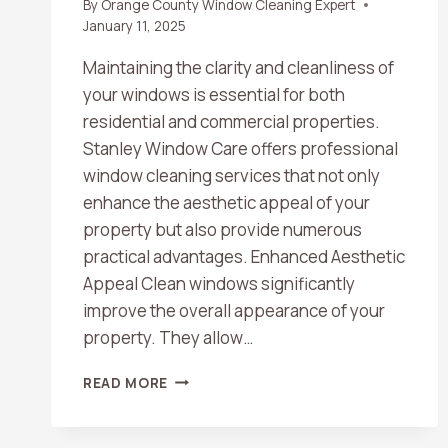
By
Orange County Window Cleaning Expert
January 11, 2025
Maintaining the clarity and cleanliness of
your windows is essential for both
residential and commercial properties.
Stanley Window Care offers professional
window cleaning services that not only
enhance the aesthetic appeal of your
property but also provide numerous
practical advantages. Enhanced Aesthetic
Appeal Clean windows significantly
improve the overall appearance of your
property. They allow…
THE
READ MORE
COMPREHENSIVE
BENEFITS
OF