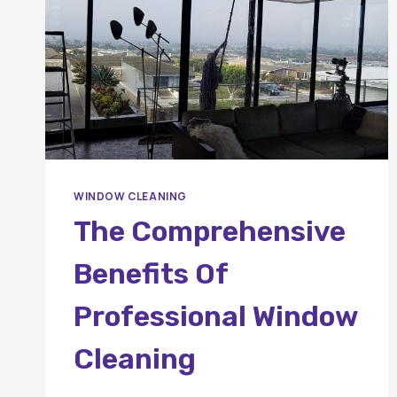
WINDOW CLEANING
The Comprehensive
Benefits Of
Professional Window
Cleaning