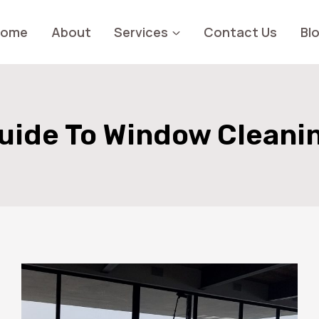
Home
About
Services
Contact Us
Bl
uide To Window Cleani