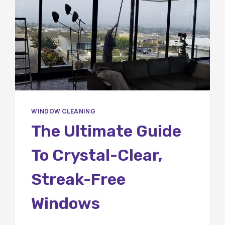
WINDOW CLEANING
The Ultimate Guide
To Crystal-Clear,
Streak-Free
Windows