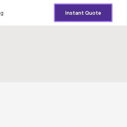
og
Instant Quote