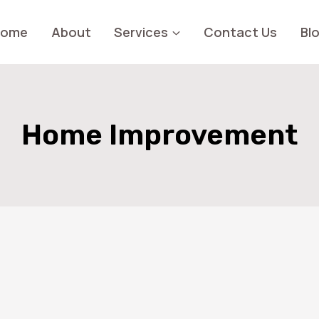
Home
About
Services
Contact Us
Bl
Home Improvement