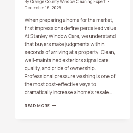
By
Orange County Window Cleaning Expert
December 16, 2025
When preparing a home for the market,
first impressions define perceived value.
At Stanley Window Care, we understand
that buyers make judgments within
seconds of arriving at a property. Clean,
well-maintained exteriors signal care,
quality, and pride of ownership.
Professional pressure washing is one of
the most cost-effective ways to
dramatically increase a home’s resale…
HOW
READ MORE
PRESSURE
WASHING
CAN
BOOST