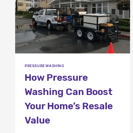
PRESSURE WASHING
How Pressure
Washing Can Boost
Your Home’s Resale
Value