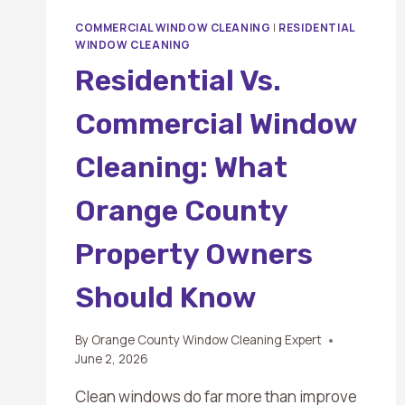
COMMERCIAL WINDOW CLEANING
|
RESIDENTIAL
WINDOW CLEANING
Residential Vs.
Commercial Window
Cleaning: What
Orange County
Property Owners
Should Know
By
Orange County Window Cleaning Expert
June 2, 2026
Clean windows do far more than improve