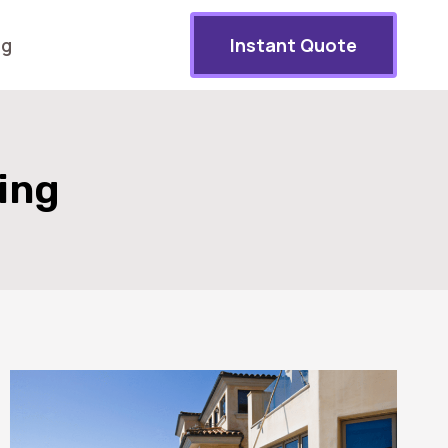
og
Instant Quote
ing