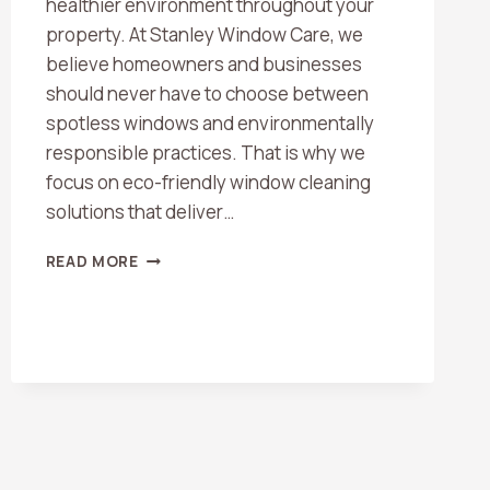
healthier environment throughout your
property. At Stanley Window Care, we
believe homeowners and businesses
should never have to choose between
spotless windows and environmentally
responsible practices. That is why we
focus on eco-friendly window cleaning
solutions that deliver…
THE
READ MORE
BEST
ECO-
FRIENDLY
WINDOW
CLEANING
SOLUTIONS
FOR
A
SPARKLING
HOME