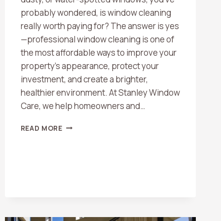
probably wondered, is window cleaning
really worth paying for? The answer is yes
—professional window cleaning is one of
the most affordable ways to improve your
property’s appearance, protect your
investment, and create a brighter,
healthier environment. At Stanley Window
Care, we help homeowners and…
IS
READ MORE
WINDOW
CLEANING
WORTH
THE
COST?