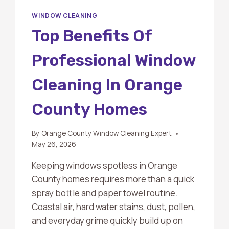
WINDOW CLEANING
Top Benefits Of
Professional Window
Cleaning In Orange
County Homes
By
Orange County Window Cleaning Expert
May 26, 2026
Keeping windows spotless in Orange
County homes requires more than a quick
spray bottle and paper towel routine.
Coastal air, hard water stains, dust, pollen,
and everyday grime quickly build up on