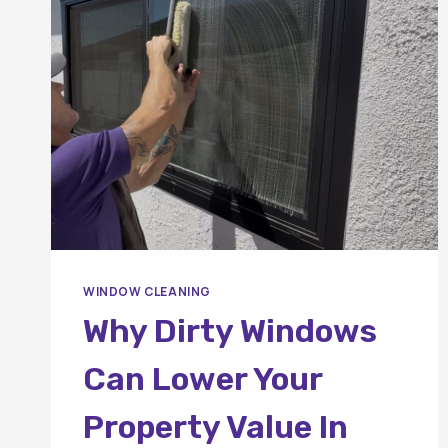
WINDOW
CLEANING
IN
ORANGE
COUNTY?
WINDOW CLEANING
Why Dirty Windows
Can Lower Your
Property Value In