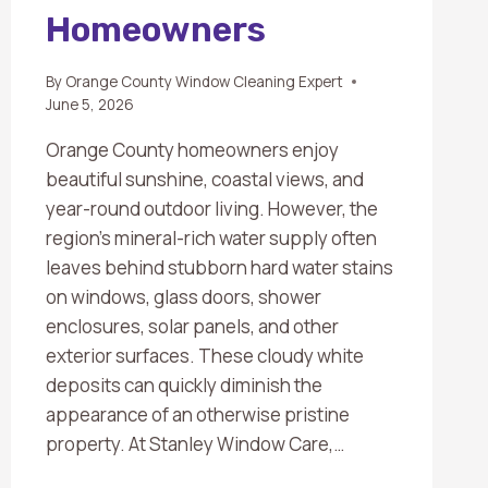
Homeowners
By
Orange County Window Cleaning Expert
June 5, 2026
Orange County homeowners enjoy
beautiful sunshine, coastal views, and
year-round outdoor living. However, the
region’s mineral-rich water supply often
leaves behind stubborn hard water stains
on windows, glass doors, shower
enclosures, solar panels, and other
exterior surfaces. These cloudy white
deposits can quickly diminish the
appearance of an otherwise pristine
property. At Stanley Window Care,…
HARD