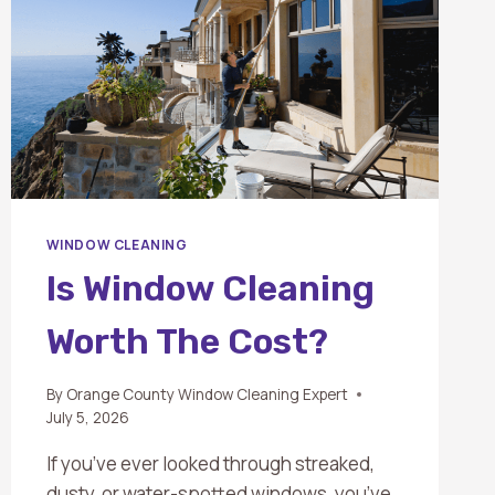
WINDOW CLEANING
Is Window Cleaning
Worth The Cost?
By
Orange County Window Cleaning Expert
July 5, 2026
If you’ve ever looked through streaked,
dusty, or water-spotted windows, you’ve