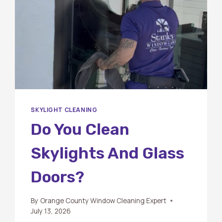
SKYLIGHT CLEANING
Do You Clean
Skylights And Glass
Doors?
By
Orange County Window Cleaning Expert
July 13, 2026