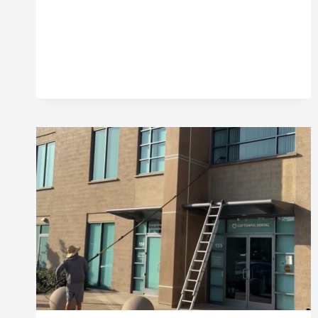
WINDOWS
CAN
LOWER
YOUR
PROPERTY
VALUE
IN
ORANGE
COUNTY