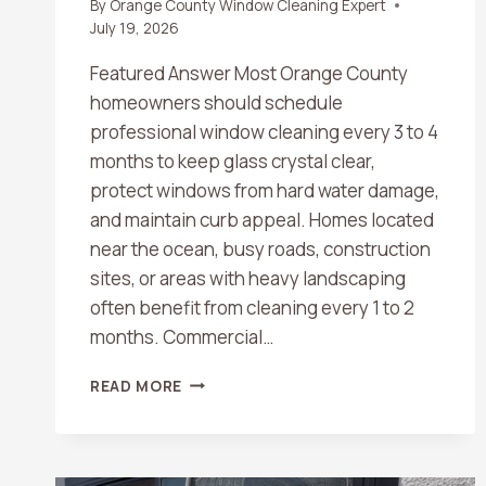
By
Orange County Window Cleaning Expert
July 19, 2026
Featured Answer Most Orange County
homeowners should schedule
professional window cleaning every 3 to 4
months to keep glass crystal clear,
protect windows from hard water damage,
and maintain curb appeal. Homes located
near the ocean, busy roads, construction
sites, or areas with heavy landscaping
often benefit from cleaning every 1 to 2
months. Commercial…
HOW
READ MORE
OFTEN
SHOULD
YOU
SCHEDULE