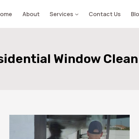
Home
About
Services
Contact Us
Bl
sidential Window Clean