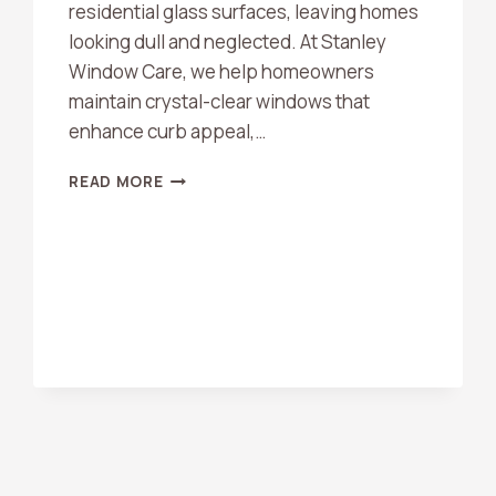
residential glass surfaces, leaving homes
looking dull and neglected. At Stanley
Window Care, we help homeowners
maintain crystal-clear windows that
enhance curb appeal,…
TOP
READ MORE
BENEFITS
OF
PROFESSIONAL
WINDOW
CLEANING
IN
ORANGE
COUNTY
HOMES