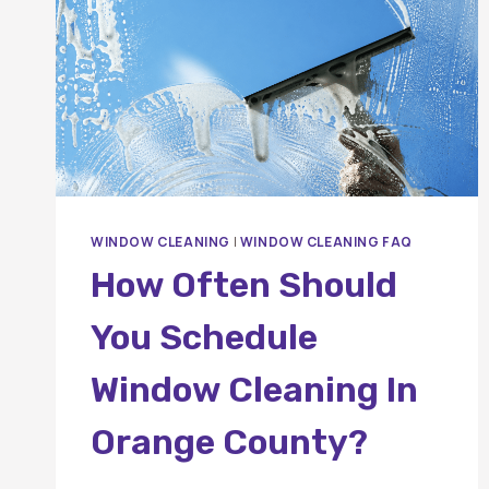
WINDOW CLEANING
|
WINDOW CLEANING FAQ
How Often Should
You Schedule
Window Cleaning In
Orange County?