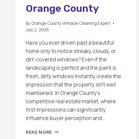
Orange County
By
Orange County Window Cleaning Expert
July 2, 2026
Have you ever driven past a beautiful
home only to notice streaky, cloudy, or
dirt-covered windows? Even if the
landscaping is perfect and the paint is
fresh, dirty windows instantly create the
impression that the property isn’t well
maintained. In Orange County’s
competitive real estate market, where
first impressions can significantly
influence buyer perception and…
WHY
READ MORE
DIRTY