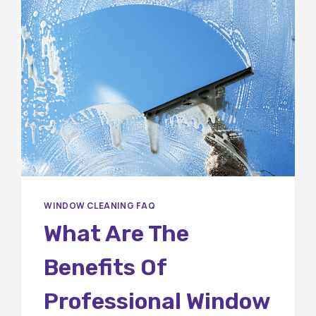
WINDOW CLEANING FAQ
What Are The
Benefits Of
Professional Window