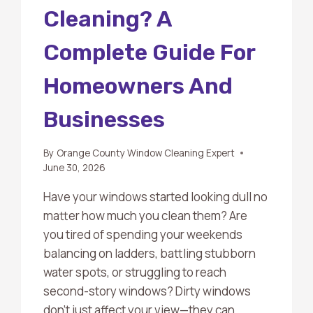
Cleaning? A
Complete Guide For
Homeowners And
Businesses
By
Orange County Window Cleaning Expert
June 30, 2026
Have your windows started looking dull no
matter how much you clean them? Are
you tired of spending your weekends
balancing on ladders, battling stubborn
water spots, or struggling to reach
second-story windows? Dirty windows
don’t just affect your view—they can