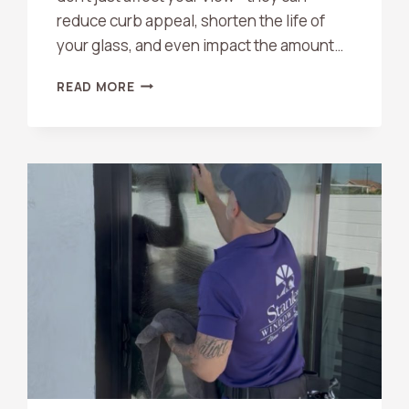
reduce curb appeal, shorten the life of
your glass, and even impact the amount…
WHAT
READ MORE
ARE
THE
BENEFITS
OF
PROFESSIONAL
WINDOW
CLEANING?
A
COMPLETE
GUIDE
FOR
HOMEOWNERS
AND
BUSINESSES