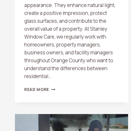
appearance. They enhance natural light,
create a positive impression, protect
glass surfaces, and contribute to the
overall value of a property. At Stanley
Window Care, we regularly work with
homeowners, property managers,
business owners, and facility managers
throughout Orange County who want to
understand the differences between
residential…
RESIDENTIAL
READ MORE
VS.
COMMERCIAL
WINDOW
CLEANING:
WHAT
ORANGE
COUNTY