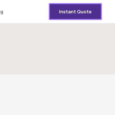
og
Instant Quote