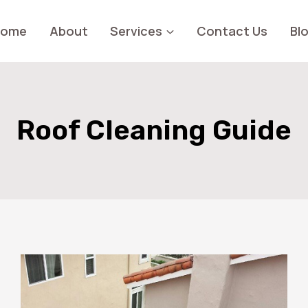
Home
About
Services
Contact Us
Bl
Roof Cleaning Guide