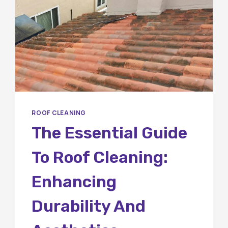
ROOF CLEANING
The Essential Guide
To Roof Cleaning:
Enhancing
Durability And