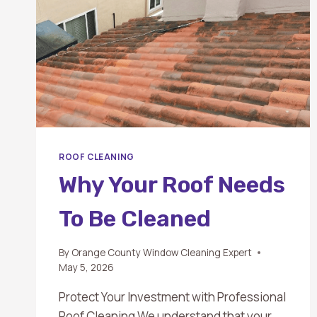
ROOF CLEANING
Why Your Roof Needs
To Be Cleaned
By
Orange County Window Cleaning Expert
May 5, 2026
Protect Your Investment with Professional
Roof Cleaning We understand that your