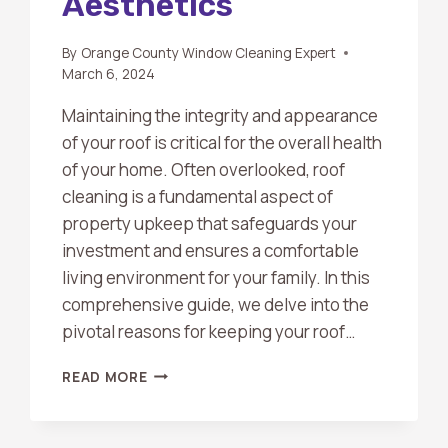
Aesthetics
By
Orange County Window Cleaning Expert
March 6, 2024
Maintaining the integrity and appearance
of your roof is critical for the overall health
of your home. Often overlooked, roof
cleaning is a fundamental aspect of
property upkeep that safeguards your
investment and ensures a comfortable
living environment for your family. In this
comprehensive guide, we delve into the
pivotal reasons for keeping your roof…
THE
READ MORE
ESSENTIAL
GUIDE
TO