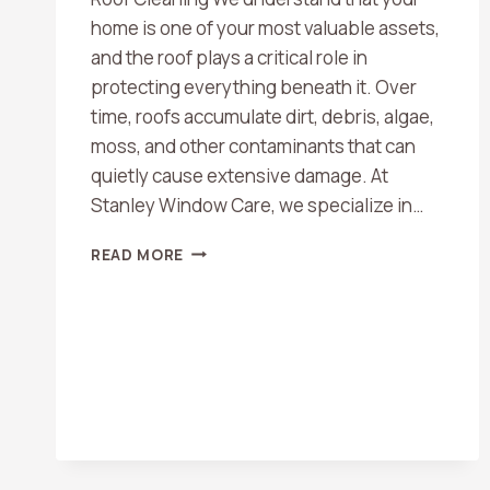
home is one of your most valuable assets,
and the roof plays a critical role in
protecting everything beneath it. Over
time, roofs accumulate dirt, debris, algae,
moss, and other contaminants that can
quietly cause extensive damage. At
Stanley Window Care, we specialize in…
WHY
READ MORE
YOUR
ROOF
NEEDS
TO
BE
CLEANED