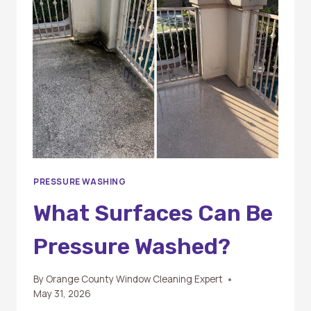
AND
SOFT
WASHING?
PRESSURE WASHING
What Surfaces Can Be
Pressure Washed?
By
Orange County Window Cleaning Expert
May 31, 2026