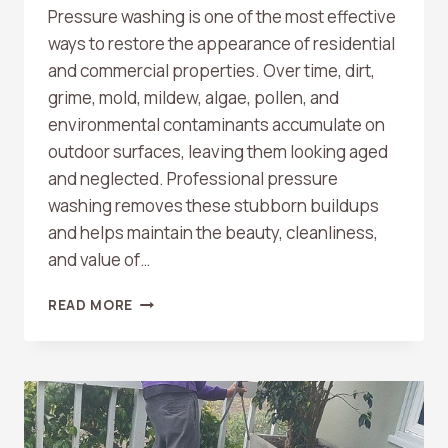
Pressure washing is one of the most effective
ways to restore the appearance of residential
and commercial properties. Over time, dirt,
grime, mold, mildew, algae, pollen, and
environmental contaminants accumulate on
outdoor surfaces, leaving them looking aged
and neglected. Professional pressure
washing removes these stubborn buildups
and helps maintain the beauty, cleanliness,
and value of…
WHAT
READ MORE
SURFACES
CAN
BE
PRESSURE
WASHED?