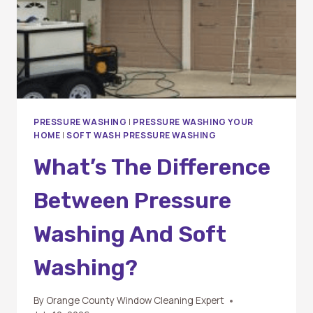
PRESSURE WASHING
|
PRESSURE WASHING YOUR
HOME
|
SOFT WASH PRESSURE WASHING
What’s The Difference
Between Pressure
Washing And Soft
Washing?
By
Orange County Window Cleaning Expert