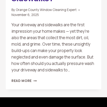
By
Orange County Window Cleaning Expert
November 6, 2025
Your driveway and sidewalks are the first
impression your home makes — yet they’re
also the areas that collect the most dirt, oil,
mold, and grime. Over time, these unsightly
build-ups can make your property look
neglected and even damage the surface. But
how often should you actually pressure wash
your driveway and sidewalks to…
HOW
READ MORE
OFTEN
SHOULD
YOU
PRESSURE
WASH