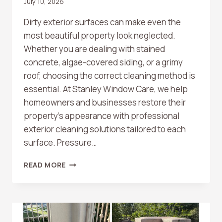
July 10, 2026
Dirty exterior surfaces can make even the
most beautiful property look neglected.
Whether you are dealing with stained
concrete, algae-covered siding, or a grimy
roof, choosing the correct cleaning method is
essential. At Stanley Window Care, we help
homeowners and businesses restore their
property’s appearance with professional
exterior cleaning solutions tailored to each
surface. Pressure…
WHAT’S
READ MORE
THE
DIFFERENCE
BETWEEN
PRESSURE
WASHING