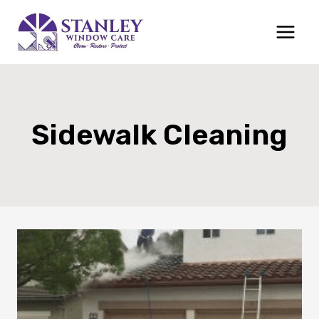
Skip
to
content
Sidewalk Cleaning