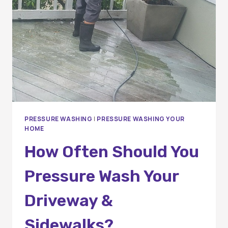
PRESSURE WASHING
|
PRESSURE WASHING YOUR
HOME
How Often Should You
Pressure Wash Your
Driveway &
Sidewalks?