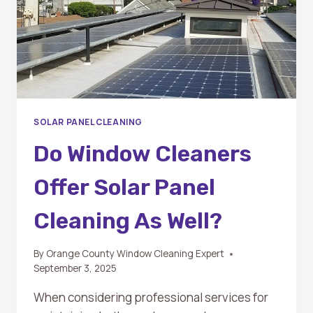
SOLAR PANEL CLEANING
Do Window Cleaners
Offer Solar Panel
Cleaning As Well?
By
Orange County Window Cleaning Expert
September 3, 2025
When considering professional services for