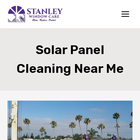
Skip
to
content
Solar Panel
Cleaning Near Me