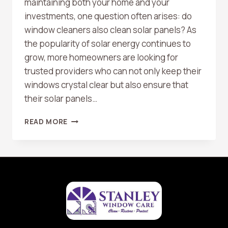
maintaining both your home and your
investments, one question often arises: do
window cleaners also clean solar panels? As
the popularity of solar energy continues to
grow, more homeowners are looking for
trusted providers who can not only keep their
windows crystal clear but also ensure that
their solar panels…
DO
READ MORE
WINDOW
CLEANERS
OFFER
SOLAR
PANEL
CLEANING
AS
WELL?