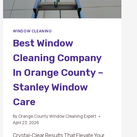
WINDOW CLEANING
Best Window
Cleaning Company
In Orange County –
Stanley Window
Care
By
Orange County Window Cleaning Expert
April 23, 2026
Crystal-Clear Results That Elevate Your