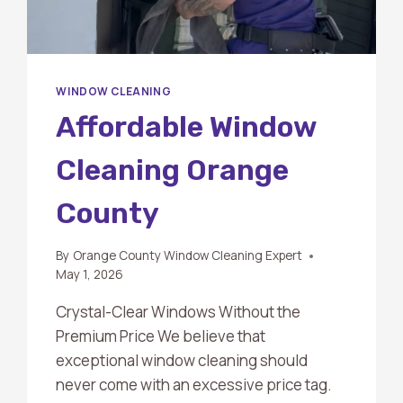
WINDOW CLEANING
Affordable Window
Cleaning Orange
County
By
Orange County Window Cleaning Expert
May 1, 2026
Crystal-Clear Windows Without the
Premium Price We believe that
exceptional window cleaning should
never come with an excessive price tag.