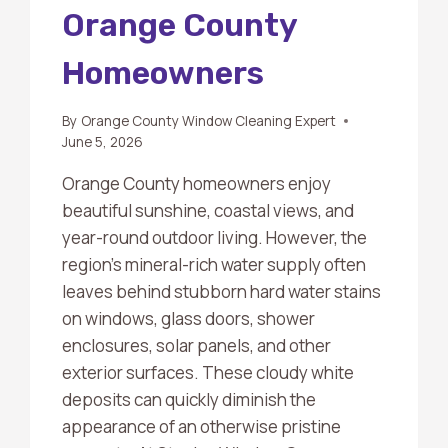
Orange County
Homeowners
By
Orange County Window Cleaning Expert
June 5, 2026
Orange County homeowners enjoy
beautiful sunshine, coastal views, and
year-round outdoor living. However, the
region’s mineral-rich water supply often
leaves behind stubborn hard water stains
on windows, glass doors, shower
enclosures, solar panels, and other
exterior surfaces. These cloudy white
deposits can quickly diminish the
appearance of an otherwise pristine