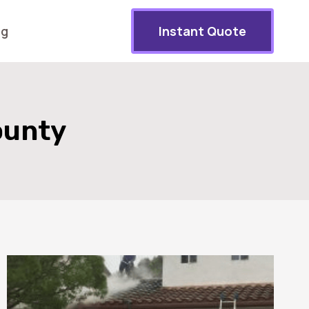
og
Instant Quote
ounty