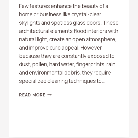
Few features enhance the beauty of a
home or business like crystal-clear
skylights and spotless glass doors. These
architectural elements flood interiors with
natural light, create an open atmosphere,
and improve curb appeal. However,
because they are constantly exposed to
dust, pollen, hard water, fingerprints, rain,
and environmental debris, they require
specialized cleaning techniques to…
DO
READ MORE
YOU
CLEAN
SKYLIGHTS
AND
GLASS
DOORS?