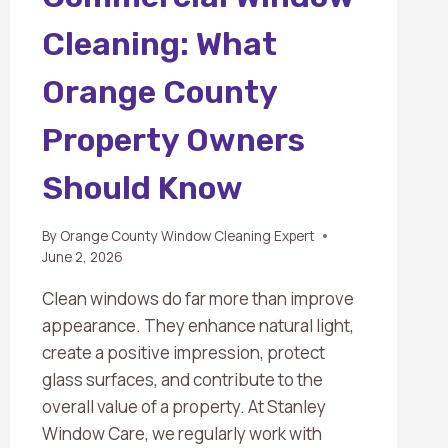
Cleaning: What
Orange County
Property Owners
Should Know
By
Orange County Window Cleaning Expert
June 2, 2026
Clean windows do far more than improve
appearance. They enhance natural light,
create a positive impression, protect
glass surfaces, and contribute to the
overall value of a property. At Stanley
Window Care, we regularly work with