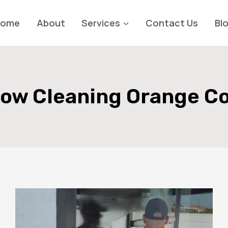
Home
About
Services
Contact Us
Bl
ow Cleaning Orange C