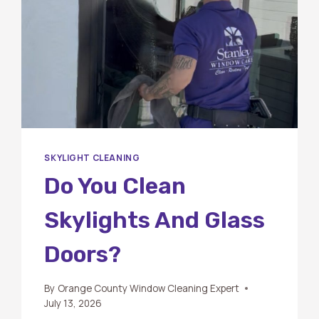
SKYLIGHT CLEANING
Do You Clean
Skylights And Glass
Doors?
By
Orange County Window Cleaning Expert
July 13, 2026