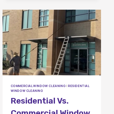
BETWEEN
PRESSURE
WASHING
AND
SOFT
WASHING?
COMMERCIAL WINDOW CLEANING
|
RESIDENTIAL
WINDOW CLEANING
Residential Vs.
Commercial Window