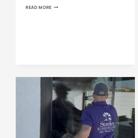
WHY
READ MORE
DIRTY
WINDOWS
CAN
LOWER
YOUR
PROPERTY
VALUE
IN
ORANGE
COUNTY