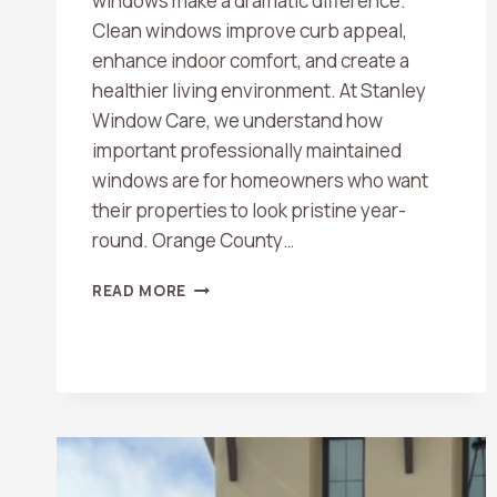
windows make a dramatic difference.
Clean windows improve curb appeal,
enhance indoor comfort, and create a
healthier living environment. At Stanley
Window Care, we understand how
important professionally maintained
windows are for homeowners who want
their properties to look pristine year-
round. Orange County…
TOP
READ MORE
BENEFITS
OF
PROFESSIONAL
WINDOW
CLEANING
IN
ORANGE
COUNTY
HOMES