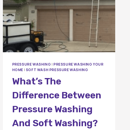
PRESSURE WASHING
|
PRESSURE WASHING YOUR
HOME
|
SOFT WASH PRESSURE WASHING
What’s The
Difference Between
Pressure Washing
And Soft Washing?