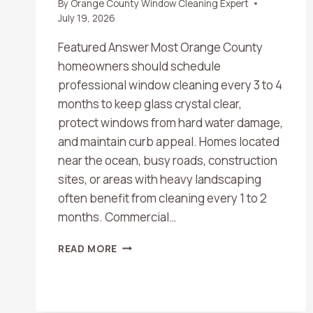
By
Orange County Window Cleaning Expert
July 19, 2026
Featured Answer Most Orange County
homeowners should schedule
professional window cleaning every 3 to 4
months to keep glass crystal clear,
protect windows from hard water damage,
and maintain curb appeal. Homes located
near the ocean, busy roads, construction
sites, or areas with heavy landscaping
often benefit from cleaning every 1 to 2
months. Commercial…
HOW
READ MORE
OFTEN
SHOULD
YOU
SCHEDULE