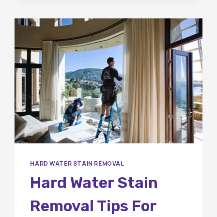
HARD WATER STAIN REMOVAL
Hard Water Stain
Removal Tips For