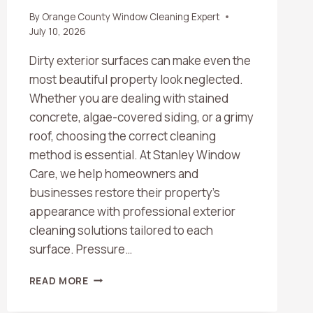
By
Orange County Window Cleaning Expert
July 10, 2026
Dirty exterior surfaces can make even the
most beautiful property look neglected.
Whether you are dealing with stained
concrete, algae-covered siding, or a grimy
roof, choosing the correct cleaning
method is essential. At Stanley Window
Care, we help homeowners and
businesses restore their property’s
appearance with professional exterior
cleaning solutions tailored to each
surface. Pressure…
WHAT’S
READ MORE
THE
DIFFERENCE