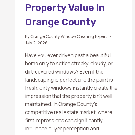
Property Value In
Orange County
By
Orange County Window Cleaning Expert
July 2, 2026
Have you ever driven past a beautiful
home only to notice streaky, cloudy, or
dirt-covered windows? Even if the
landscaping is perfect and the paint is
fresh, dirty windows instantly create the
impression that the property isn’t well
maintained. In Orange County’s
competitive real estate market, where
first impressions can significantly
influence buyer perception and…