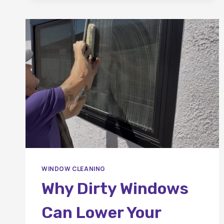
WINDOW
CLEANING
IN
ORANGE
COUNTY?
WINDOW CLEANING
Why Dirty Windows
Can Lower Your