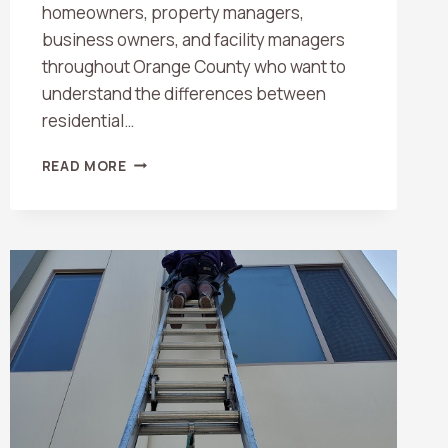
homeowners, property managers,
business owners, and facility managers
throughout Orange County who want to
understand the differences between
residential…
RESIDENTIAL
READ MORE
VS.
COMMERCIAL
WINDOW
CLEANING:
WHAT
ORANGE
COUNTY
PROPERTY
OWNERS
SHOULD
KNOW