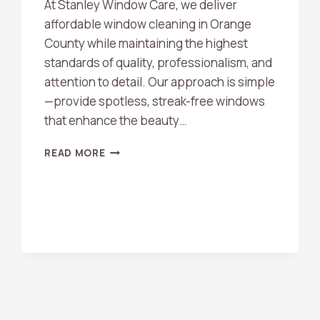
At Stanley Window Care, we deliver
affordable window cleaning in Orange
County while maintaining the highest
standards of quality, professionalism, and
attention to detail. Our approach is simple
—provide spotless, streak-free windows
that enhance the beauty…
AFFORDABLE
READ MORE
WINDOW
CLEANING
ORANGE
COUNTY