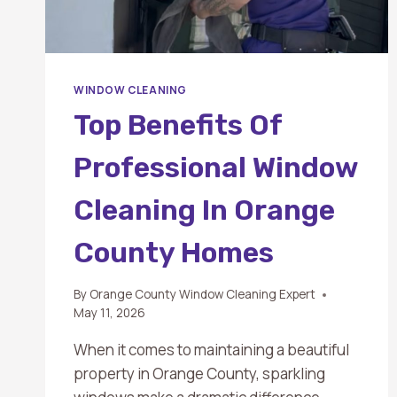
WINDOW CLEANING
Top Benefits Of
Professional Window
Cleaning In Orange
County Homes
By
Orange County Window Cleaning Expert
May 11, 2026
When it comes to maintaining a beautiful
property in Orange County, sparkling