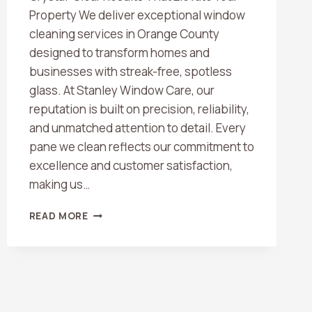
Property We deliver exceptional window
cleaning services in Orange County
designed to transform homes and
businesses with streak-free, spotless
glass. At Stanley Window Care, our
reputation is built on precision, reliability,
and unmatched attention to detail. Every
pane we clean reflects our commitment to
excellence and customer satisfaction,
making us…
BEST
READ MORE
WINDOW
CLEANING
COMPANY
IN
ORANGE
COUNTY