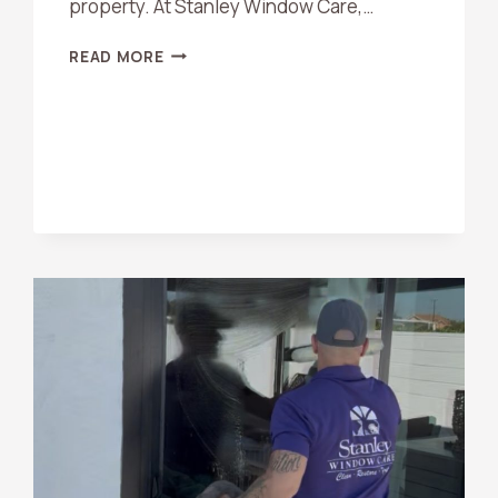
property. At Stanley Window Care,…
HARD
READ MORE
WATER
STAIN
REMOVAL
TIPS
FOR
ORANGE
COUNTY
HOMEOWNERS