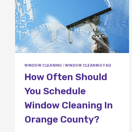
WINDOW CLEANING
|
WINDOW CLEANING FAQ
How Often Should
You Schedule
Window Cleaning In
Orange County?