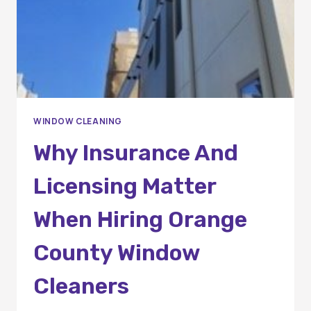
WINDOW CLEANING
Why Insurance And
Licensing Matter
When Hiring Orange
County Window
Cleaners