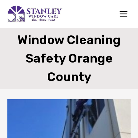
Skip
to
content
Window Cleaning
Safety Orange
County