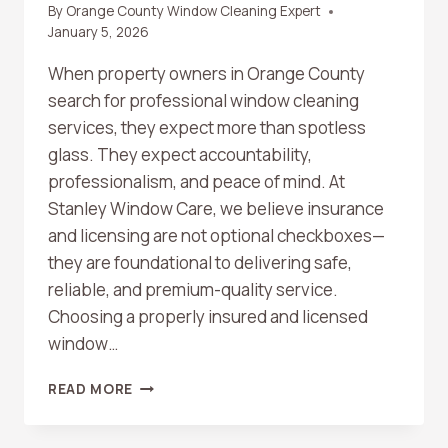
By
Orange County Window Cleaning Expert
January 5, 2026
When property owners in Orange County
search for professional window cleaning
services, they expect more than spotless
glass. They expect accountability,
professionalism, and peace of mind. At
Stanley Window Care, we believe insurance
and licensing are not optional checkboxes—
they are foundational to delivering safe,
reliable, and premium-quality service.
Choosing a properly insured and licensed
window…
WHY
READ MORE
INSURANCE
AND
LICENSING