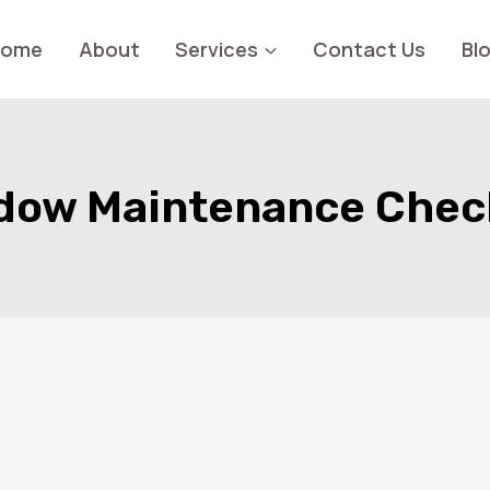
Home
About
Services
Contact Us
Bl
dow Maintenance Check