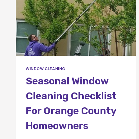
WINDOW CLEANING
Seasonal Window
Cleaning Checklist
For Orange County
Homeowners