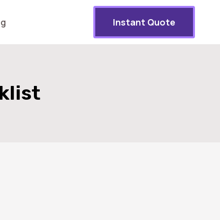
og
Instant Quote
list