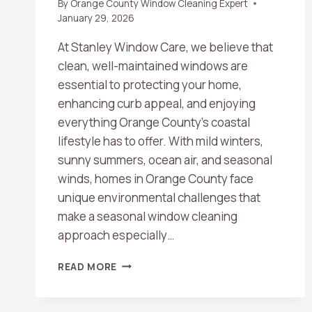
By
Orange County Window Cleaning Expert
January 29, 2026
At Stanley Window Care, we believe that
clean, well-maintained windows are
essential to protecting your home,
enhancing curb appeal, and enjoying
everything Orange County’s coastal
lifestyle has to offer. With mild winters,
sunny summers, ocean air, and seasonal
winds, homes in Orange County face
unique environmental challenges that
make a seasonal window cleaning
approach especially…
SEASONAL
READ MORE
WINDOW
CLEANING
CHECKLIST