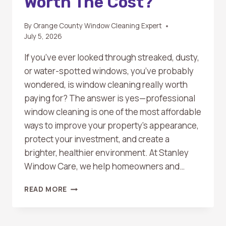
Worth The Cost?
By
Orange County Window Cleaning Expert
July 5, 2026
If you’ve ever looked through streaked, dusty,
or water-spotted windows, you’ve probably
wondered, is window cleaning really worth
paying for? The answer is yes—professional
window cleaning is one of the most affordable
ways to improve your property’s appearance,
protect your investment, and create a
brighter, healthier environment. At Stanley
Window Care, we help homeowners and…
IS
READ MORE
WINDOW
CLEANING
WORTH