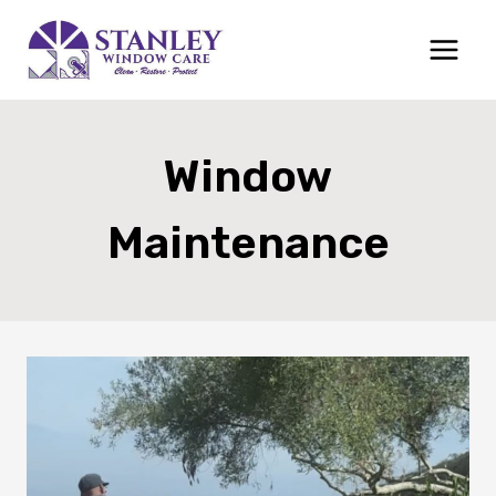
Skip
to
content
Window
Maintenance