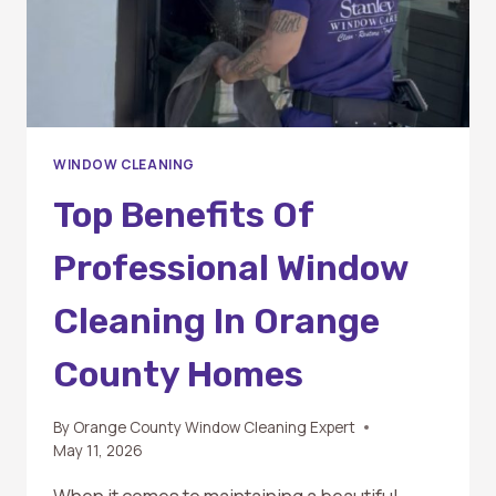
WINDOW CLEANING
Top Benefits Of
Professional Window
Cleaning In Orange
County Homes
By
Orange County Window Cleaning Expert
May 11, 2026