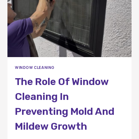
COUNTY
HOMES
WINDOW CLEANING
The Role Of Window
Cleaning In
Preventing Mold And
Mildew Growth