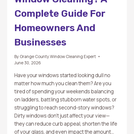
Complete Guide For
Homeowners And
Businesses
By
Orange County Window Cleaning Expert
June 30, 2026
Have your windows started looking dull no
matter how much you clean them? Are you
tired of spending your weekends balancing
on ladders, battling stubborn water spots, or
struggling to reach second-story windows?
Dirty windows don’t just affect your view—
they can reduce curb appeal, shorten the life
of your glass, and even impact the amount…