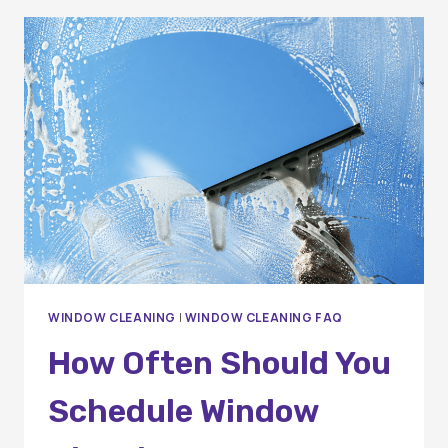
ORANGE
COUNTY
WINDOW
CLEANING
COMPANY
MATTERS
FOR
YOUR
HOME
WINDOW CLEANING
|
WINDOW CLEANING FAQ
How Often Should You
Schedule Window