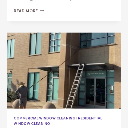
WHAT
READ MORE
ARE
THE
BENEFITS
OF
PROFESSIONAL
WINDOW
CLEANING?
A
COMPLETE
GUIDE
FOR
HOMEOWNERS
AND
BUSINESSES
COMMERCIAL WINDOW CLEANING
|
RESIDENTIAL
WINDOW CLEANING