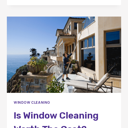
SHOULD
YOU
SCHEDULE
WINDOW
CLEANING
IN
ORANGE
COUNTY?
WINDOW CLEANING
Is Window Cleaning