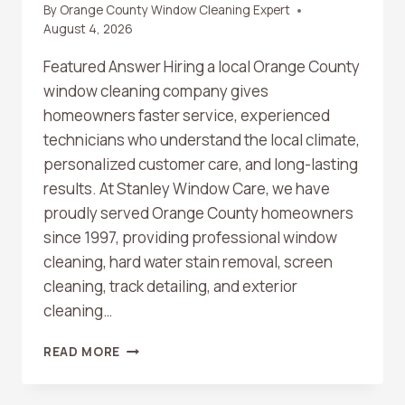
By
Orange County Window Cleaning Expert
August 4, 2026
Featured Answer Hiring a local Orange County
window cleaning company gives
homeowners faster service, experienced
technicians who understand the local climate,
personalized customer care, and long-lasting
results. At Stanley Window Care, we have
proudly served Orange County homeowners
since 1997, providing professional window
cleaning, hard water stain removal, screen
cleaning, track detailing, and exterior
cleaning…
WHY
READ MORE
HIRING
A
LOCAL