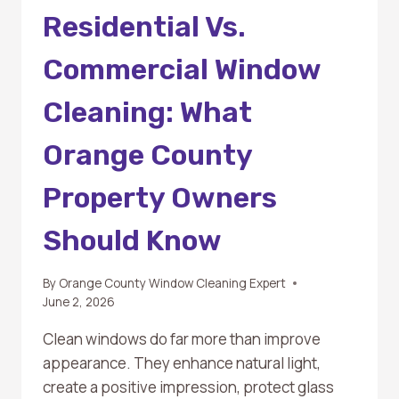
Residential Vs.
Commercial Window
Cleaning: What
Orange County
Property Owners
Should Know
By
Orange County Window Cleaning Expert
June 2, 2026
Clean windows do far more than improve
appearance. They enhance natural light,
create a positive impression, protect glass