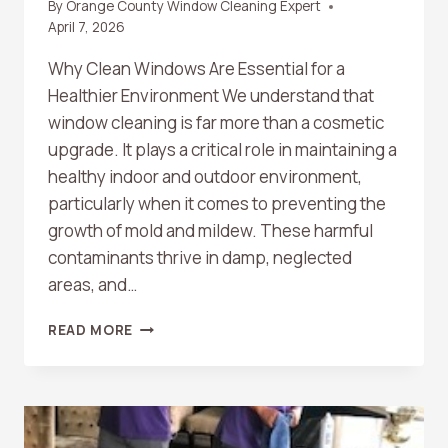
By
Orange County Window Cleaning Expert
April 7, 2026
Why Clean Windows Are Essential for a
Healthier Environment We understand that
window cleaning is far more than a cosmetic
upgrade. It plays a critical role in maintaining a
healthy indoor and outdoor environment,
particularly when it comes to preventing the
growth of mold and mildew. These harmful
contaminants thrive in damp, neglected
areas, and…
THE
READ MORE
ROLE
OF
WINDOW
CLEANING
IN