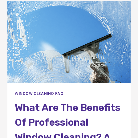
THE
COST?
WINDOW CLEANING FAQ
What Are The Benefits
Of Professional
Window Cleaning? A