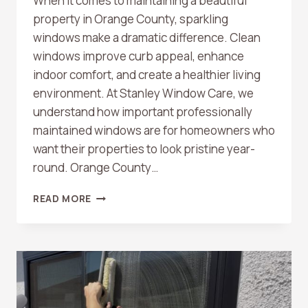
When it comes to maintaining a beautiful
property in Orange County, sparkling
windows make a dramatic difference. Clean
windows improve curb appeal, enhance
indoor comfort, and create a healthier living
environment. At Stanley Window Care, we
understand how important professionally
maintained windows are for homeowners who
want their properties to look pristine year-
round. Orange County…
TOP
READ MORE
BENEFITS
OF
PROFESSIONAL
WINDOW
CLEANING
IN
ORANGE