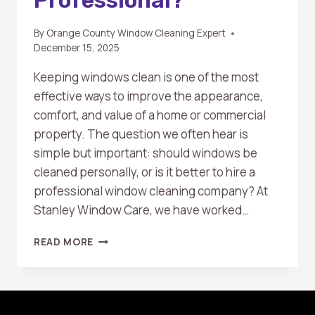
By
Orange County Window Cleaning Expert
December 15, 2025
Keeping windows clean is one of the most
effective ways to improve the appearance,
comfort, and value of a home or commercial
property. The question we often hear is
simple but important: should windows be
cleaned personally, or is it better to hire a
professional window cleaning company? At
Stanley Window Care, we have worked…
CAN
READ MORE
I
CLEAN
MY
WINDOWS
MYSELF