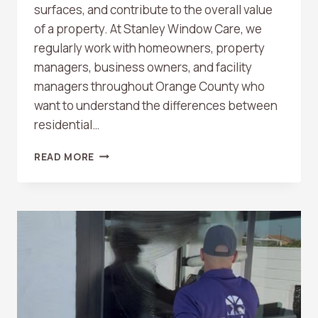
surfaces, and contribute to the overall value
of a property. At Stanley Window Care, we
regularly work with homeowners, property
managers, business owners, and facility
managers throughout Orange County who
want to understand the differences between
residential…
RESIDENTIAL
READ MORE
VS.
COMMERCIAL
WINDOW
CLEANING:
WHAT
ORANGE
COUNTY
PROPERTY
OWNERS
SHOULD
KNOW