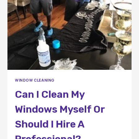
PREVENTING
MOLD
AND
MILDEW
GROWTH
WINDOW CLEANING
Can I Clean My
Windows Myself Or
Should I Hire A
Professional?