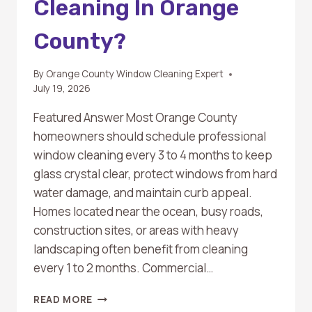
Cleaning In Orange
County?
By
Orange County Window Cleaning Expert
July 19, 2026
Featured Answer Most Orange County
homeowners should schedule professional
window cleaning every 3 to 4 months to keep
glass crystal clear, protect windows from hard
water damage, and maintain curb appeal.
Homes located near the ocean, busy roads,
construction sites, or areas with heavy
landscaping often benefit from cleaning
every 1 to 2 months. Commercial…
HOW
READ MORE
OFTEN