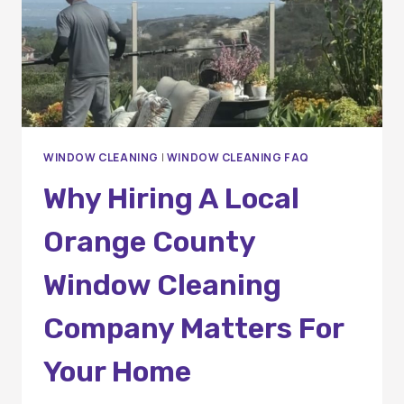
WINDOW CLEANING
|
WINDOW CLEANING FAQ
Why Hiring A Local
Orange County
Window Cleaning
Company Matters For
Your Home