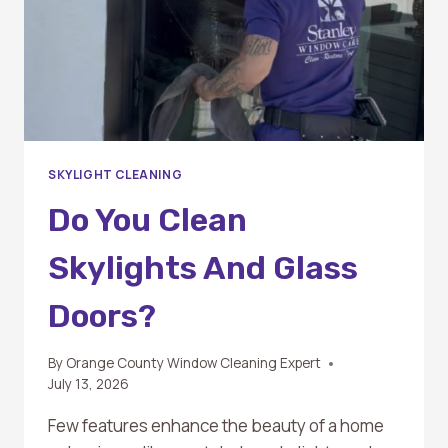
SKYLIGHT CLEANING
Do You Clean
Skylights And Glass
Doors?
By
Orange County Window Cleaning Expert
July 13, 2026
Few features enhance the beauty of a home