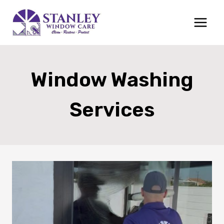
Skip
to
content
Window Washing
Services