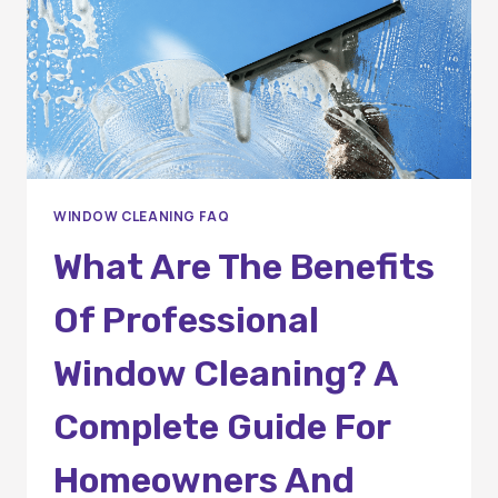
WINDOW CLEANING FAQ
What Are The Benefits
Of Professional
Window Cleaning? A
Complete Guide For
Homeowners And