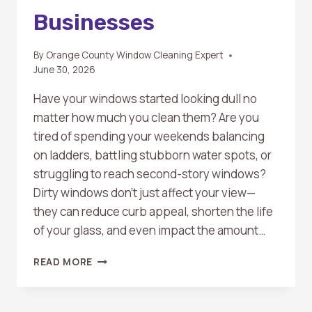
Businesses
By
Orange County Window Cleaning Expert
June 30, 2026
Have your windows started looking dull no
matter how much you clean them? Are you
tired of spending your weekends balancing
on ladders, battling stubborn water spots, or
struggling to reach second-story windows?
Dirty windows don’t just affect your view—
they can reduce curb appeal, shorten the life
of your glass, and even impact the amount…
WHAT
READ MORE
ARE
THE
BENEFITS