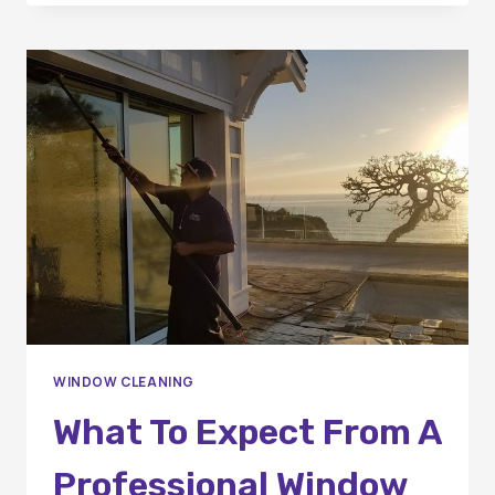
OF
PROFESSIONAL
WINDOW
CLEANING
IN
ORANGE
COUNTY
HOMES
WINDOW CLEANING
What To Expect From A
Professional Window