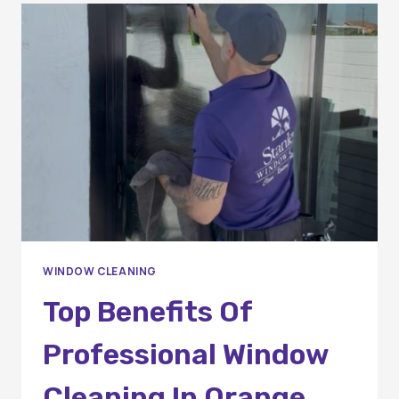
OF
PROFESSIONAL
WINDOW
CLEANING?
A
COMPLETE
GUIDE
FOR
HOMEOWNERS
AND
BUSINESSES
WINDOW CLEANING
Top Benefits Of
Professional Window
Cleaning In Orange