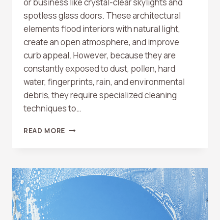
or business like crystal-clear skylights and
spotless glass doors. These architectural
elements flood interiors with natural light,
create an open atmosphere, and improve
curb appeal. However, because they are
constantly exposed to dust, pollen, hard
water, fingerprints, rain, and environmental
debris, they require specialized cleaning
techniques to…
DO
READ MORE
YOU
CLEAN
SKYLIGHTS
AND
GLASS
DOORS?