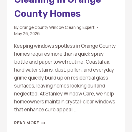
County Homes
By
Orange County Window Cleaning Expert
May 26, 2026
Keeping windows spotless in Orange County
homes requires more than a quick spray
bottle and paper towel routine. Coastal air,
hard water stains, dust, pollen, and everyday
grime quickly build up on residential glass
surfaces, leaving homes looking dull and
neglected. At Stanley Window Care, we help
homeowners maintain crystal-clear windows
that enhance curb appeal,…
TOP
READ MORE
BENEFITS