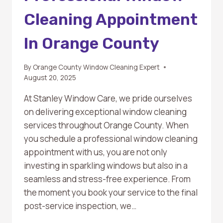
Cleaning Appointment
In Orange County
By
Orange County Window Cleaning Expert
August 20, 2025
At Stanley Window Care, we pride ourselves
on delivering exceptional window cleaning
services throughout Orange County. When
you schedule a professional window cleaning
appointment with us, you are not only
investing in sparkling windows but also in a
seamless and stress-free experience. From
the moment you book your service to the final
post-service inspection, we…