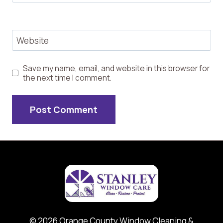
Website
Save my name, email, and website in this browser for
the next time I comment.
© 2026 Orange County Window Cleaning &