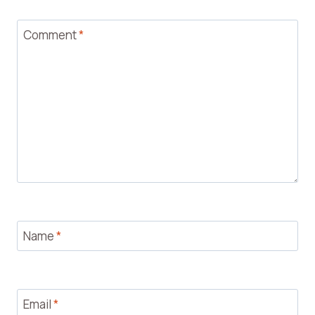
Comment
*
Name
*
Email
*