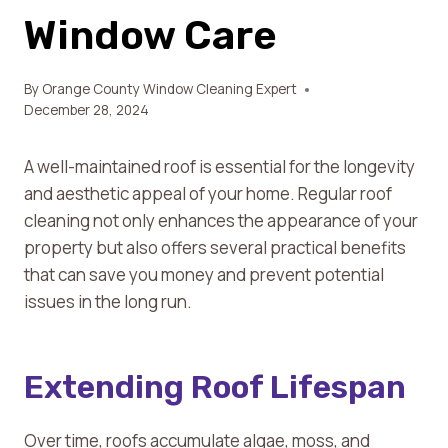
Window Care
By
Orange County Window Cleaning Expert
December 28, 2024
A well-maintained roof is essential for the longevity
and aesthetic appeal of your home. Regular roof
cleaning not only enhances the appearance of your
property but also offers several practical benefits
that can save you money and prevent potential
issues in the long run.
Extending Roof Lifespan
Over time, roofs accumulate algae, moss, and