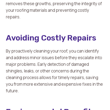
removes these growths, preserving the integrity of
your roofing materials and preventing costly
repairs.
Avoiding Costly Repairs
By proactively cleaning your roof, you can identify
and address minor issues before they escalate into
major problems. Early detection of damaged
shingles, leaks, or other concerns during the
cleaning process allows for timely repairs, saving
you from more extensive and expensive fixes in the
future.