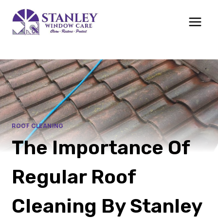
Skip
to
content
ROOF CLEANING
The Importance Of
Regular Roof
Cleaning By Stanley