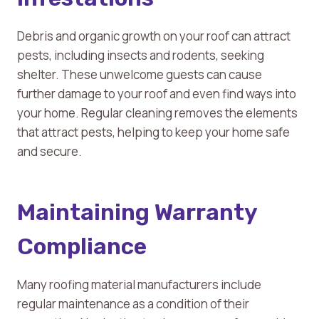
Debris and organic growth on your roof can attract
pests, including insects and rodents, seeking
shelter. These unwelcome guests can cause
further damage to your roof and even find ways into
your home. Regular cleaning removes the elements
that attract pests, helping to keep your home safe
and secure.
Maintaining Warranty
Compliance
Many roofing material manufacturers include
regular maintenance as a condition of their