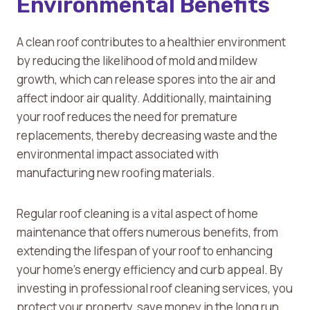
Environmental Benefits
A clean roof contributes to a healthier environment
by reducing the likelihood of mold and mildew
growth, which can release spores into the air and
affect indoor air quality. Additionally, maintaining
your roof reduces the need for premature
replacements, thereby decreasing waste and the
environmental impact associated with
manufacturing new roofing materials.
Regular roof cleaning is a vital aspect of home
maintenance that offers numerous benefits, from
extending the lifespan of your roof to enhancing
your home’s energy efficiency and curb appeal. By
investing in professional roof cleaning services, you
protect your property, save money in the long run,