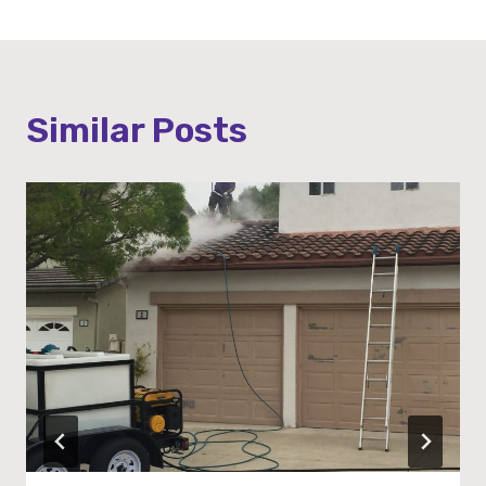
Similar Posts