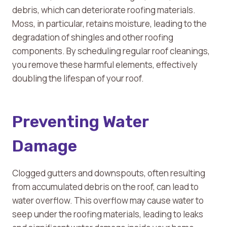
debris, which can deteriorate roofing materials.
Moss, in particular, retains moisture, leading to the
degradation of shingles and other roofing
components. By scheduling regular roof cleanings,
you remove these harmful elements, effectively
doubling the lifespan of your roof.
Preventing Water
Damage
Clogged gutters and downspouts, often resulting
from accumulated debris on the roof, can lead to
water overflow. This overflow may cause water to
seep under the roofing materials, leading to leaks