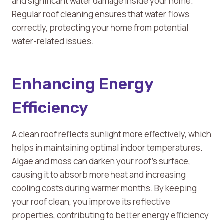
and significant water damage inside your home.
Regular roof cleaning ensures that water flows
correctly, protecting your home from potential
water-related issues.
Enhancing Energy
Efficiency
A clean roof reflects sunlight more effectively, which
helps in maintaining optimal indoor temperatures.
Algae and moss can darken your roof’s surface,
causing it to absorb more heat and increasing
cooling costs during warmer months. By keeping
your roof clean, you improve its reflective
properties, contributing to better energy efficiency