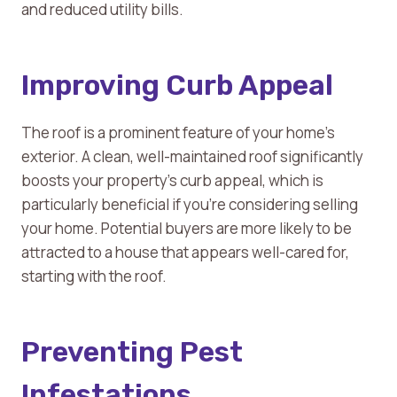
and reduced utility bills.
Improving Curb Appeal
The roof is a prominent feature of your home’s
exterior. A clean, well-maintained roof significantly
boosts your property’s curb appeal, which is
particularly beneficial if you’re considering selling
your home. Potential buyers are more likely to be
attracted to a house that appears well-cared for,
starting with the roof.
Preventing Pest
Infestations