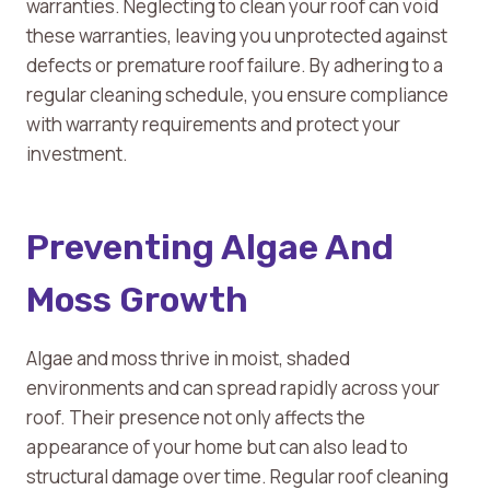
warranties. Neglecting to clean your roof can void
these warranties, leaving you unprotected against
defects or premature roof failure. By adhering to a
regular cleaning schedule, you ensure compliance
with warranty requirements and protect your
investment.
Preventing Algae And
Moss Growth
Algae and moss thrive in moist, shaded
environments and can spread rapidly across your
roof. Their presence not only affects the
appearance of your home but can also lead to
structural damage over time. Regular roof cleaning