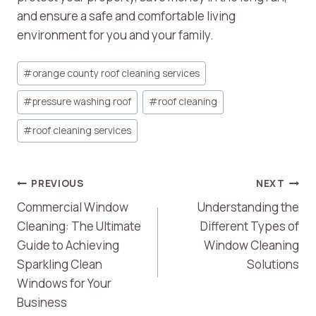
and ensure a safe and comfortable living
environment for you and your family.
Post
#
orange county roof cleaning services
Tags:
#
pressure washing roof
#
roof cleaning
#
roof cleaning services
Post
PREVIOUS
NEXT
Commercial Window
Understanding the
Navigation
Cleaning: The Ultimate
Different Types of
Guide to Achieving
Window Cleaning
Sparkling Clean
Solutions
Windows for Your
Business