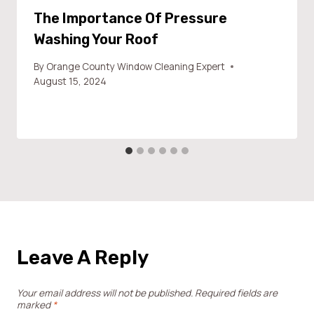
The Importance Of Pressure
Washing Your Roof
By
Orange County Window Cleaning Expert
August 15, 2024
Leave A Reply
Your email address will not be published.
Required fields are
marked
*