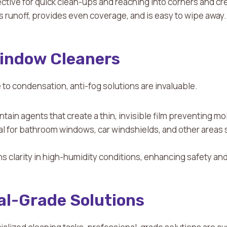
fective for quick clean-ups and reaching into corners and cr
s runoff, provides even coverage, and is easy to wipe away.
indow Cleaners
to condensation, anti-fog solutions are invaluable.
ntain agents that create a thin, invisible film preventing m
eal for bathroom windows, car windshields, and other areas 
ns clarity in high-humidity conditions, enhancing safety and 
al-Grade Solutions