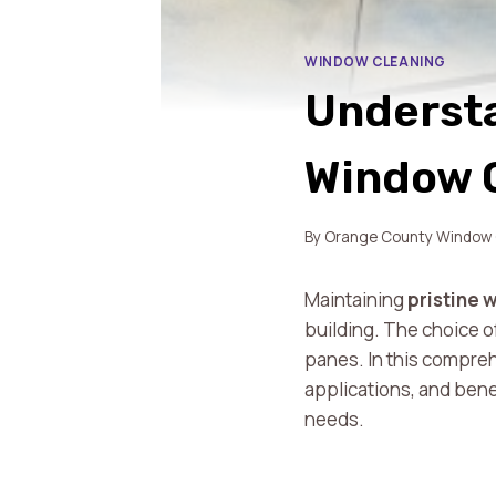
WINDOW CLEANING
Understa
Window C
By
Orange County Window 
Maintaining
pristine 
building. The choice of
panes. In this compreh
applications, and ben
needs.