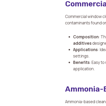
Commercial
Commercial window cle
contaminants found on
Composition
: Th
additives
designed
Applications
: Id
settings.
Benefits
: Easy to
application.
Ammonia-B
Ammonia-based cleaners