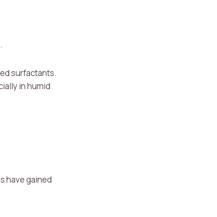
.
ded surfactants.
ially in humid
ns have gained