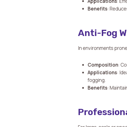
Applications
: Ef
Benefits
: Reduce
Anti-Fog W
In environments prone 
Composition
: Co
Applications
: Id
fogging.
Benefits
: Maintai
Profession