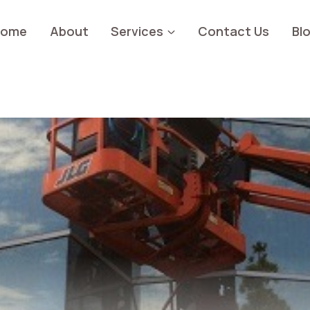
Home
About
Services
Contact Us
Bl