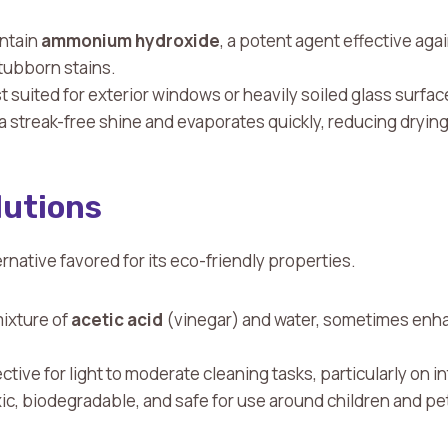
ontain
ammonium hydroxide
, a potent agent effective aga
stubborn stains.
st suited for exterior windows or heavily soiled glass surfac
a streak-free shine and evaporates quickly, reducing drying
lutions
ternative favored for its eco-friendly properties.
mixture of
acetic acid
(vinegar) and water, sometimes enha
fective for light to moderate cleaning tasks, particularly on 
ic, biodegradable, and safe for use around children and pe