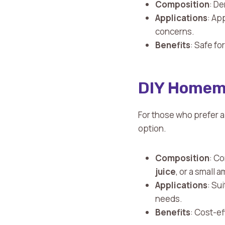
Composition
: D
Applications
: Ap
concerns.
Benefits
: Safe fo
DIY Homem
For those who prefer 
option.
Composition
: Co
juice
, or a small 
Applications
: Su
needs.
Benefits
: Cost-e