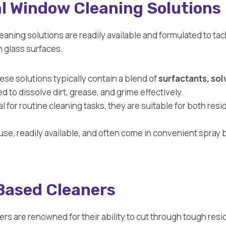
 Window Cleaning Solutions
aning solutions are readily available and formulated to t
 glass surfaces.
ese solutions typically contain a blend of
surfactants,
sol
 to dissolve dirt, grease, and grime effectively.
eal for routine cleaning tasks, they are suitable for both re
 use, readily available, and often come in convenient spray b
ased Cleaners
 are renowned for their ability to cut through tough resi