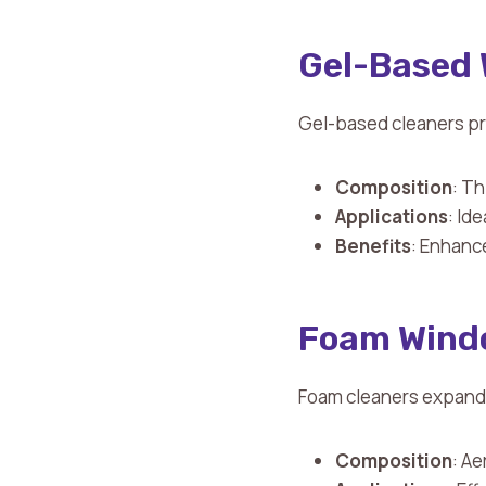
Gel-Based 
Gel-based cleaners pr
Composition
: Th
Applications
: Id
Benefits
: Enhance
Foam Wind
Foam cleaners expand u
Composition
: Ae