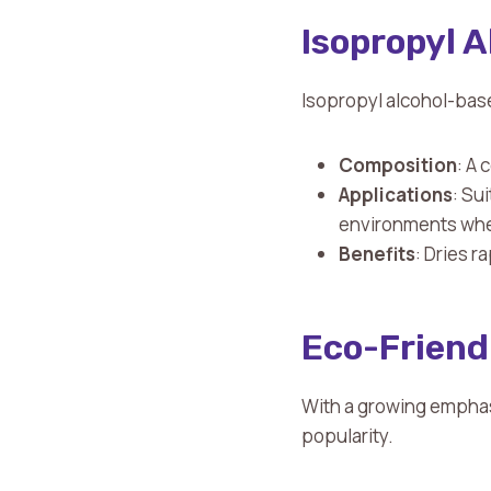
Isopropyl 
Isopropyl alcohol-base
Composition
: A
Applications
: Su
environments wher
Benefits
: Dries r
Eco-Friend
With a growing emphasi
popularity.