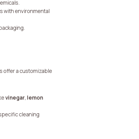
hemicals.
lds with environmental
 packaging.
 offer a customizable
ike
vinegar
,
lemon
specific cleaning