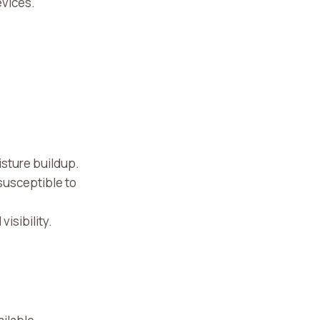
evices.
oisture buildup.
susceptible to
visibility.