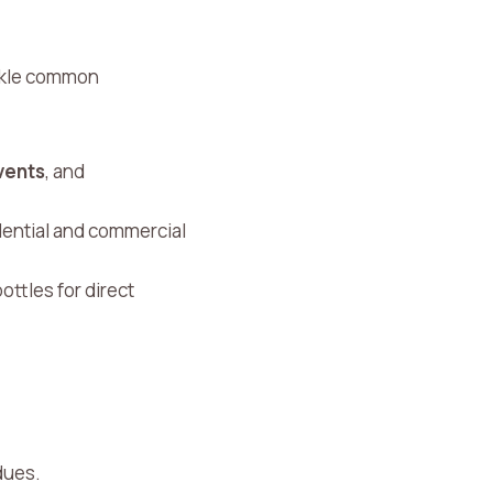
ackle common
vents
, and
sidential and commercial
ottles for direct
dues.