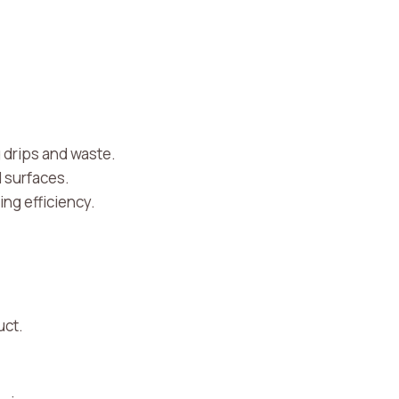
g drips and waste.
d surfaces.
ing efficiency.
uct.