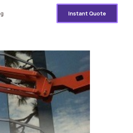
og
Instant Quote