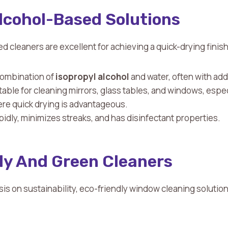
Alcohol-Based Solutions
d cleaners are excellent for achieving a quick-drying finish
 combination of
isopropyl alcohol
and water, often with ad
itable for cleaning mirrors, glass tables, and windows, espec
e quick drying is advantageous.
apidly, minimizes streaks, and has disinfectant properties.
ly And Green Cleaners
s on sustainability, eco-friendly window cleaning solutio