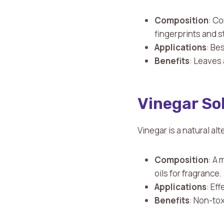
Composition
: C
fingerprints and 
Applications
: Be
Benefits
: Leaves 
Vinegar So
Vinegar is a natural al
Composition
: A 
oils for fragrance.
Applications
: Ef
Benefits
: Non-tox