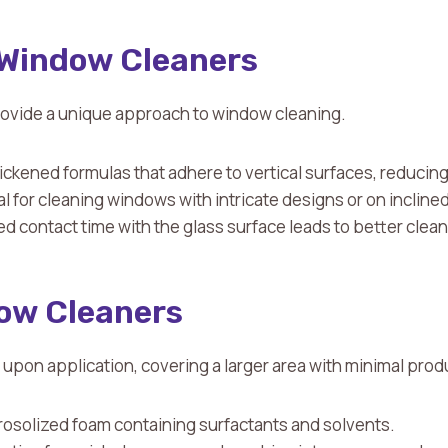
Window Cleaners
ovide a unique approach to window cleaning.
ickened formulas that adhere to vertical surfaces, reducin
eal for cleaning windows with intricate designs or on incline
d contact time with the glass surface leads to better clean
ow Cleaners
pon application, covering a larger area with minimal prod
rosolized foam containing surfactants and solvents.