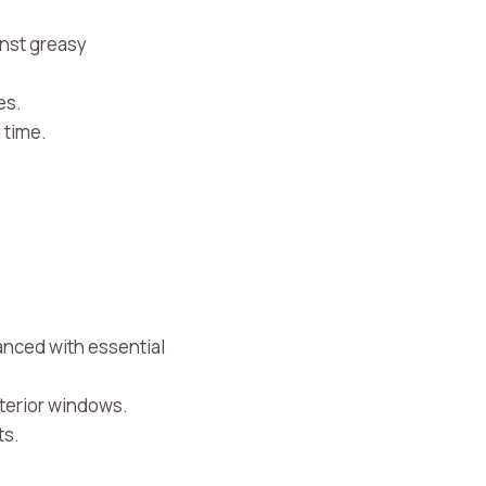
inst greasy
es.
 time.
nced with essential
interior windows.
ts.