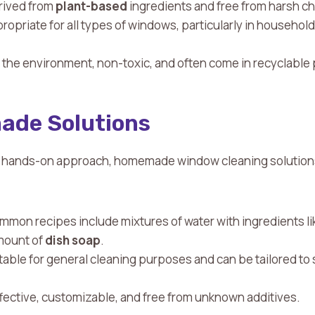
erived from
plant-based
ingredients and free from harsh c
propriate for all types of windows, particularly in househo
r the environment, non-toxic, and often come in recyclable
ade Solutions
a hands-on approach, homemade window cleaning solutions
mmon recipes include mixtures of water with ingredients l
amount of
dish soap
.
itable for general cleaning purposes and can be tailored to 
ffective, customizable, and free from unknown additives.