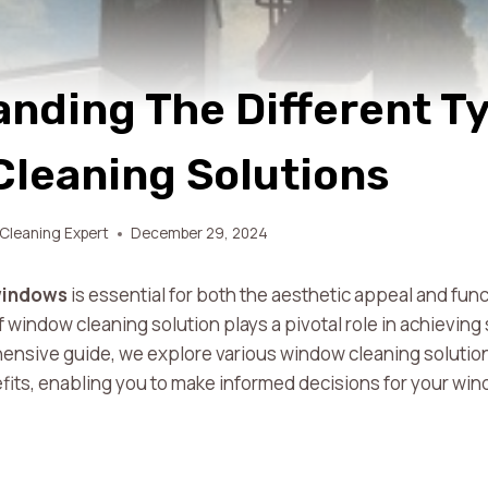
nding The Different T
leaning Solutions
Cleaning Expert
December 29, 2024
windows
is essential for both the aesthetic appeal and func
 window cleaning solution plays a pivotal role in achieving
ensive guide, we explore various window cleaning solution
efits, enabling you to make informed decisions for your w