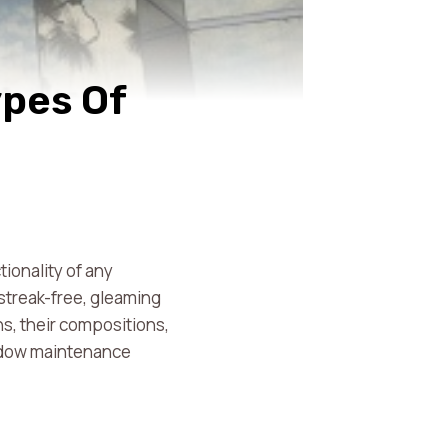
ypes Of
tionality of any
 streak-free, gleaming
s, their compositions,
indow maintenance