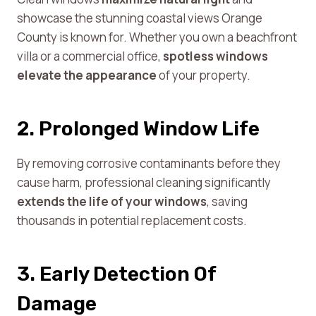
showcase the stunning coastal views Orange
County is known for. Whether you own a beachfront
villa or a commercial office,
spotless windows
elevate the appearance
of your property.
2. Prolonged Window Life
By removing corrosive contaminants before they
cause harm, professional cleaning significantly
extends the life of your windows
, saving
thousands in potential replacement costs.
3. Early Detection Of
Damage