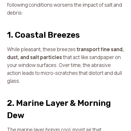
following conditions worsens the impact of salt and
debris:
1. Coastal Breezes
While pleasant, these breezes
transport fine sand,
dust, and salt particles
that act like sandpaper on
your window surfaces. Over time, the abrasive
action leads to micro-scratches that distort and dull
glass.
2. Marine Layer & Morning
Dew
The marine layer brings cool, moist air that