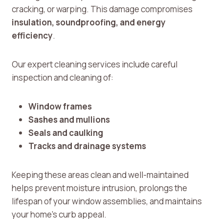
cracking, or warping. This damage compromises
insulation, soundproofing, and energy
efficiency
.
Our expert cleaning services include careful
inspection and cleaning of:
Window frames
Sashes and mullions
Seals and caulking
Tracks and drainage systems
Keeping these areas clean and well-maintained
helps prevent moisture intrusion, prolongs the
lifespan of your window assemblies, and maintains
your home’s curb appeal.