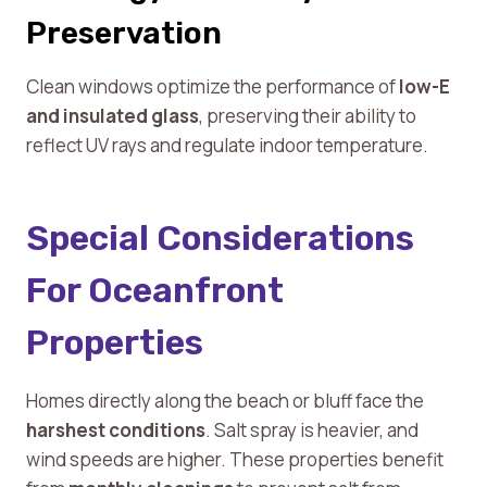
Preservation
Clean windows optimize the performance of
low-E
and insulated glass
, preserving their ability to
reflect UV rays and regulate indoor temperature.
Special Considerations
For Oceanfront
Properties
Homes directly along the beach or bluff face the
harshest conditions
. Salt spray is heavier, and
wind speeds are higher. These properties benefit