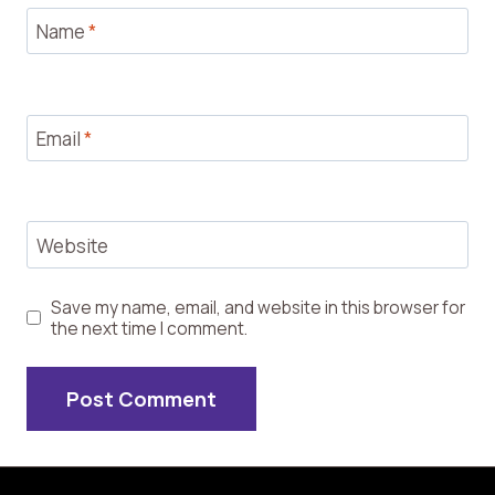
Name
*
Email
*
Website
Save my name, email, and website in this browser for
the next time I comment.