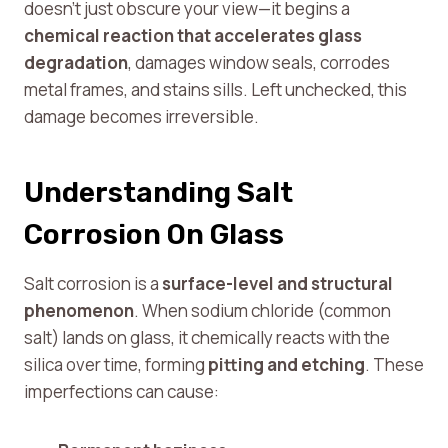
doesn’t just obscure your view—it begins a
chemical reaction that accelerates glass
degradation
, damages window seals, corrodes
metal frames, and stains sills. Left unchecked, this
damage becomes irreversible.
Understanding Salt
Corrosion On Glass
Salt corrosion is a
surface-level and structural
phenomenon
. When sodium chloride (common
salt) lands on glass, it chemically reacts with the
silica over time, forming
pitting and etching
. These
imperfections can cause: