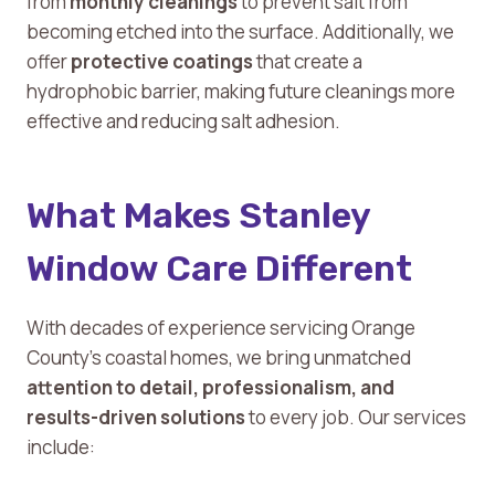
from
monthly cleanings
to prevent salt from
becoming etched into the surface. Additionally, we
offer
protective coatings
that create a
hydrophobic barrier, making future cleanings more
effective and reducing salt adhesion.
What Makes Stanley
Window Care Different
With decades of experience servicing Orange
County’s coastal homes, we bring unmatched
attention to detail, professionalism, and
results-driven solutions
to every job. Our services
include: