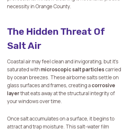
necessity in Orange County.
The Hidden Threat Of
Salt Air
Coastal air may feel clean and invigorating, but it’s
saturated with
microscopic salt particles
carried
by ocean breezes. These airborne salts settle on
glass surfaces and frames, creating a
corrosive
layer
that eats away at the structural integrity of
your windows over time.
Once salt accumulates on a surface, it begins to
attract and trap moisture. This salt-water film