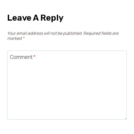
Leave A Reply
Your email address will not be published.
Required fields are
marked
*
Comment
*