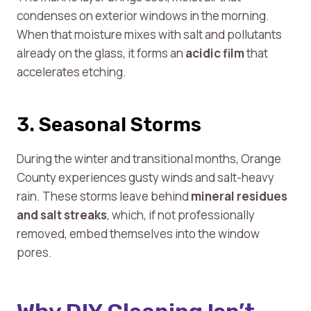
condenses on exterior windows in the morning.
When that moisture mixes with salt and pollutants
already on the glass, it forms an
acidic film
that
accelerates etching.
3. Seasonal Storms
During the winter and transitional months, Orange
County experiences gusty winds and salt-heavy
rain. These storms leave behind
mineral residues
and salt streaks
, which, if not professionally
removed, embed themselves into the window
pores.