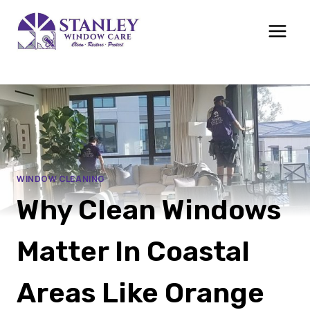
Skip
to
content
WINDOW CLEANING
Why Clean Windows
Matter In Coastal
Areas Like Orange