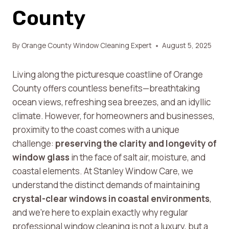
County
By
Orange County Window Cleaning Expert
August 5, 2025
Living along the picturesque coastline of Orange
County offers countless benefits—breathtaking
ocean views, refreshing sea breezes, and an idyllic
climate. However, for homeowners and businesses,
proximity to the coast comes with a unique
challenge:
preserving the clarity and longevity of
window glass
in the face of salt air, moisture, and
coastal elements. At Stanley Window Care, we
understand the distinct demands of maintaining
crystal-clear windows in coastal environments
,
and we’re here to explain exactly why regular
professional window cleaning is not a luxury, but a