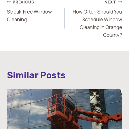
Post
PREVIOUS
NEXT
Streak-Free Window
How Often Should You
Navigation
Cleaning
Schedule Window
Cleaning in Orange
County?
Similar Posts