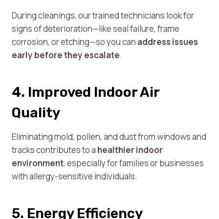
During cleanings, our trained technicians look for
signs of deterioration—like seal failure, frame
corrosion, or etching—so you can
address issues
early before they escalate
.
4. Improved Indoor Air
Quality
Eliminating mold, pollen, and dust from windows and
tracks contributes to a
healthier indoor
environment
, especially for families or businesses
with allergy-sensitive individuals.
5. Energy Efficiency