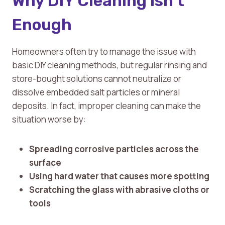
Why DIY Cleaning Isn’t
Enough
Homeowners often try to manage the issue with
basic DIY cleaning methods, but regular rinsing and
store-bought solutions cannot neutralize or
dissolve embedded salt particles or mineral
deposits. In fact, improper cleaning can make the
situation worse by:
Spreading corrosive particles across the
surface
Using hard water that causes more spotting
Scratching the glass with abrasive cloths or
tools