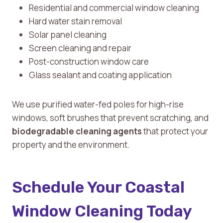
Residential and commercial window cleaning
Hard water stain removal
Solar panel cleaning
Screen cleaning and repair
Post-construction window care
Glass sealant and coating application
We use purified water-fed poles for high-rise
windows, soft brushes that prevent scratching, and
biodegradable cleaning agents
that protect your
property and the environment.
Schedule Your Coastal
Window Cleaning Today