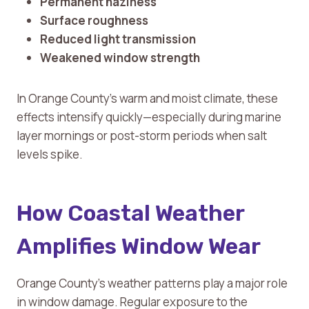
Permanent haziness
Surface roughness
Reduced light transmission
Weakened window strength
In Orange County’s warm and moist climate, these
effects intensify quickly—especially during marine
layer mornings or post-storm periods when salt
levels spike.
How Coastal Weather
Amplifies Window Wear
Orange County’s weather patterns play a major role
in window damage. Regular exposure to the