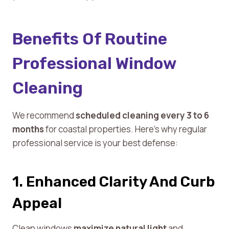
Benefits Of Routine
Professional Window
Cleaning
We recommend
scheduled cleaning every 3 to 6
months
for coastal properties. Here’s why regular
professional service is your best defense:
1. Enhanced Clarity And Curb
Appeal
Clean windows
maximize natural light
and