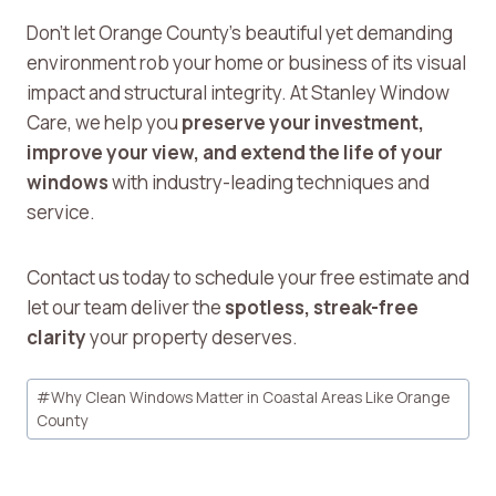
Don’t let Orange County’s beautiful yet demanding
environment rob your home or business of its visual
impact and structural integrity. At Stanley Window
Care, we help you
preserve your investment,
improve your view, and extend the life of your
windows
with industry-leading techniques and
service.
Contact us today to schedule your free estimate and
let our team deliver the
spotless, streak-free
clarity
your property deserves.
Post
#
Why Clean Windows Matter in Coastal Areas Like Orange
Tags:
County