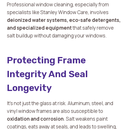
Professional window cleaning, especially from
specialists like Stanley Window Care, involves
deionized water systems, eco-safe detergents,
and specialized equipment
that safely remove
salt buildup without damaging your windows.
Protecting Frame
Integrity And Seal
Longevity
It’s not just the glass at risk. Aluminum, steel, and
vinyl window frames are also susceptible to
oxidation and corrosion
. Salt weakens paint
coatings, eats away at seals, and leads to swelling,