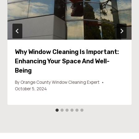
Why Window Cleaning Is Important:
Enhancing Your Space And Well-
Being
By
Orange County Window Cleaning Expert
October 5, 2024