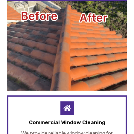
Commercial Window Cleaning
We provide reliable window cleaning for