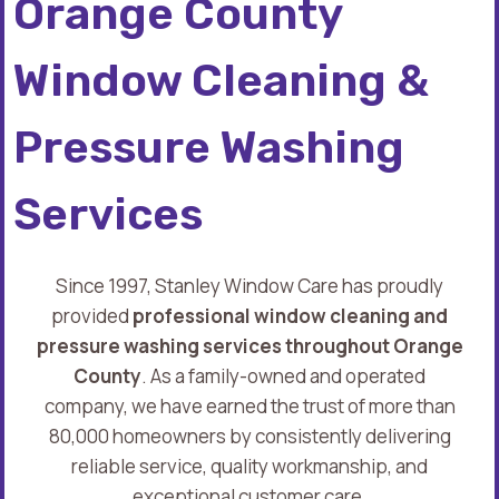
Orange County
Window Cleaning &
Pressure Washing
Services
Since 1997, Stanley Window Care has proudly
provided
professional window cleaning and
pressure washing services throughout Orange
County
. As a family-owned and operated
company, we have earned the trust of more than
80,000 homeowners by consistently delivering
reliable service, quality workmanship, and
exceptional customer care.