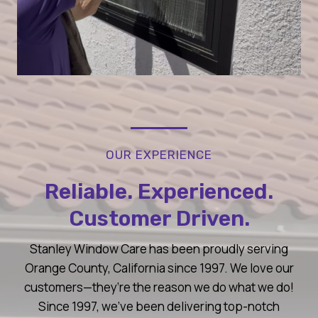
OUR EXPERIENCE
Reliable. Experienced.
Customer Driven.
Stanley Window Care has been proudly serving
Orange County, California since 1997. We love our
customers—they’re the reason we do what we do!
Since 1997, we’ve been delivering top-notch