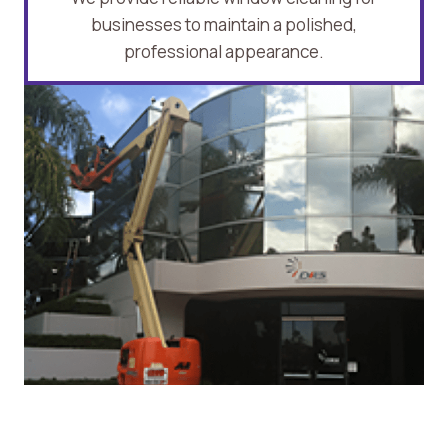
businesses to maintain a polished,
professional appearance.