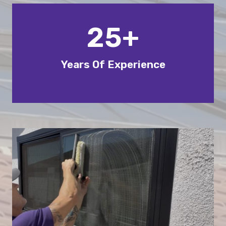
25+
Years Of Experience