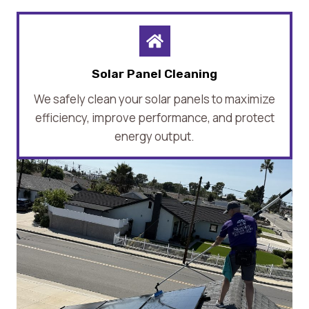
Solar Panel Cleaning
We safely clean your solar panels to maximize
efficiency, improve performance, and protect
energy output.