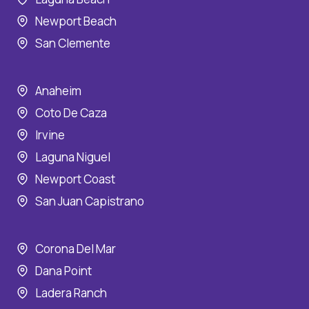
Newport Beach
San Clemente
Anaheim
Coto De Caza
Irvine
Laguna Niguel
Newport Coast
San Juan Capistrano
Corona Del Mar
Dana Point
Ladera Ranch