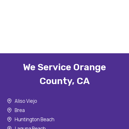
We Service Orange
County, CA
Aliso Viejo
Brea
Huntington Beach
Laguna Beach