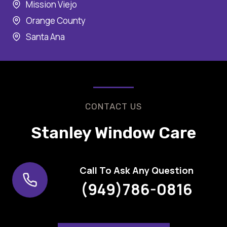
Mission Viejo
Orange County
Santa Ana
CONTACT US
Stanley Window Care
Call To Ask Any Question
(949)786-0816