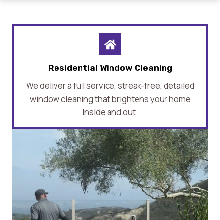
Residential Window Cleaning
We deliver a full service, streak-free, detailed
window cleaning that brightens your home
inside and out.