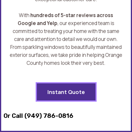
With
hundreds of 5-star reviews across
Google and Yelp
, our experienced team is
committed to treating your home with the same
care and attention to detail we would our own.
From sparkling windows to beautifully maintained
exterior surfaces, we take pride in helping Orange
County homes look their very best.
Instant Quote
Or Call (949) 786-0816