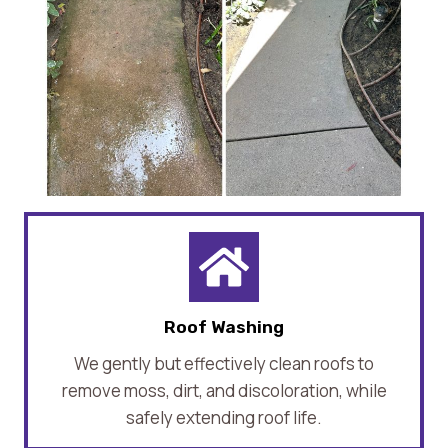
Roof Washing
We gently but effectively clean roofs to
remove moss, dirt, and discoloration, while
safely extending roof life.