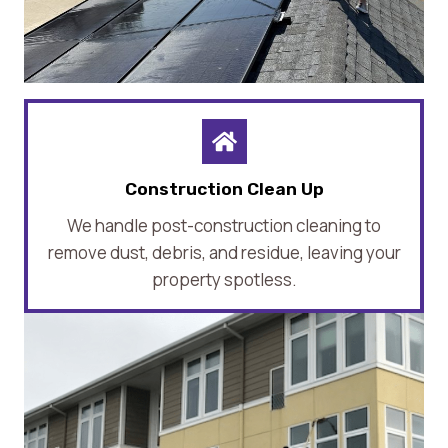
Construction Clean Up
We handle post-construction cleaning to
remove dust, debris, and residue, leaving your
property spotless.