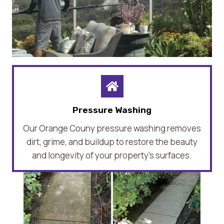
Pressure Washing
Our Orange Couny pressure washing removes
dirt, grime, and buildup to restore the beauty
and longevity of your property’s surfaces.