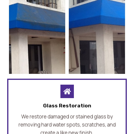
Glass Restoration
We restore damaged or stained glass by
removing hard water spots, scratches, and
create a like new finish.