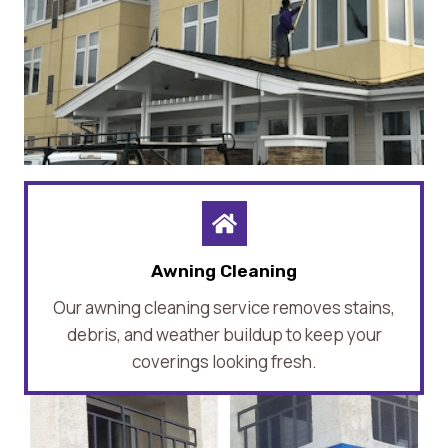
Awning Cleaning
Our awning cleaning service removes stains,
debris, and weather buildup to keep your
coverings looking fresh.