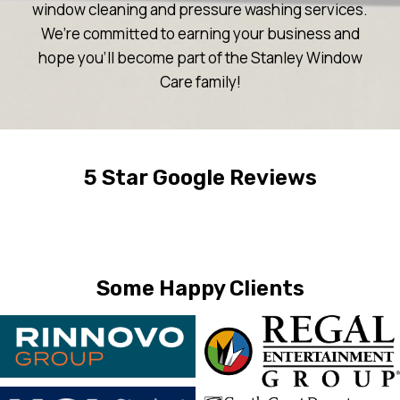
window cleaning and pressure washing services.
We’re committed to earning your business and
hope you’ll become part of the Stanley Window
Care family!
5 Star Google Reviews
Some Happy Clients