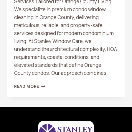
Services Tailored for Orange County Living
We specialize in premium condo window
cleaning in Orange County, delivering
meticulous, reliable, and property-safe
services designed for modern condominium
living. At Stanley Window Care, we
understand the architectural complexity, HOA
requirements, coastal conditions, and
elevated standards that define Orange
County condos. Our approach combines…
CONDO
READ MORE
WINDOW
CLEANING
IN
ORANGE
COUNTY