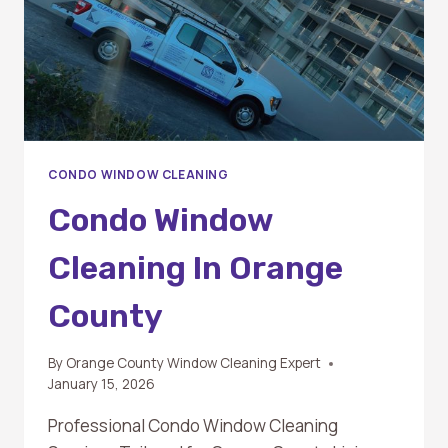
CONDO WINDOW CLEANING
Condo Window
Cleaning In Orange
County
By
Orange County Window Cleaning Expert
January 15, 2026
Professional Condo Window Cleaning