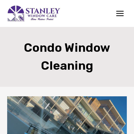
Skip
to
content
Condo Window
Cleaning