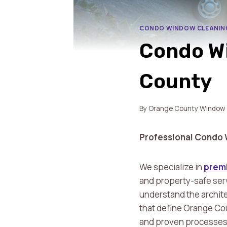
CONDO WINDOW CLEANIN
Condo Wi
County
By
Orange County Window 
Professional Condo 
We specialize in
premi
and property-safe ser
understand the archite
that define Orange Co
and proven processes to