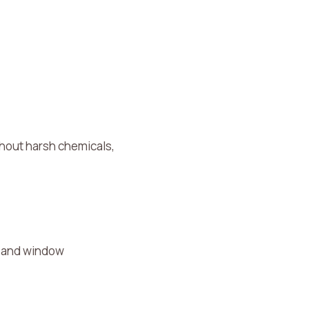
thout harsh chemicals,
s, and window