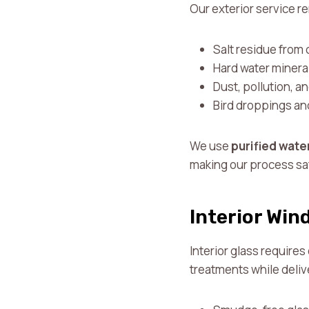
Our exterior service 
Salt residue from c
Hard water minera
Dust, pollution, 
Bird droppings an
We use
purified wate
making our process saf
Interior Win
Interior glass requires
treatments while deliv