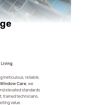
nge
 Living
ng meticulous, reliable,
 Window Care
, we
and elevated standards
 trained technicians,
asting value.