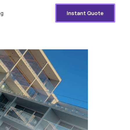
og
Instant Quote