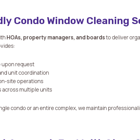
ly Condo Window Cleaning S
ith
HOAs, property managers, and boards
to deliver org
ovides:
e upon request
and unit coordination
on-site operations
 across multiple units
ngle condo or an entire complex, we maintain professional