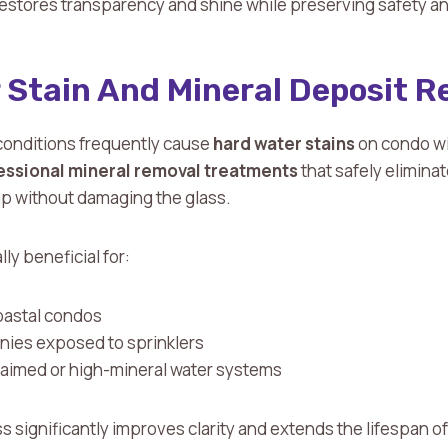
estores transparency and shine while preserving safety and 
 Stain And Mineral Deposit 
onditions frequently cause
hard water stains
on condo w
essional mineral removal treatments
that safely elimina
p without damaging the glass.
lly beneficial for:
oastal condos
nies exposed to sprinklers
claimed or high-mineral water systems
 significantly improves clarity and extends the lifespan of