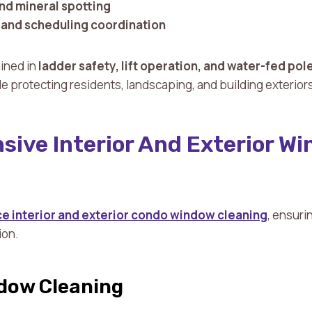
and mineral spotting
and scheduling coordination
ained in
ladder safety, lift operation, and water-fed po
ile protecting residents, landscaping, and building exterior
ive Interior And Exterior W
ice interior and exterior condo window cleaning
, ensuri
ion.
ndow Cleaning