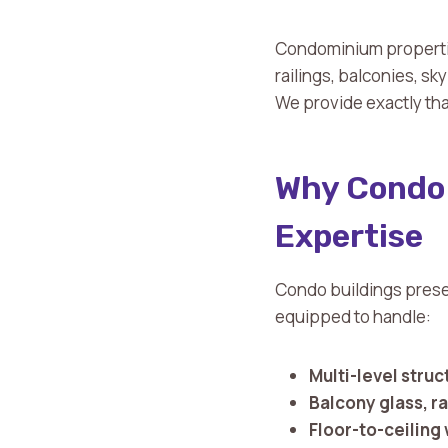
Condominium propertie
railings, balconies, sk
We provide exactly tha
Why Condo 
Expertise
Condo buildings prese
equipped to handle:
Multi-level struc
Balcony glass, ra
Floor-to-ceiling