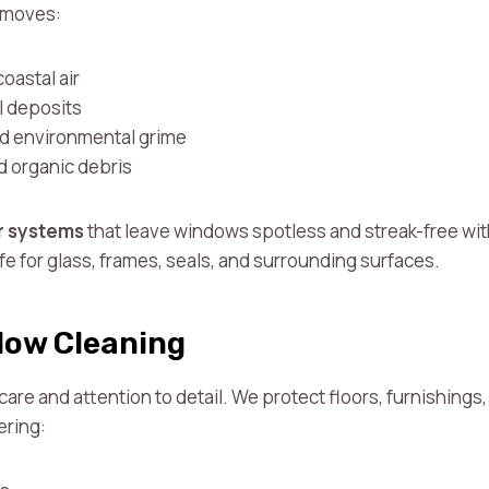
removes:
oastal air
l deposits
and environmental grime
d organic debris
r systems
that leave windows spotless and streak-free wi
e for glass, frames, seals, and surrounding surfaces.
dow Cleaning
 care and attention to detail. We protect floors, furnishing
ering: