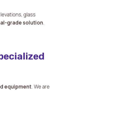
evations, glass
nal-grade solution
.
ecialized
and equipment
. We are