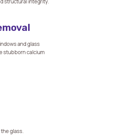
structural integrity.
Removal
indows and glass
te stubborn calcium
 the glass.