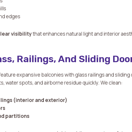
ss
lls
and edges
lear visibility
that enhances natural light and interior aest
ss, Railings, And Sliding Doo
ature expansive balconies with glass railings and sliding
s, water spots, and airborne residue quickly. We clean:
lings (interior and exterior)
ors
nd partitions