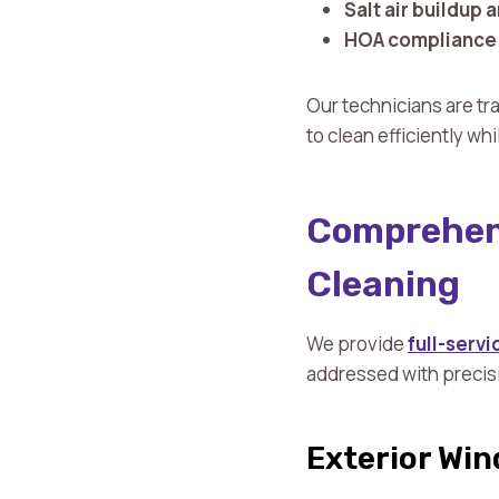
Salt air buildup 
HOA compliance 
Our technicians are tr
to clean efficiently wh
Comprehens
Cleaning
We provide
full-serv
addressed with precis
Exterior Wi