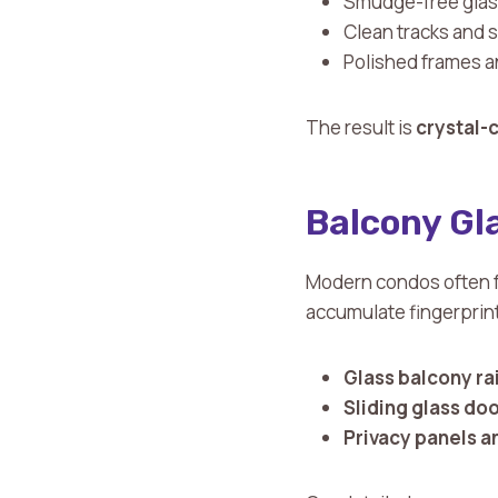
Smudge-free gla
Clean tracks and si
Polished frames 
The result is
crystal-c
Balcony Gla
Modern condos often fe
accumulate fingerprint
Glass balcony rai
Sliding glass do
Privacy panels a