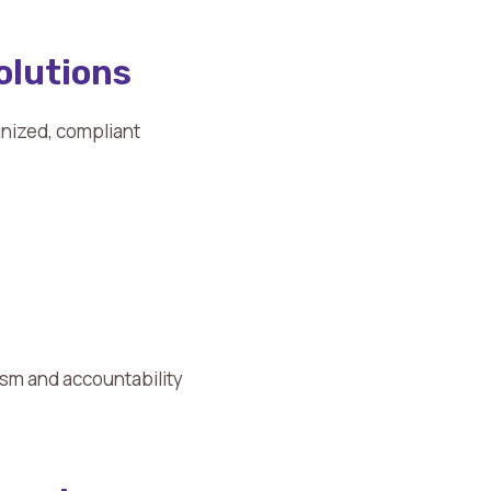
olutions
anized, compliant
ism and accountability