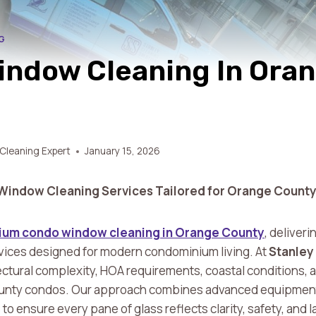
G
ndow Cleaning In Ora
Cleaning Expert
January 15, 2026
Window Cleaning Services Tailored for Orange County
um condo window cleaning in Orange County
, deliveri
vices designed for modern condominium living. At
Stanley
ctural complexity, HOA requirements, coastal conditions, 
unty condos. Our approach combines advanced equipment,
 ensure every pane of glass reflects clarity, safety, and l