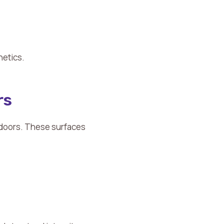
hetics.
rs
 doors. These surfaces