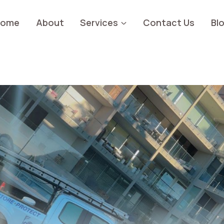
Home
About
Services
Contact Us
Bl