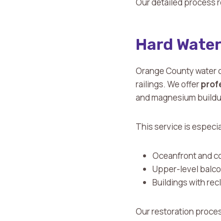
Our detailed process r
Hard Water
Orange County water c
railings. We offer
prof
and magnesium buildu
This service is especia
Oceanfront and c
Upper-level balco
Buildings with re
Our restoration process