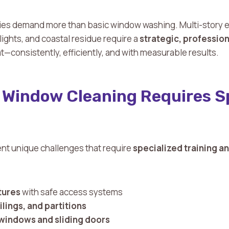
s demand more than basic window washing. Multi-story el
ylights, and coastal residue require a
strategic, professio
t—consistently, efficiently, and with measurable results.
Window Cleaning Requires Sp
nt unique challenges that require
specialized training 
tures
with safe access systems
ilings, and partitions
 windows and sliding doors