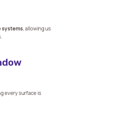
le systems
, allowing us
s.
indow
ng every surface is