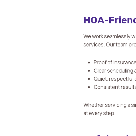
HOA-Friend
We work seamlessly w
services. Our team pr
Proof of insuranc
Clear scheduling 
Quiet, respectful 
Consistent results
Whether servicing a si
at every step.