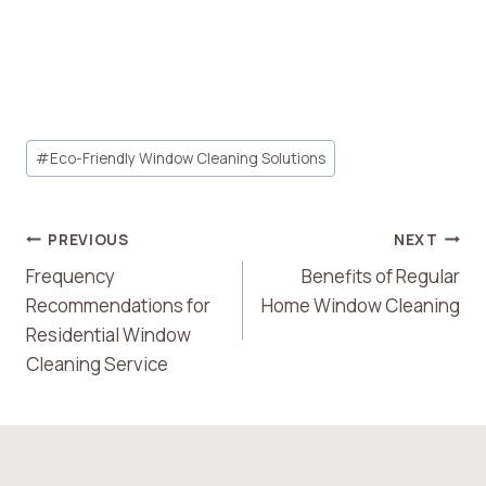
Post
#
Eco-Friendly Window Cleaning Solutions
Tags:
Post
PREVIOUS
NEXT
Frequency
Benefits of Regular
Navigation
Recommendations for
Home Window Cleaning
Residential Window
Cleaning Service