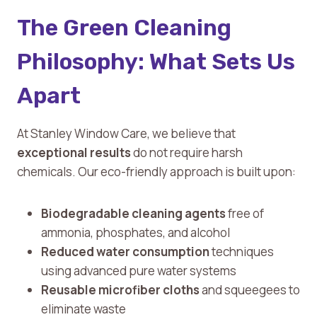
The Green Cleaning
Philosophy: What Sets Us
Apart
At Stanley Window Care, we believe that
exceptional results
do not require harsh
chemicals. Our eco-friendly approach is built upon:
Biodegradable cleaning agents
free of
ammonia, phosphates, and alcohol
Reduced water consumption
techniques
using advanced pure water systems
Reusable microfiber cloths
and squeegees to
eliminate waste