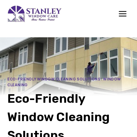
Skip
to
content
ECO-FRIENDLY WINDOW CLEANING SOLUTIONS
|
WINDOW
CLEANING
Eco-Friendly
Window Cleaning
Solutions