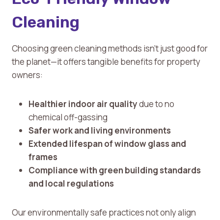
Cleaning
Choosing green cleaning methods isn’t just good for
the planet—it offers tangible benefits for property
owners:
Healthier indoor air quality
due to no
chemical off-gassing
Safer work and living environments
Extended lifespan of window glass and
frames
Compliance with green building standards
and local regulations
Our environmentally safe practices not only align