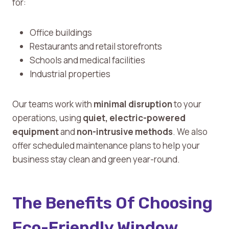
for:
Office buildings
Restaurants and retail storefronts
Schools and medical facilities
Industrial properties
Our teams work with
minimal disruption
to your
operations, using
quiet, electric-powered
equipment
and
non-intrusive methods
. We also
offer scheduled maintenance plans to help your
business stay clean and green year-round.
The Benefits Of Choosing
Eco-Friendly Window