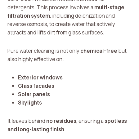
detergents. This process involves a
multi-stage
filtration system
, including deionization and
reverse osmosis, to create water that actively
attracts and lifts dirt from glass surfaces.
Pure water cleaning is not only
chemical-free
but
also highly effective on:
Exterior windows
Glass facades
Solar panels
Skylights
It leaves behind
no residues
, ensuring a
spotless
and long-lasting finish
.