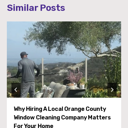
Similar Posts
Why Hiring A Local Orange County
Window Cleaning Company Matters
For Your Home