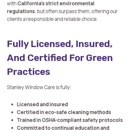
with
California’s strict environmental
regulations
, but often surpass them, offering our
clients a responsible and reliable choice.
Fully Licensed, Insured,
And Certified For Green
Practices
Stanley Window Care is fully:
Licensed and insured
Certified in eco-safe cleaning methods
Trained in OSHA-compliant safety protocols
Committed to continual education and