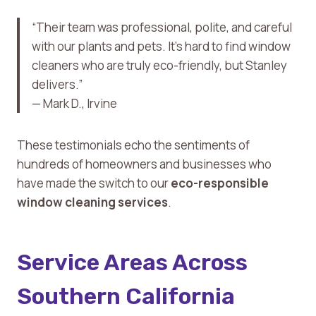
“Their team was professional, polite, and careful
with our plants and pets. It’s hard to find window
cleaners who are truly eco-friendly, but Stanley
delivers.”
— Mark D., Irvine
These testimonials echo the sentiments of
hundreds of homeowners and businesses who
have made the switch to our
eco-responsible
window cleaning services
.
Service Areas Across
Southern California