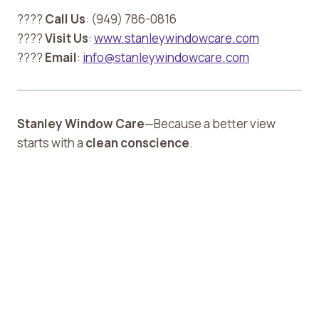
????
Call Us
: (949) 786-0816
????
Visit Us
:
www.stanleywindowcare.com
????
Email
:
info@stanleywindowcare.com
Stanley Window Care
—Because a better view
starts with a
clean conscience
.