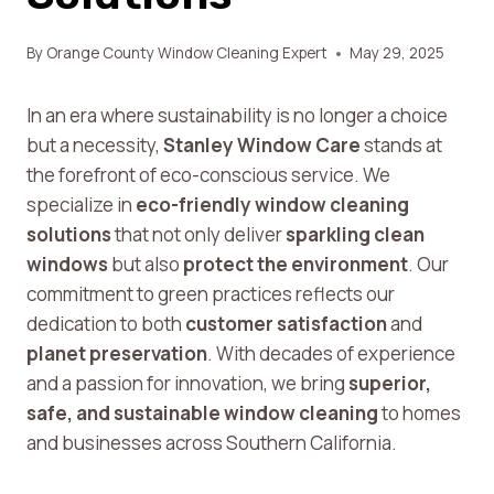
By
Orange County Window Cleaning Expert
May 29, 2025
In an era where sustainability is no longer a choice
but a necessity,
Stanley Window Care
stands at
the forefront of eco-conscious service. We
specialize in
eco-friendly window cleaning
solutions
that not only deliver
sparkling clean
windows
but also
protect the environment
. Our
commitment to green practices reflects our
dedication to both
customer satisfaction
and
planet preservation
. With decades of experience
and a passion for innovation, we bring
superior,
safe, and sustainable window cleaning
to homes
and businesses across Southern California.