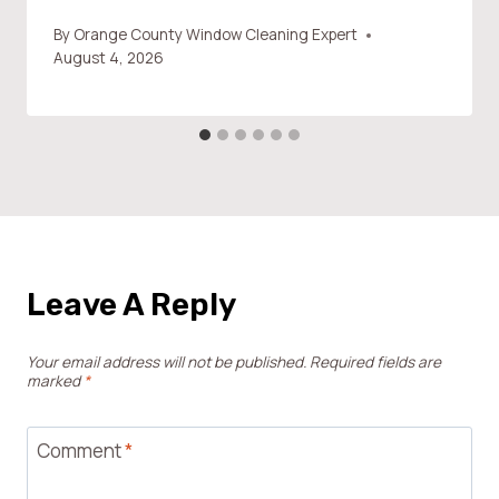
By
Orange County Window Cleaning Expert
August 4, 2026
Leave A Reply
Your email address will not be published.
Required fields are
marked
*
Comment
*