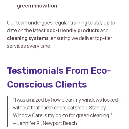
green innovation
Our team undergoes regular training to stay up to
date on the latest
eco-friendly products
and
cleaning systems
, ensuring we deliver top-tier
services every time.
Testimonials From Eco-
Conscious Clients
“I was amazed by how clean my windows looked—
without that harsh chemical smell. Stanley
Window Care is my go-to for green cleaning.”
— Jennifer R., Newport Beach