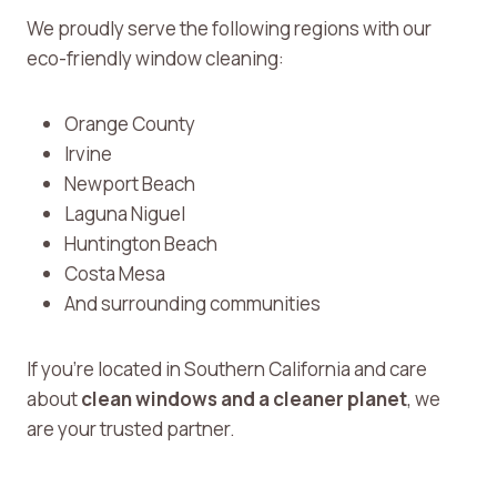
We proudly serve the following regions with our
eco-friendly window cleaning:
Orange County
Irvine
Newport Beach
Laguna Niguel
Huntington Beach
Costa Mesa
And surrounding communities
If you’re located in Southern California and care
about
clean windows and a cleaner planet
, we
are your trusted partner.