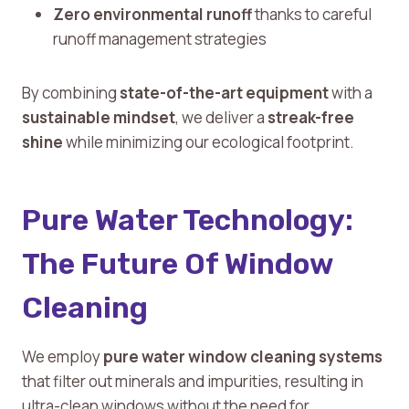
Zero environmental runoff
thanks to careful
runoff management strategies
By combining
state-of-the-art equipment
with a
sustainable mindset
, we deliver a
streak-free
shine
while minimizing our ecological footprint.
Pure Water Technology:
The Future Of Window
Cleaning
We employ
pure water window cleaning systems
that filter out minerals and impurities, resulting in
ultra-clean windows without the need for