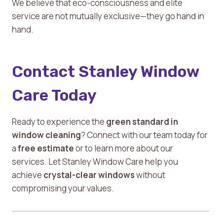
We believe that eco-consciousness and elite
service are not mutually exclusive—they go hand in
hand.
Contact Stanley Window
Care Today
Ready to experience the
green standard in
window cleaning
? Connect with our team today for
a
free estimate
or to learn more about our
services. Let Stanley Window Care help you
achieve
crystal-clear windows
without
compromising your values.