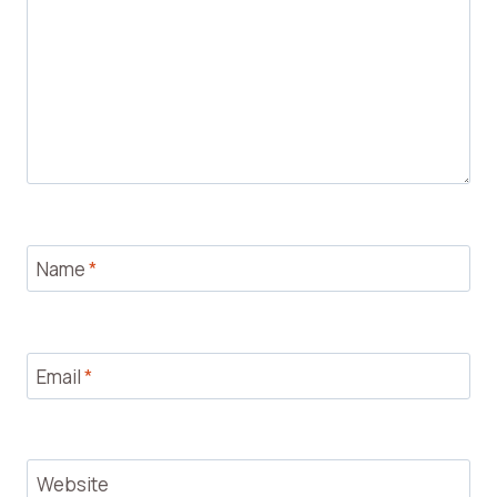
Name
*
Email
*
Website