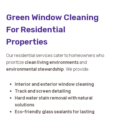
Green Window Cleaning
For Residential
Properties
Our residential services cater to homeowners who
prioritize
clean living environments
and
environmental stewardship
. We provide:
Interior and exterior window cleaning
Track and screen detailing
Hard water stain removal with natural
solutions
Eco-friendly glass sealants for lasting