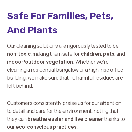
Safe For Families, Pets,
And Plants
Our cleaning solutions are rigorously tested to be
non-toxic
, making them safe for
children
,
pets
, and
indoor/outdoor vegetation
. Whether we’re
cleaning a residential bungalow or a high-rise office
building, we make sure that no harmful residues are
left behind.
Customers consistently praise us for our attention
to detail and care for the environment, noting that
they can
breathe easier and live cleaner
thanks to
our
eco-conscious practices
.