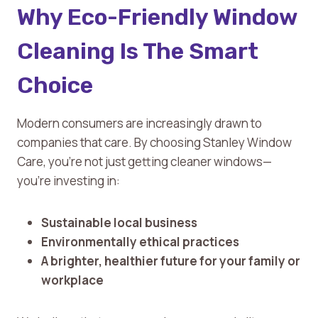
Why Eco-Friendly Window
Cleaning Is The Smart
Choice
Modern consumers are increasingly drawn to
companies that care. By choosing Stanley Window
Care, you’re not just getting cleaner windows—
you’re investing in:
Sustainable local business
Environmentally ethical practices
A brighter, healthier future for your family or
workplace