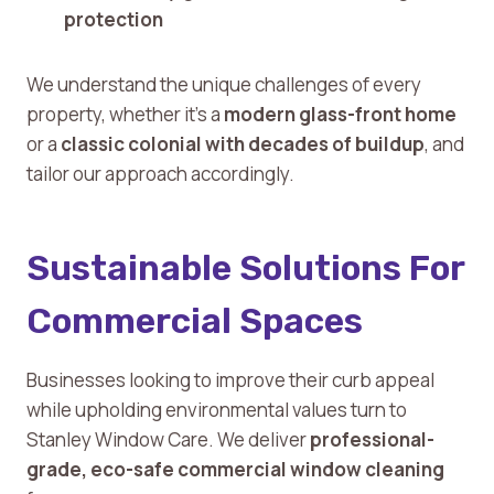
protection
We understand the unique challenges of every
property, whether it’s a
modern glass-front home
or a
classic colonial with decades of buildup
, and
tailor our approach accordingly.
Sustainable Solutions For
Commercial Spaces
Businesses looking to improve their curb appeal
while upholding environmental values turn to
Stanley Window Care. We deliver
professional-
grade, eco-safe commercial window cleaning