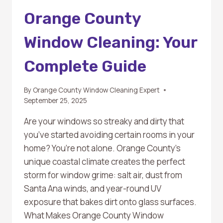
Orange County
Window Cleaning: Your
Complete Guide
By
Orange County Window Cleaning Expert
September 25, 2025
Are your windows so streaky and dirty that
you’ve started avoiding certain rooms in your
home? You’re not alone. Orange County’s
unique coastal climate creates the perfect
storm for window grime: salt air, dust from
Santa Ana winds, and year-round UV
exposure that bakes dirt onto glass surfaces.
What Makes Orange County Window