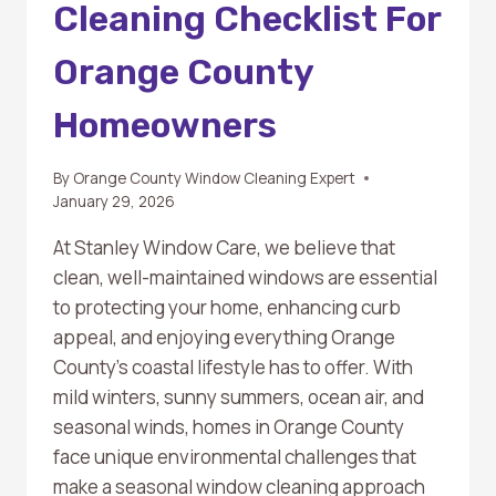
Cleaning Checklist For
Orange County
Homeowners
By
Orange County Window Cleaning Expert
January 29, 2026
At Stanley Window Care, we believe that
clean, well-maintained windows are essential
to protecting your home, enhancing curb
appeal, and enjoying everything Orange
County’s coastal lifestyle has to offer. With
mild winters, sunny summers, ocean air, and
seasonal winds, homes in Orange County
face unique environmental challenges that
make a seasonal window cleaning approach