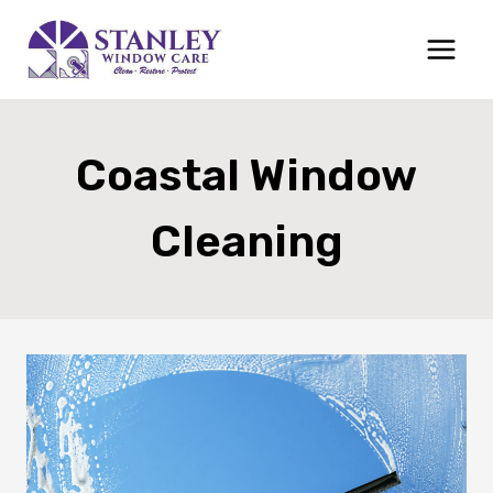
Skip
to
content
Coastal Window
Cleaning