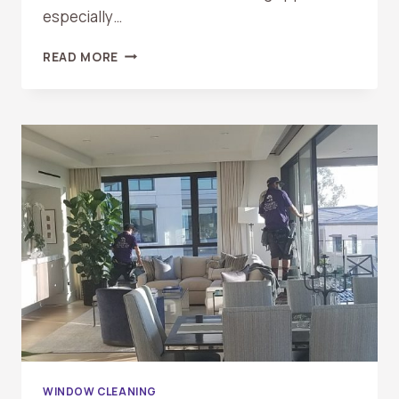
especially…
SEASONAL
READ MORE
WINDOW
CLEANING
CHECKLIST
FOR
ORANGE
COUNTY
HOMEOWNERS
WINDOW CLEANING