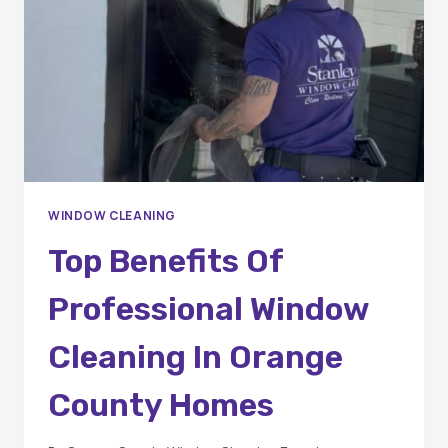
ORANGE
COUNTY?
WINDOW CLEANING
Top Benefits Of
Professional Window
Cleaning In Orange
County Homes