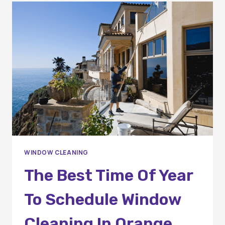
SERVICES
WINDOW CLEANING
The Best Time Of Year
To Schedule Window
Cleaning In Orange