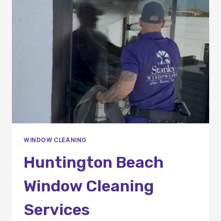
CLEANING
IN
ORANGE
COUNTY
HOMES
WINDOW CLEANING
Huntington Beach
Window Cleaning
Services