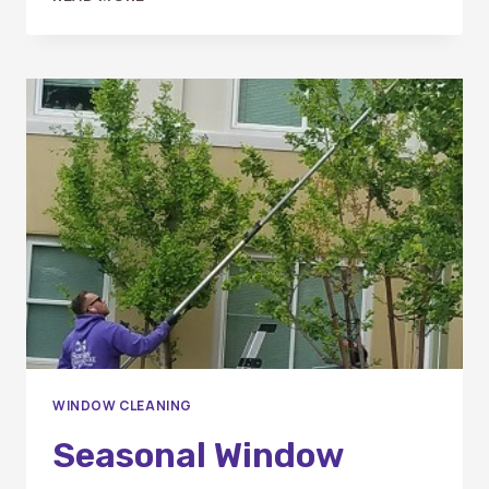
BEST
TIME
OF
YEAR
TO
SCHEDULE
WINDOW
CLEANING
IN
ORANGE
COUNTY
WINDOW CLEANING
Seasonal Window