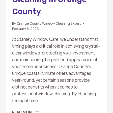
County
By
Orange County Window Cleaning Expert
February 8, 2026
At Stanley Window Care, we understand that
timing plays a critical role in achieving crystal-
clear windows, protecting your investment,
and maintaining the polished appearance of
your home or business. Orange County’s
unique coastal climate offers advantages
year-round, yet certain seasons provide
distinct benefits when it comes to
professional window cleaning. By choosing
the right time…
THE
READ MORE