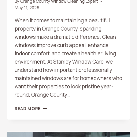
By
Orange County Window Cleaning Expert
May 11, 2026
When it comes to maintaining a beautiful
property in Orange County, sparkling
windows make a dramatic difference. Clean
windows improve curb appeal, enhance
indoor comfort, and create a healthier living
environment. At Stanley Window Care, we
understand how important professionally
maintained windows are for homeowners who
want their properties to look pristine year-
round. Orange County…
TOP
READ MORE
BENEFITS
OF
PROFESSIONAL
WINDOW