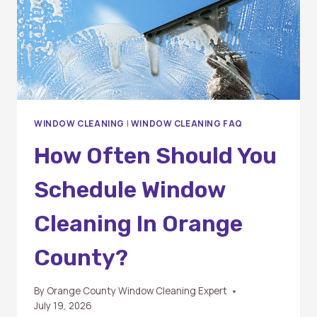
WINDOW CLEANING
|
WINDOW CLEANING FAQ
How Often Should You
Schedule Window
Cleaning In Orange
County?
By
Orange County Window Cleaning Expert
July 19, 2026