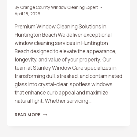
By
Orange County Window Cleaning Expert
April 18, 2026
Premium Window Cleaning Solutions in
Huntington Beach We deliver exceptional
window cleaning services in Huntington
Beach designed to elevate the appearance,
longevity, and value of your property. Our
team at Stanley Window Care specializes in
transforming dull, streaked, and contaminated
glass into crystal-clear, spotless windows
that enhance curb appeal and maximize
natural light. Whether servicing…
HUNTINGTON
READ MORE
BEACH
WINDOW
CLEANING