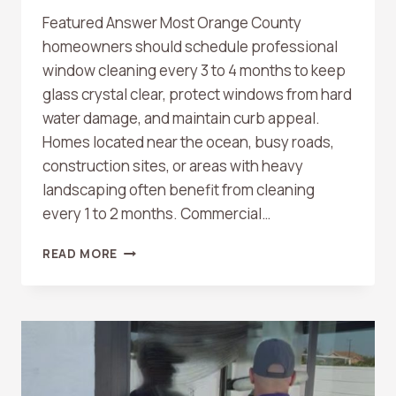
Featured Answer Most Orange County
homeowners should schedule professional
window cleaning every 3 to 4 months to keep
glass crystal clear, protect windows from hard
water damage, and maintain curb appeal.
Homes located near the ocean, busy roads,
construction sites, or areas with heavy
landscaping often benefit from cleaning
every 1 to 2 months. Commercial…
HOW
READ MORE
OFTEN
SHOULD
YOU
SCHEDULE
WINDOW
CLEANING
IN