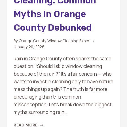
Cleaning: Common
Myths In Orange
County Debunked
By
Orange County Window Cleaning Expert
January 20, 2026
Rain in Orange County often sparks the same
question: “Should I skip window cleaning
because of the rain?” It’s a fair concern — who
wants to invest in cleaning only to have nature
mess things up again? The truth is far more
encouraging than this common
misconception. Let’s break down the biggest
myths surrounding rain…
RAIN
READ MORE