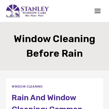
Skip
to
content
Window Cleaning
Before Rain
WINDOW CLEANING
Rain And Window