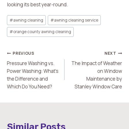
looking its best year-round.
Post
#
awning cleaning
#
awning cleaning service
Tags:
#
orange county awning cleaning
Post
PREVIOUS
NEXT
Pressure Washing vs.
The Impact of Weather
Navigation
Power Washing: What’s
on Window
the Difference and
Maintenance by
Which Do You Need?
Stanley Window Care
Similar Posts