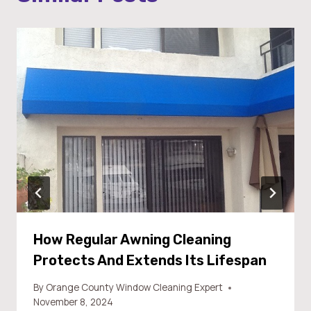
How Regular Awning Cleaning
Protects And Extends Its Lifespan
By
Orange County Window Cleaning Expert
November 8, 2024