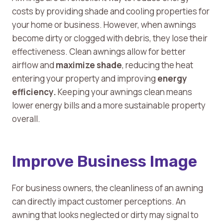
costs by providing shade and cooling properties for
your home or business. However, when awnings
become dirty or clogged with debris, they lose their
effectiveness. Clean awnings allow for better
airflow and
maximize shade
, reducing the heat
entering your property and improving
energy
efficiency.
Keeping your awnings clean means
lower energy bills and a more sustainable property
overall.
Improve Business Image
For business owners, the cleanliness of an awning
can directly impact customer perceptions. An
awning that looks neglected or dirty may signal to