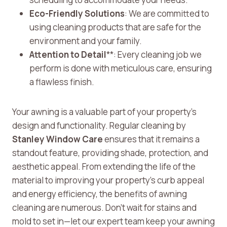
Eco-Friendly Solutions
: We are committed to
using cleaning products that are safe for the
environment and your family.
Attention to Detail
**: Every cleaning job we
perform is done with meticulous care, ensuring
a flawless finish.
Your awning is a valuable part of your property’s
design and functionality. Regular cleaning by
Stanley Window Care
ensures that it remains a
standout feature, providing shade, protection, and
aesthetic appeal. From extending the life of the
material to improving your property’s curb appeal
and energy efficiency, the benefits of awning
cleaning are numerous. Don’t wait for stains and
mold to set in—let our expert team keep your awning