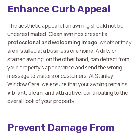
Enhance Curb Appeal
The aesthetic appeal of an awning should not be
underestimated. Clean awnings present a
professional and welcoming image
, whether they
are installed at a business or a home. A dirty or
stained awning, on the other hand, can detract from
your property’s appearance and send the wrong
message to visitors or customers. At Stanley
Window Care, we ensure that your awning remains
vibrant, clean, and attractive
, contributing to the
overall look of your property.
Prevent Damage From