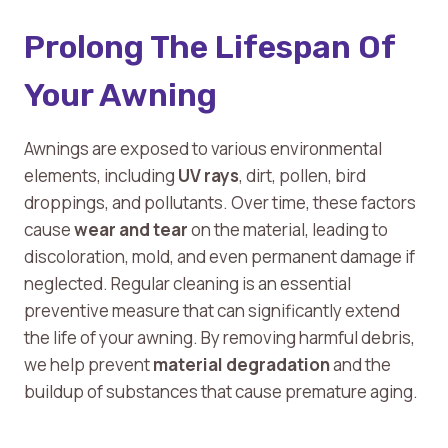
Prolong The Lifespan Of
Your Awning
Awnings are exposed to various environmental
elements, including
UV rays
, dirt, pollen, bird
droppings, and pollutants. Over time, these factors
cause
wear and tear
on the material, leading to
discoloration, mold, and even permanent damage if
neglected. Regular cleaning is an essential
preventive measure that can significantly extend
the life of your awning. By removing harmful debris,
we help prevent
material degradation
and the
buildup of substances that cause premature aging.