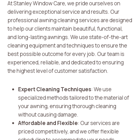
At Stanley Window Care, we pride ourselves on
delivering exceptional service and results. Our
professional awning cleaning services are designed
to help our clients maintain beautiful, functional,
and long-lasting awnings. We use state-of-the-art
cleaning equipment and techniques to ensure the
best possible outcome for every job. Our team is
experienced, reliable, and dedicated to ensuring
the highest level of customer satisfaction.
Expert Cleaning Techniques
: We use
specialized methods tailored to the material of
your awning, ensuring thorough cleaning
without causing damage.
Affordable and Flexible
: Our services are
priced competitively, and we offer flexible
scheduling to accommodate your needs.