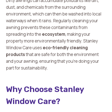
Dirty awnings can accumulate pollutants like dirt,
dust, and chemicals from the surrounding
environment, which can then be washed into local
waterways when it rains. Regularly cleaning your
awning prevents these contaminants from
spreading into the
ecosystem
, making your
property more environmentally friendly. Stanley
Window Care uses
eco-friendly cleaning
products
that are safe for both the environment
and your awning, ensuring that you’re doing your
part for sustainability.
Why Choose Stanley
Window Care?