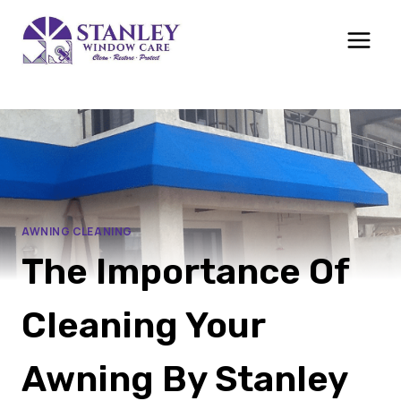
Skip
to
content
AWNING CLEANING
The Importance Of
Cleaning Your
Awning By Stanley