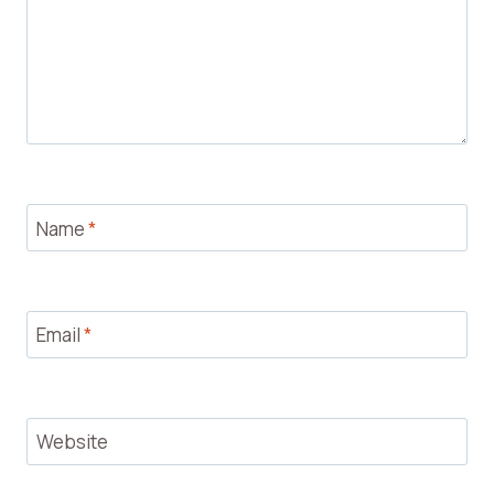
Name
*
Email
*
Website