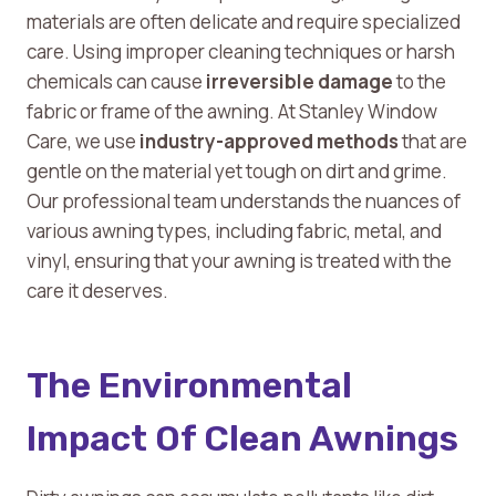
materials are often delicate and require specialized
care. Using improper cleaning techniques or harsh
chemicals can cause
irreversible damage
to the
fabric or frame of the awning. At Stanley Window
Care, we use
industry-approved methods
that are
gentle on the material yet tough on dirt and grime.
Our professional team understands the nuances of
various awning types, including fabric, metal, and
vinyl, ensuring that your awning is treated with the
care it deserves.
The Environmental
Impact Of Clean Awnings