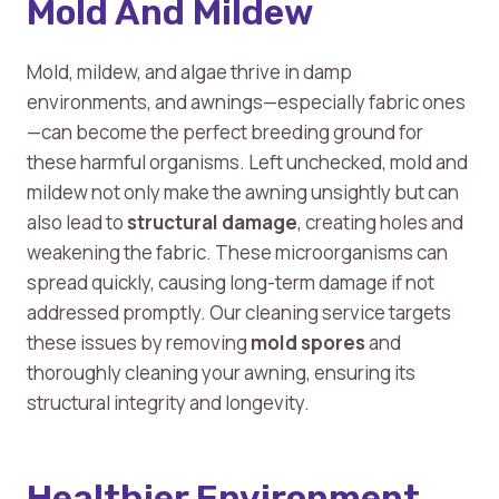
Mold And Mildew
Mold, mildew, and algae thrive in damp
environments, and awnings—especially fabric ones
—can become the perfect breeding ground for
these harmful organisms. Left unchecked, mold and
mildew not only make the awning unsightly but can
also lead to
structural damage
, creating holes and
weakening the fabric. These microorganisms can
spread quickly, causing long-term damage if not
addressed promptly. Our cleaning service targets
these issues by removing
mold spores
and
thoroughly cleaning your awning, ensuring its
structural integrity and longevity.
Healthier Environment