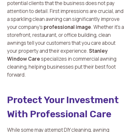
potential clients that the business does not pay
attention to detail. First impressions are crucial, and
a sparkling clean awning can significantly improve
your company’s
professional image
. Whether it’s a
storefront, restaurant, or office building, clean
awnings tell your customers that you care about
your property and their experience.
Stanley
Window Care
specializes in commercial awning
cleaning, helping businesses put their best foot
forward.
Protect Your Investment
With Professional Care
While some may attempt DIY cleaning, awning