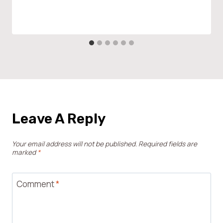
Leave A Reply
Your email address will not be published.
Required fields are
marked
*
Comment
*