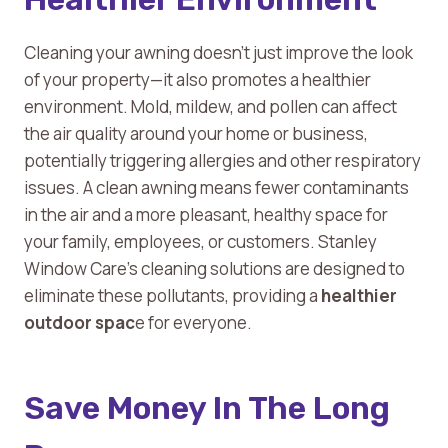
Cleaning your awning doesn’t just improve the look
of your property—it also promotes a healthier
environment. Mold, mildew, and pollen can affect
the air quality around your home or business,
potentially triggering allergies and other respiratory
issues. A clean awning means fewer contaminants
in the air and a more pleasant, healthy space for
your family, employees, or customers. Stanley
Window Care’s cleaning solutions are designed to
eliminate these pollutants, providing a
healthier
outdoor spac
e for everyone.
Save Money In The Long