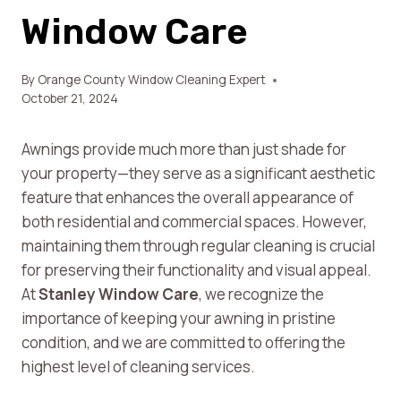
Window Care
By
Orange County Window Cleaning Expert
October 21, 2024
Awnings provide much more than just shade for
your property—they serve as a significant aesthetic
feature that enhances the overall appearance of
both residential and commercial spaces. However,
maintaining them through regular cleaning is crucial
for preserving their functionality and visual appeal.
At
Stanley Window Care
, we recognize the
importance of keeping your awning in pristine
condition, and we are committed to offering the
highest level of cleaning services.