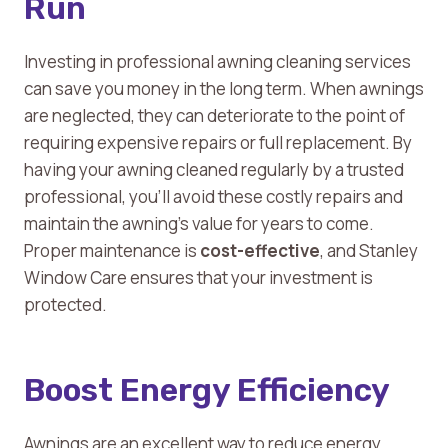
Run
Investing in professional awning cleaning services
can save you money in the long term. When awnings
are neglected, they can deteriorate to the point of
requiring expensive repairs or full replacement. By
having your awning cleaned regularly by a trusted
professional, you’ll avoid these costly repairs and
maintain the awning’s value for years to come.
Proper maintenance is
cost-effective
, and Stanley
Window Care ensures that your investment is
protected.
Boost Energy Efficiency
Awnings are an excellent way to reduce energy