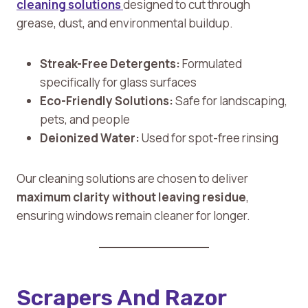
cleaning solutions
designed to cut through
grease, dust, and environmental buildup.
Streak-Free Detergents:
Formulated
specifically for glass surfaces
Eco-Friendly Solutions:
Safe for landscaping,
pets, and people
Deionized Water:
Used for spot-free rinsing
Our cleaning solutions are chosen to deliver
maximum clarity without leaving residue
,
ensuring windows remain cleaner for longer.
Scrapers And Razor