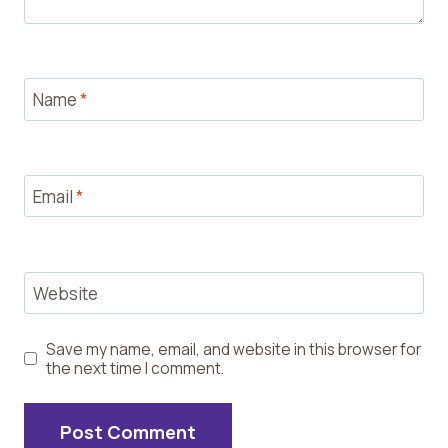
Name
*
Email
*
Website
Save my name, email, and website in this browser for
the next time I comment.