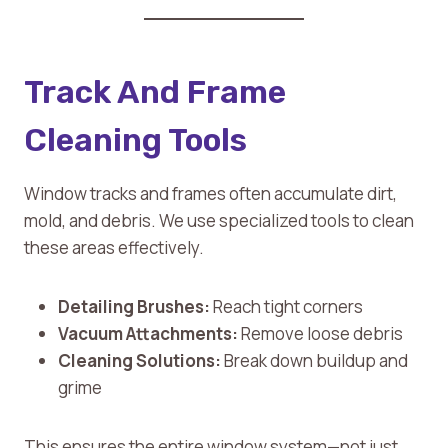
Track And Frame
Cleaning Tools
Window tracks and frames often accumulate dirt,
mold, and debris. We use specialized tools to clean
these areas effectively.
Detailing Brushes:
Reach tight corners
Vacuum Attachments:
Remove loose debris
Cleaning Solutions:
Break down buildup and
grime
This ensures the entire window system—not just