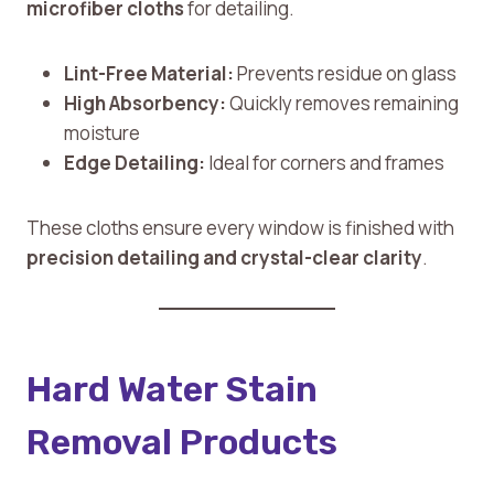
microfiber cloths
for detailing.
Lint-Free Material:
Prevents residue on glass
High Absorbency:
Quickly removes remaining
moisture
Edge Detailing:
Ideal for corners and frames
These cloths ensure every window is finished with
precision detailing and crystal-clear clarity
.
Hard Water Stain
Removal Products