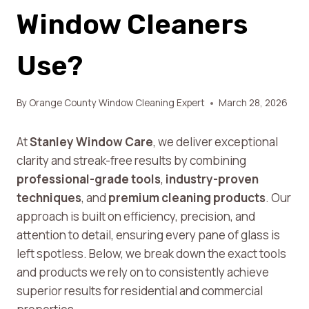
Window Cleaners
Use?
By
Orange County Window Cleaning Expert
March 28, 2026
At
Stanley Window Care
, we deliver exceptional
clarity and streak-free results by combining
professional-grade tools
,
industry-proven
techniques
, and
premium cleaning products
. Our
approach is built on efficiency, precision, and
attention to detail, ensuring every pane of glass is
left spotless. Below, we break down the exact tools
and products we rely on to consistently achieve
superior results for residential and commercial