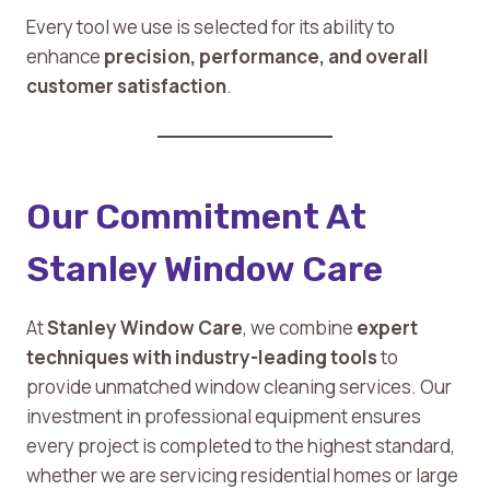
Every tool we use is selected for its ability to
enhance
precision, performance, and overall
customer satisfaction
.
Our Commitment At
Stanley Window Care
At
Stanley Window Care
, we combine
expert
techniques with industry-leading tools
to
provide unmatched window cleaning services. Our
investment in professional equipment ensures
every project is completed to the highest standard,
whether we are servicing residential homes or large