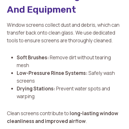
And Equipment
Window screens collect dust and debris, which can
transfer back onto clean glass. We use dedicated
tools to ensure screens are thoroughly cleaned.
Soft Brushes:
Remove dirt without tearing
mesh
Low-Pressure Rinse Systems:
Safely wash
screens
Drying Stations:
Prevent water spots and
warping
Clean screens contribute to
long-lasting window
cleanliness and improved airflow
.