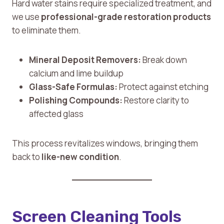
Hard water stains require specialized treatment, and
we use
professional-grade restoration products
to eliminate them.
Mineral Deposit Removers:
Break down
calcium and lime buildup
Glass-Safe Formulas:
Protect against etching
Polishing Compounds:
Restore clarity to
affected glass
This process revitalizes windows, bringing them
back to
like-new condition
.
Screen Cleaning Tools