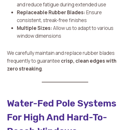
and reduce fatigue during extended use
Replaceable Rubber Blades:
Ensure
consistent, streak-free finishes
Multiple Sizes:
Allow us to adapt to various
window dimensions
We carefully maintain and replace rubber blades
frequently to guarantee
crisp, clean edges with
zero streaking
.
Water-Fed Pole Systems
For High And Hard-To-