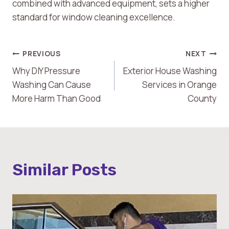
combined with advanced equipment, sets a higher
standard for window cleaning excellence.
Post
PREVIOUS
NEXT
Why DIY Pressure
Exterior House Washing
Navigation
Washing Can Cause
Services in Orange
More Harm Than Good
County
Similar Posts