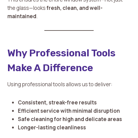
the glass—looks
fresh, clean, and well-
maintained
.
Why Professional Tools
Make A Difference
Using professional tools allows us to deliver:
Consistent, streak-free results
Efficient service with minimal disruption
Safe cleaning for high and delicate areas
Longer-lasting cleanliness