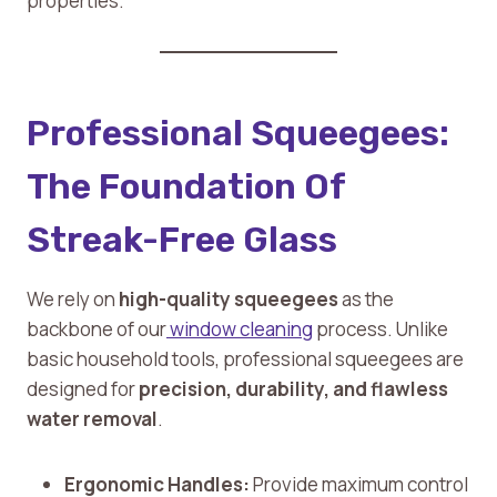
properties.
Professional Squeegees:
The Foundation Of
Streak-Free Glass
We rely on
high-quality squeegees
as the
backbone of our
window cleaning
process. Unlike
basic household tools, professional squeegees are
designed for
precision, durability, and flawless
water removal
.
Ergonomic Handles:
Provide maximum control