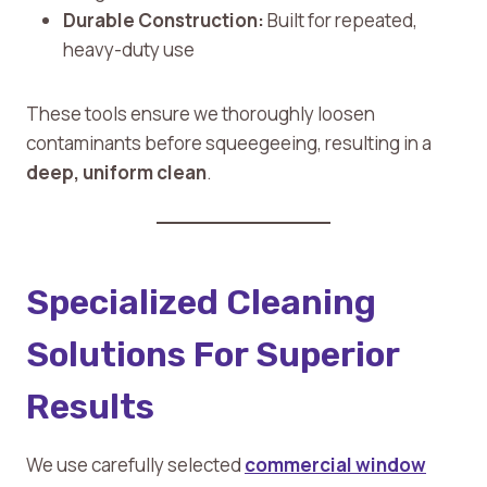
Durable Construction:
Built for repeated,
heavy-duty use
These tools ensure we thoroughly loosen
contaminants before squeegeeing, resulting in a
deep, uniform clean
.
Specialized Cleaning
Solutions For Superior
Results
We use carefully selected
commercial window