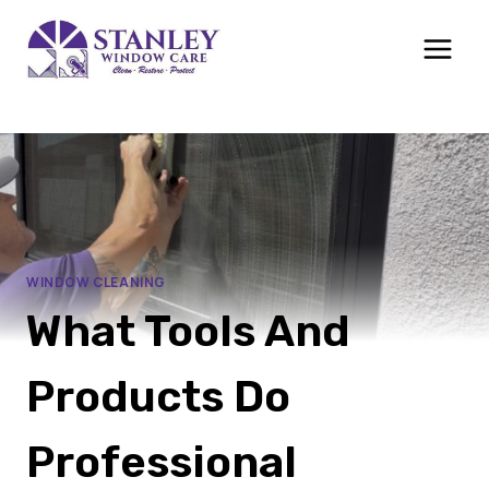
Skip
to
content
WINDOW CLEANING
What Tools And
Products Do
Professional