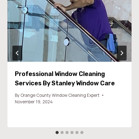
Professional Window Cleaning
Services By Stanley Window Care
By
Orange County Window Cleaning Expert
November 19, 2024