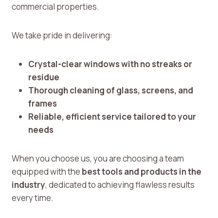
commercial properties.
We take pride in delivering:
Crystal-clear windows with no streaks or
residue
Thorough cleaning of glass, screens, and
frames
Reliable, efficient service tailored to your
needs
When you choose us, you are choosing a team
equipped with the
best tools and products in the
industry
, dedicated to achieving flawless results
every time.