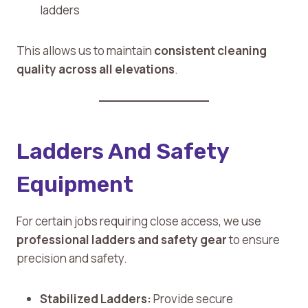
ladders
This allows us to maintain
consistent cleaning
quality across all elevations
.
Ladders And Safety
Equipment
For certain jobs requiring close access, we use
professional ladders and safety gear
to ensure
precision and safety.
Stabilized Ladders:
Provide secure