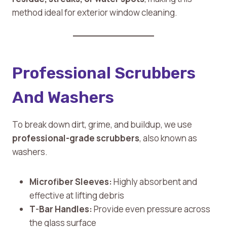
method ideal for exterior window cleaning.
Professional Scrubbers
And Washers
To break down dirt, grime, and buildup, we use
professional-grade scrubbers
, also known as
washers.
Microfiber Sleeves:
Highly absorbent and
effective at lifting debris
T-Bar Handles:
Provide even pressure across
the glass surface