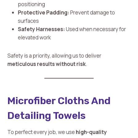
positioning
Protective Padding:
Prevent damage to
surfaces
Safety Harnesses:
Used when necessary for
elevated work
Safety is a priority, allowing us to deliver
meticulous results without risk
.
Microfiber Cloths And
Detailing Towels
To perfect every job, we use
high-quality