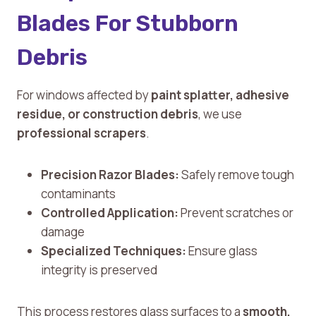
Blades For Stubborn
Debris
For windows affected by
paint splatter, adhesive
residue, or construction debris
, we use
professional scrapers
.
Precision Razor Blades:
Safely remove tough
contaminants
Controlled Application:
Prevent scratches or
damage
Specialized Techniques:
Ensure glass
integrity is preserved
This process restores glass surfaces to a
smooth,