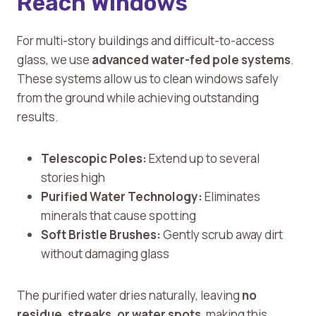
Reach Windows
For multi-story buildings and difficult-to-access
glass, we use
advanced water-fed pole systems
.
These systems allow us to clean windows safely
from the ground while achieving outstanding
results.
Telescopic Poles:
Extend up to several
stories high
Purified Water Technology:
Eliminates
minerals that cause spotting
Soft Bristle Brushes:
Gently scrub away dirt
without damaging glass
The purified water dries naturally, leaving
no
residue, streaks, or water spots
, making this