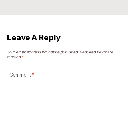
Leave A Reply
Your email address will not be published.
Required fields are
marked
*
Comment
*