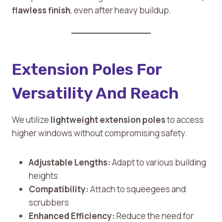
flawless finish
, even after heavy buildup.
Extension Poles For
Versatility And Reach
We utilize
lightweight extension poles
to access
higher windows without compromising safety.
Adjustable Lengths:
Adapt to various building
heights
Compatibility:
Attach to squeegees and
scrubbers
Enhanced Efficiency:
Reduce the need for