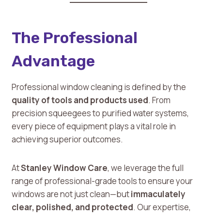
The Professional
Advantage
Professional window cleaning is defined by the
quality of tools and products used
. From
precision squeegees to purified water systems,
every piece of equipment plays a vital role in
achieving superior outcomes.
At
Stanley Window Care
, we leverage the full
range of professional-grade tools to ensure your
windows are not just clean—but
immaculately
clear, polished, and protected
. Our expertise,