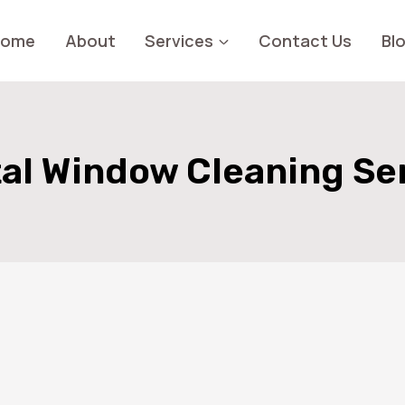
Home
About
Services
Contact Us
Bl
al Window Cleaning Se