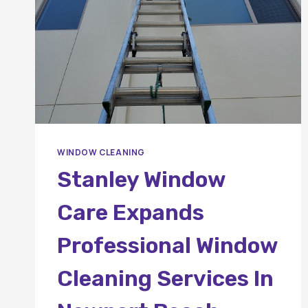
WINDOW CLEANING
Stanley Window
Care Expands
Professional Window
Cleaning Services In