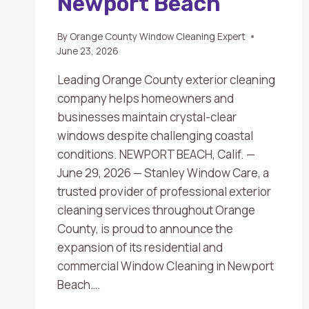
Newport Beach
By
Orange County Window Cleaning Expert
June 23, 2026
Leading Orange County exterior cleaning
company helps homeowners and
businesses maintain crystal-clear
windows despite challenging coastal
conditions. NEWPORT BEACH, Calif. —
June 29, 2026 — Stanley Window Care, a
trusted provider of professional exterior
cleaning services throughout Orange
County, is proud to announce the
expansion of its residential and
commercial Window Cleaning in Newport
Beach….