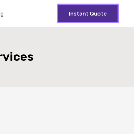
og
Instant Quote
rvices