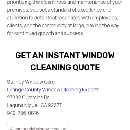
prioritizing the cleanliness and maintenance of your
premises, you set a standard of excellence and
attention to detail that resonates with employees,
clients, and the community at large, paving the way
for continued growth and success.
GET AN INSTANT WINDOW
CLEANING QUOTE
Stanley Window Care
Orange County Window Cleaning Experts
27882 Cummins Dr
Laguna Niguel, CA 92677
949-786-0816
Post
#
commercial window cleaning