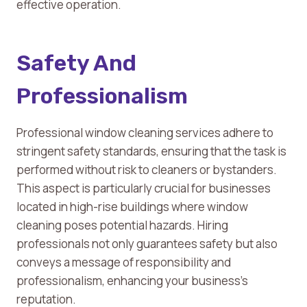
effective operation.
Safety And
Professionalism
Professional window cleaning services adhere to
stringent safety standards, ensuring that the task is
performed without risk to cleaners or bystanders.
This aspect is particularly crucial for businesses
located in high-rise buildings where window
cleaning poses potential hazards. Hiring
professionals not only guarantees safety but also
conveys a message of responsibility and
professionalism, enhancing your business’s
reputation.