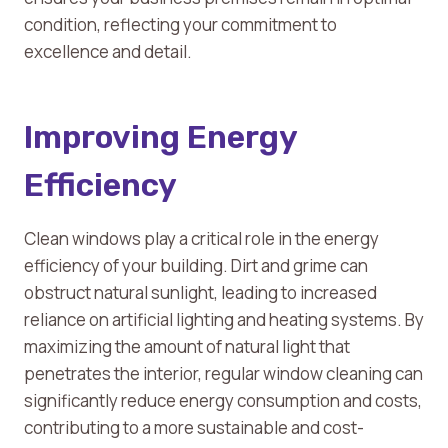
condition, reflecting your commitment to
excellence and detail.
Improving Energy
Efficiency
Clean windows play a critical role in the energy
efficiency of your building. Dirt and grime can
obstruct natural sunlight, leading to increased
reliance on artificial lighting and heating systems. By
maximizing the amount of natural light that
penetrates the interior, regular window cleaning can
significantly reduce energy consumption and costs,
contributing to a more sustainable and cost-