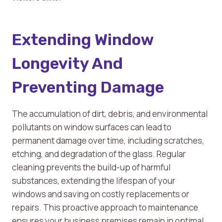
Extending Window
Longevity And
Preventing Damage
The accumulation of dirt, debris, and environmental
pollutants on window surfaces can lead to
permanent damage over time, including scratches,
etching, and degradation of the glass. Regular
cleaning prevents the build-up of harmful
substances, extending the lifespan of your
windows and saving on costly replacements or
repairs. This proactive approach to maintenance
ensures your business premises remain in optimal