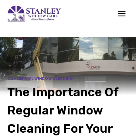
Skip
to
content
COMMERCIAL WINDOW CLEANING
The Importance Of
Regular Window
Cleaning For Your