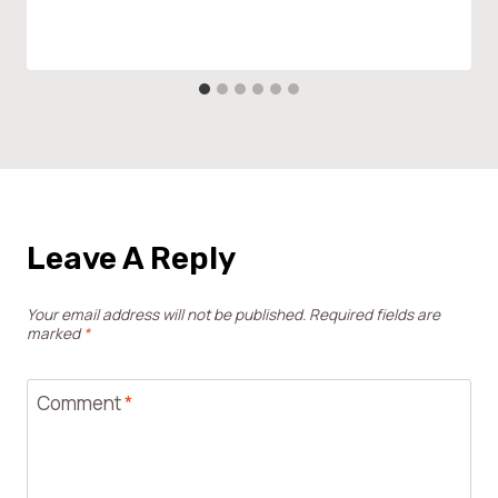
Leave A Reply
Your email address will not be published.
Required fields are
marked
*
Comment
*