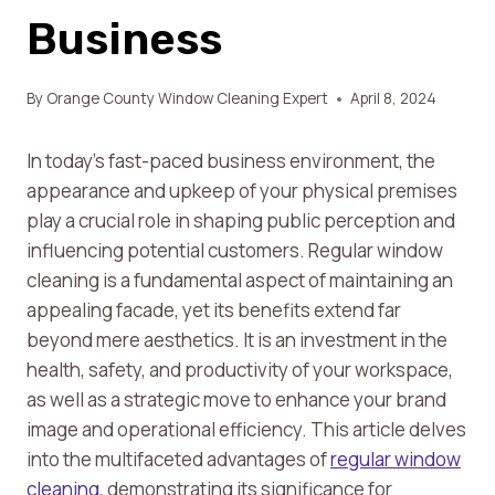
Business
By
Orange County Window Cleaning Expert
April 8, 2024
In today’s fast-paced business environment, the
appearance and upkeep of your physical premises
play a crucial role in shaping public perception and
influencing potential customers. Regular window
cleaning is a fundamental aspect of maintaining an
appealing facade, yet its benefits extend far
beyond mere aesthetics. It is an investment in the
health, safety, and productivity of your workspace,
as well as a strategic move to enhance your brand
image and operational efficiency. This article delves
into the multifaceted advantages of
regular window
cleaning
, demonstrating its significance for