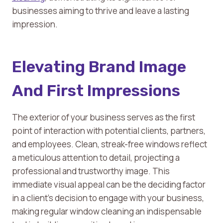
businesses aiming to thrive and leave a lasting
impression.
Elevating Brand Image
And First Impressions
The exterior of your business serves as the first
point of interaction with potential clients, partners,
and employees. Clean, streak-free windows reflect
a meticulous attention to detail, projecting a
professional and trustworthy image. This
immediate visual appeal can be the deciding factor
in a client’s decision to engage with your business,
making regular window cleaning an indispensable