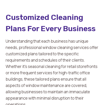
Customized Cleaning
Plans For Every Business
Understanding that each business has unique
needs, professional window cleaning services offer
customized plans tailored to the specific
requirements and schedules of their clients.
Whether it’s seasonal cleaning for retail storefronts
or more frequent services for high-traffic office
buildings, these tailored plans ensure that all
aspects of window maintenance are covered,
allowing businesses to maintain an immaculate
appearance with minimal disruption to their
operations.