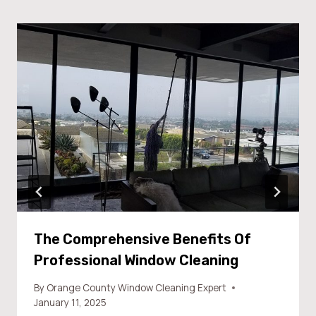
The Comprehensive Benefits Of
Professional Window Cleaning
By
Orange County Window Cleaning Expert
January 11, 2025