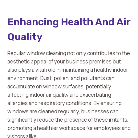
Enhancing Health And Air
Quality
Regular window cleaning not only contributes to the
aesthetic appeal of your business premises but
also plays a vital role in maintaining a healthy indoor
environment. Dust, pollen, and pollutants can
accumulate on window surfaces, potentially
affecting indoor air quality and exacerbating
allergies and respiratory conditions. By ensuring
windows are cleaned regularly, businesses can
significantly reduce the presence of these irritants,
promoting a healthier workspace for employees and
visitors alike.