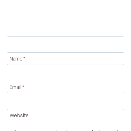
Name
*
Email
*
Website