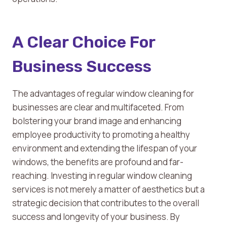
A Clear Choice For
Business Success
The advantages of regular window cleaning for
businesses are clear and multifaceted. From
bolstering your brand image and enhancing
employee productivity to promoting a healthy
environment and extending the lifespan of your
windows, the benefits are profound and far-
reaching. Investing in regular window cleaning
services is not merely a matter of aesthetics but a
strategic decision that contributes to the overall
success and longevity of your business. By