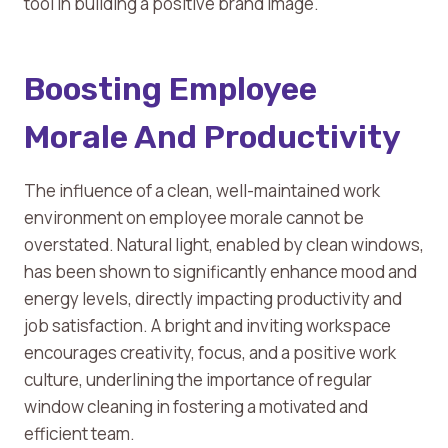
tool in building a positive brand image.
Boosting Employee
Morale And Productivity
The influence of a clean, well-maintained work
environment on employee morale cannot be
overstated. Natural light, enabled by clean windows,
has been shown to significantly enhance mood and
energy levels, directly impacting productivity and
job satisfaction. A bright and inviting workspace
encourages creativity, focus, and a positive work
culture, underlining the importance of regular
window cleaning in fostering a motivated and
efficient team.