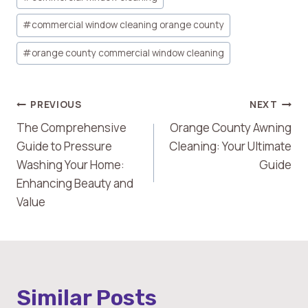
Tags:
#
commercial window cleaning orange county
#
orange county commercial window cleaning
Post
PREVIOUS
NEXT
The Comprehensive
Orange County Awning
Navigation
Guide to Pressure
Cleaning: Your Ultimate
Washing Your Home:
Guide
Enhancing Beauty and
Value
Similar Posts