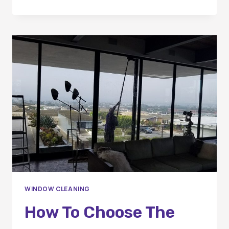
VIEWS
FOR
THE
SEASON:
CLEANING
YOUR
WINDOWS
FOR
THE
HOLIDAYS
WINDOW CLEANING
How To Choose The