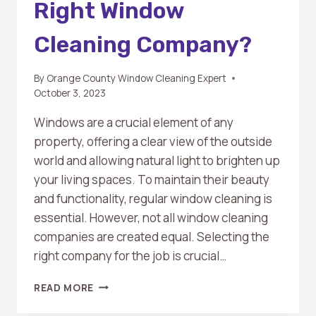
Right Window
Cleaning Company?
By
Orange County Window Cleaning Expert
October 3, 2023
Windows are a crucial element of any
property, offering a clear view of the outside
world and allowing natural light to brighten up
your living spaces. To maintain their beauty
and functionality, regular window cleaning is
essential. However, not all window cleaning
companies are created equal. Selecting the
right company for the job is crucial…
HOW
READ MORE
TO
CHOOSE