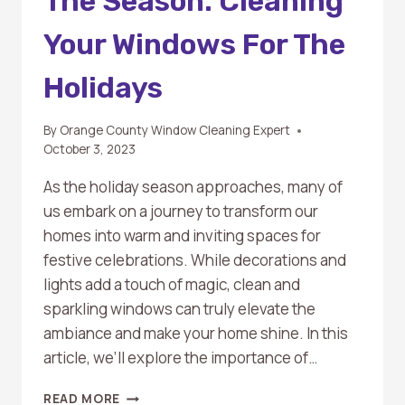
The Season: Cleaning
Your Windows For The
Holidays
By
Orange County Window Cleaning Expert
October 3, 2023
As the holiday season approaches, many of
us embark on a journey to transform our
homes into warm and inviting spaces for
festive celebrations. While decorations and
lights add a touch of magic, clean and
sparkling windows can truly elevate the
ambiance and make your home shine. In this
article, we’ll explore the importance of…
SPARKLING
READ MORE