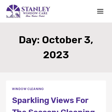
Skip
to
content
Day: October 3,
2023
WINDOW CLEANING
Sparkling Views For