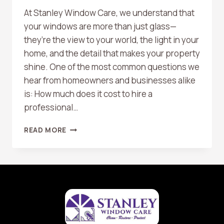
At Stanley Window Care, we understand that
your windows are more than just glass—
they’re the view to your world, the light in your
home, and the detail that makes your property
shine. One of the most common questions we
hear from homeowners and businesses alike
is: How much does it cost to hire a
professional…
HOW
READ MORE
MUCH
DOES
IT
COST
TO
HIRE
A
WINDOW
CLEANING