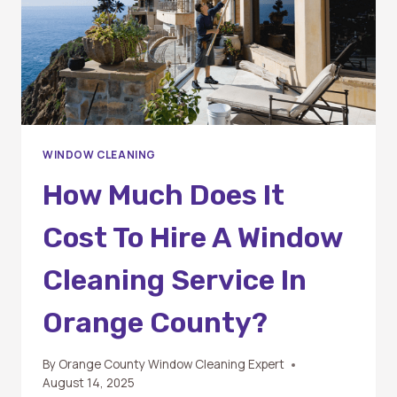
WINDOW CLEANING
How Much Does It
Cost To Hire A Window
Cleaning Service In
Orange County?
By
Orange County Window Cleaning Expert
August 14, 2025