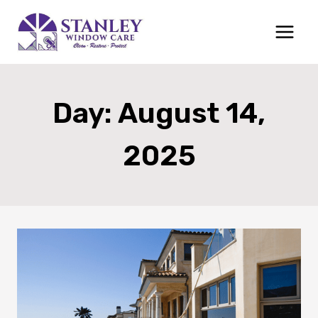
Skip
to
content
Day: August 14,
2025