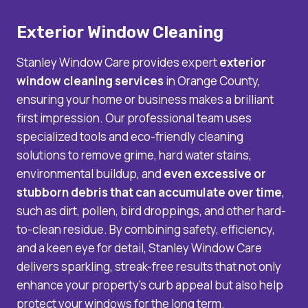
Exterior Window Cleaning
Stanley Window Care provides expert
exterior
window cleaning services
in Orange County,
ensuring your home or business makes a brilliant
first impression. Our professional team uses
specialized tools and eco-friendly cleaning
solutions to remove grime, hard water stains,
environmental buildup, and
even excessive or
stubborn debris that can accumulate over time
,
such as dirt, pollen, bird droppings, and other hard-
to-clean residue. By combining safety, efficiency,
and a keen eye for detail, Stanley Window Care
delivers sparkling, streak-free results that not only
enhance your property’s curb appeal but also help
protect your windows for the long term.