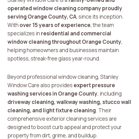
operated window cleaning company proudly
serving Orange County, CA
, since its inception.
With
over 15 years of experience
, the team
specializes in
residential and commercial
window cleaning throughout Orange County
,
helping homeowners and businesses maintain
spotless, streak-free glass year-round.
Beyond professional window cleaning, Stanley
Window Care also provides
expert pressure
washing services in Orange County
, including
driveway cleaning, walkway washing, stucco wall
cleaning, and light fixture cleaning
. Their
comprehensive exterior cleaning services are
designed to boost curb appeal and protect your
property from dirt, grime, and buildup.