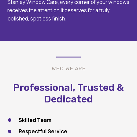
Stanley Window Care, every corner of your windows
receives the attention it deserves for a truly
polished, spotless finish.
WHO WE ARE
Professional, Trusted &
Dedicated
Skilled Team
Respectful Service