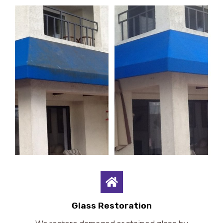
Glass Restoration