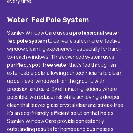
every time.
Water-Fed Pole System
Stanley Window Care uses a
professional water-
fed pole system
to deliver a safer, more effective
window cleaning experience—especially for hard-
to-reach windows. This advanced system uses
purified, spot-free water
that’s fed through an
extendable pole, allowing our technicians to clean
upper-level windows from the ground with
precision and care. By eliminating ladders where
possible, we reduce risk while achieving a deeper
clean that leaves glass crystal clear and streak-free.
It’s an eco-friendly, efficient solution that helps
Stanley Window Care provide consistently
outstanding results for homes and businesses