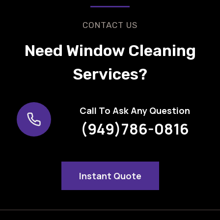
CONTACT US
Need Window Cleaning
Services?
Call To Ask Any Question
(949)786-0816
Instant Quote