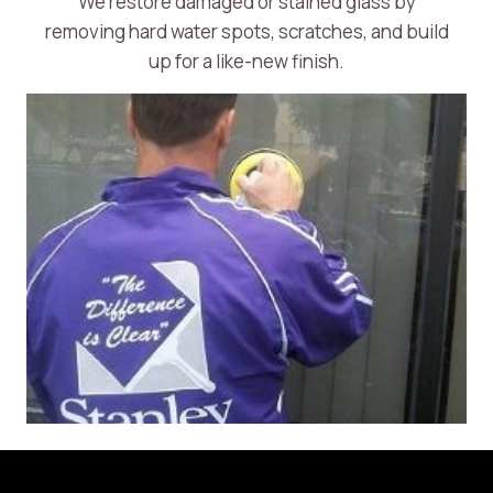
We restore damaged or stained glass by
removing hard water spots, scratches, and build
up for a like-new finish.