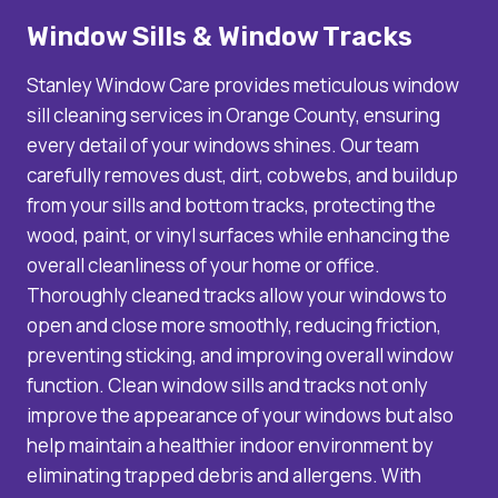
Window Sills & Window Tracks
Stanley Window Care provides meticulous window
sill cleaning services in Orange County, ensuring
every detail of your windows shines. Our team
carefully removes dust, dirt, cobwebs, and buildup
from your sills and bottom tracks, protecting the
wood, paint, or vinyl surfaces while enhancing the
overall cleanliness of your home or office.
Thoroughly cleaned tracks allow your windows to
open and close more smoothly, reducing friction,
preventing sticking, and improving overall window
function. Clean window sills and tracks not only
improve the appearance of your windows but also
help maintain a healthier indoor environment by
eliminating trapped debris and allergens. With