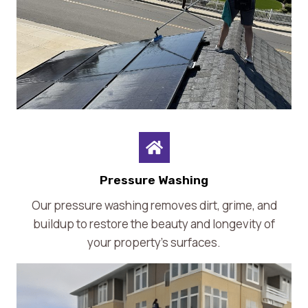
Pressure Washing
Our pressure washing removes dirt, grime, and
buildup to restore the beauty and longevity of
your property’s surfaces.