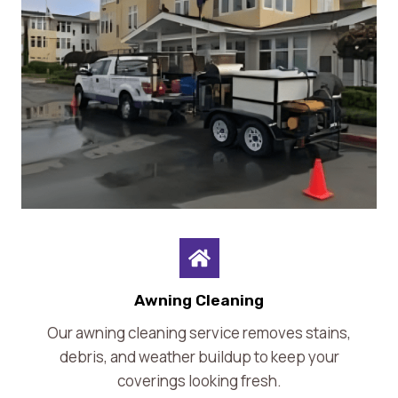
Awning Cleaning
Our awning cleaning service removes stains,
debris, and weather buildup to keep your
coverings looking fresh.