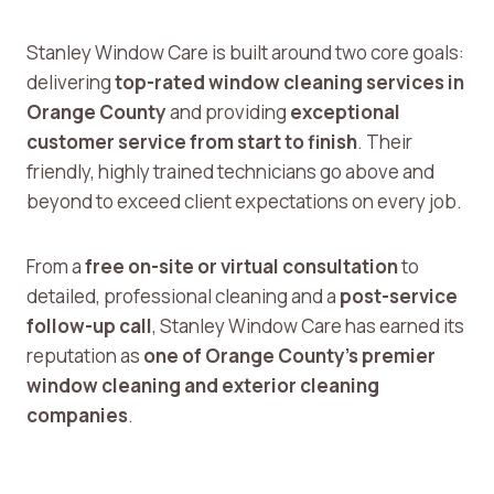
Stanley Window Care is built around two core goals:
delivering
top-rated window cleaning services in
Orange County
and providing
exceptional
customer service from start to finish
. Their
friendly, highly trained technicians go above and
beyond to exceed client expectations on every job.
From a
free on-site or virtual consultation
to
detailed, professional cleaning and a
post-service
follow-up call
, Stanley Window Care has earned its
reputation as
one of Orange County’s premier
window cleaning and exterior cleaning
companies
.