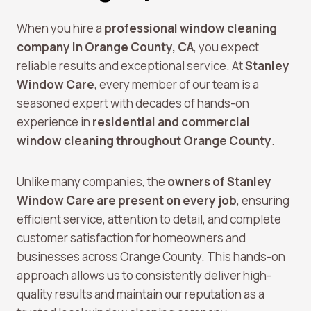
When you hire a
professional window cleaning
company in Orange County, CA
, you expect
reliable results and exceptional service. At
Stanley
Window Care
, every member of our team is a
seasoned expert with decades of hands-on
experience in
residential and commercial
window cleaning throughout Orange County
.
Unlike many companies, the
owners of Stanley
Window Care are present on every job
, ensuring
efficient service, attention to detail, and complete
customer satisfaction for homeowners and
businesses across Orange County. This hands-on
approach allows us to consistently deliver high-
quality results and maintain our reputation as a