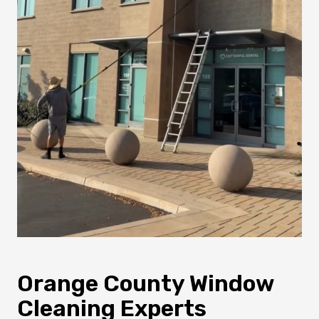
Orange County Window
Cleaning Experts