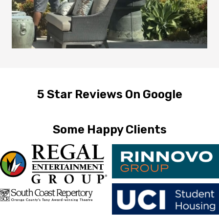
5 Star Reviews On Google
Some Happy Clients