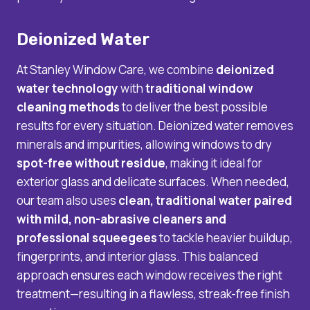
Deionized Water
At Stanley Window Care, we combine
deionized
water technology
with
traditional window
cleaning methods
to deliver the best possible
results for every situation. Deionized water removes
minerals and impurities, allowing windows to dry
spot-free without residue
, making it ideal for
exterior glass and delicate surfaces. When needed,
our team also uses
clean, traditional water paired
with mild, non-abrasive cleaners and
professional squeegees
to tackle heavier buildup,
fingerprints, and interior glass. This balanced
approach ensures each window receives the right
treatment—resulting in a flawless, streak-free finish