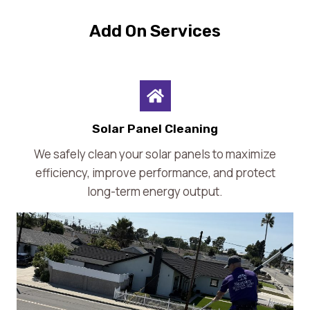
Add On Services
Solar Panel Cleaning
We safely clean your solar panels to maximize
efficiency, improve performance, and protect
long-term energy output.