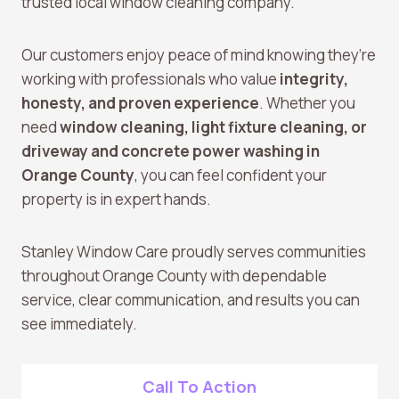
trusted local window cleaning company.
Our customers enjoy peace of mind knowing they’re
working with professionals who value
integrity,
honesty, and proven experience
. Whether you
need
window cleaning, light fixture cleaning, or
driveway and concrete power washing in
Orange County
, you can feel confident your
property is in expert hands.
Stanley Window Care proudly serves communities
throughout Orange County with dependable
service, clear communication, and results you can
see immediately.
Call To Action