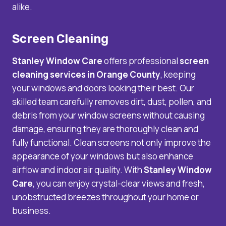
alike.
Screen Cleaning
Stanley Window Care
offers professional
screen
cleaning services
in Orange County
, keeping
your windows and doors looking their best. Our
skilled team carefully removes dirt, dust, pollen, and
debris from your window screens without causing
damage, ensuring they are thoroughly clean and
fully functional. Clean screens not only improve the
appearance of your windows but also enhance
airflow and indoor air quality. With
Stanley Window
Care
, you can enjoy crystal-clear views and fresh,
unobstructed breezes throughout your home or
business.