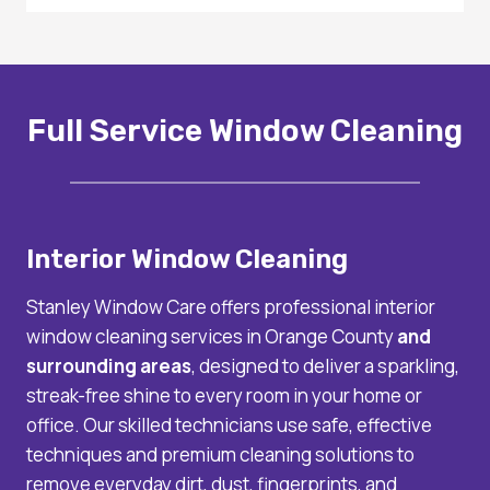
Full Service Window Cleaning
Interior Window Cleaning
Stanley Window Care offers professional interior
window cleaning services in Orange County
and
surrounding areas
, designed to deliver a sparkling,
streak-free shine to every room in your home or
office. Our skilled technicians use safe, effective
techniques and premium cleaning solutions to
remove everyday dirt, dust, fingerprints, and