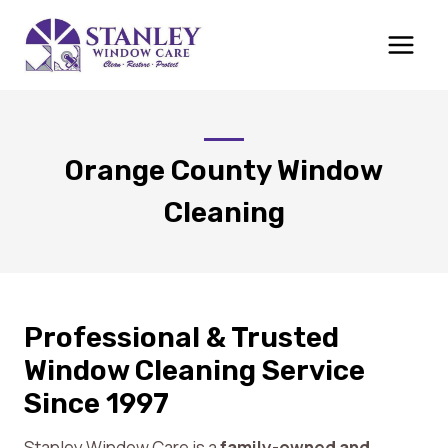
Skip
to
content
Orange County Window
Cleaning
Professional & Trusted
Window Cleaning Service
Since 1997
Stanley Window Care is a
family-owned and