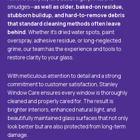
smudges—
as well as older, baked-on residue,
stubborn buildup, and hard-to-remove debris
that standard cleaning methods often leave
behind
. Whether it’s dried water spots, paint
overspray, adhesive residue, or long-neglected
grime, our team has the experience and tools to
restore clarity to your glass.
With meticulous attention to detail and a strong
commitment to customer satisfaction, Stanley
Window Care ensures every window is thoroughly
cleaned and properly cared for. The result is
brighter interiors, enhanced natural light, and
beautifully maintained glass surfaces that not only
look better but are also protected from long-term
damage.