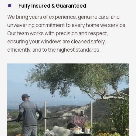
Fully Insured & Guaranteed
We bring years of experience, genuine care, and
unwavering commitment to every home we service.
Our team works with precision and respect,
ensuring your windows are cleaned safely,
efficiently, and to the highest standards.