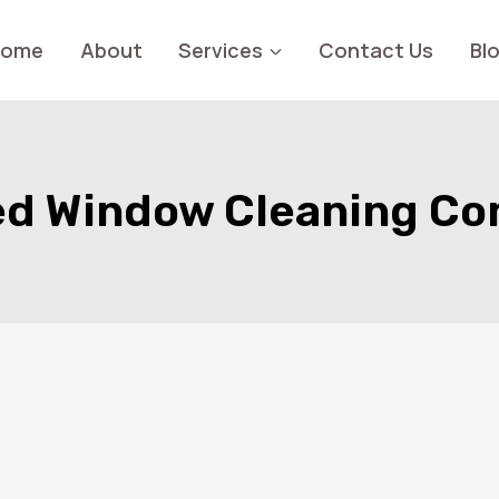
Home
About
Services
Contact Us
Bl
d Window Cleaning C