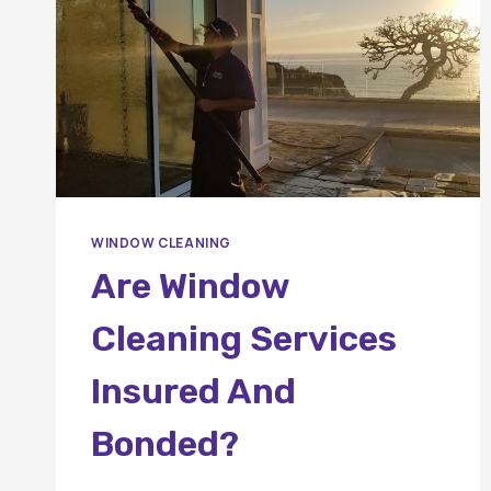
WINDOW CLEANING
Are Window
Cleaning Services
Insured And
Bonded?