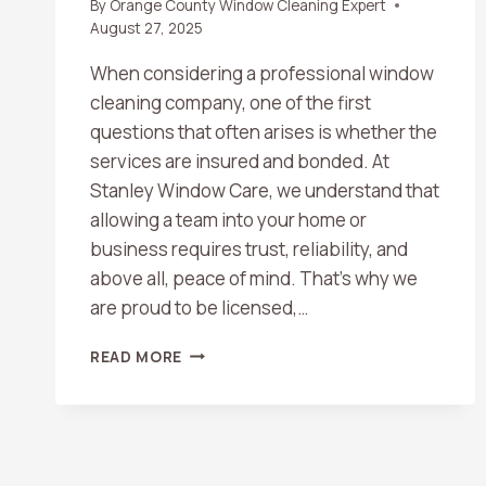
By
Orange County Window Cleaning Expert
August 27, 2025
When considering a professional window
cleaning company, one of the first
questions that often arises is whether the
services are insured and bonded. At
Stanley Window Care, we understand that
allowing a team into your home or
business requires trust, reliability, and
above all, peace of mind. That’s why we
are proud to be licensed,…
ARE
READ MORE
WINDOW
CLEANING
SERVICES
INSURED
AND