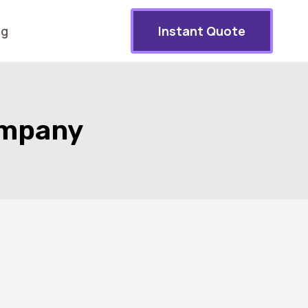
og
Instant Quote
ompany