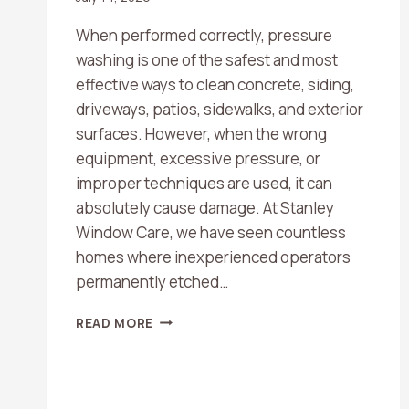
When performed correctly, pressure
washing is one of the safest and most
effective ways to clean concrete, siding,
driveways, patios, sidewalks, and exterior
surfaces. However, when the wrong
equipment, excessive pressure, or
improper techniques are used, it can
absolutely cause damage. At Stanley
Window Care, we have seen countless
homes where inexperienced operators
permanently etched…
CAN
READ MORE
PRESSURE
WASHING
DAMAGE
CONCRETE