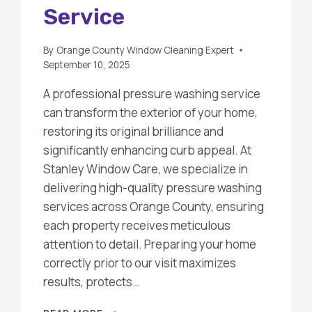
Service
By
Orange County Window Cleaning Expert
September 10, 2025
A professional pressure washing service
can transform the exterior of your home,
restoring its original brilliance and
significantly enhancing curb appeal. At
Stanley Window Care, we specialize in
delivering high-quality pressure washing
services across Orange County, ensuring
each property receives meticulous
attention to detail. Preparing your home
correctly prior to our visit maximizes
results, protects…
HOW