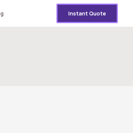
og
Instant Quote