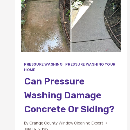
PRESSURE WASHING
|
PRESSURE WASHING YOUR
HOME
Can Pressure
Washing Damage
Concrete Or Siding?
By
Orange County Window Cleaning Expert
July 14, 2026