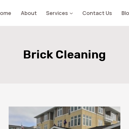
Home
About
Services
Contact Us
Bl
Brick Cleaning