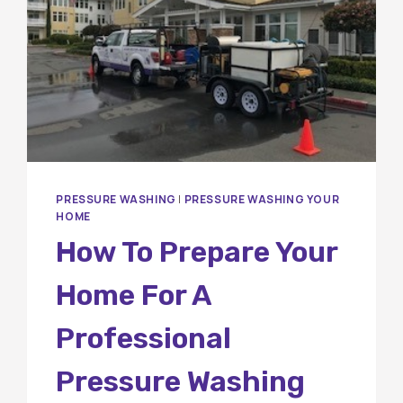
PRESSURE WASHING
|
PRESSURE WASHING YOUR
HOME
How To Prepare Your
Home For A
Professional
Pressure Washing