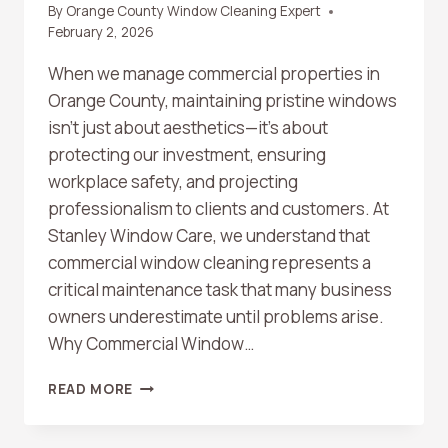
By
Orange County Window Cleaning Expert
February 2, 2026
When we manage commercial properties in
Orange County, maintaining pristine windows
isn’t just about aesthetics—it’s about
protecting our investment, ensuring
workplace safety, and projecting
professionalism to clients and customers. At
Stanley Window Care, we understand that
commercial window cleaning represents a
critical maintenance task that many business
owners underestimate until problems arise.
Why Commercial Window…
ORANGE
READ MORE
COUNTY
COMMERCIAL
WINDOW