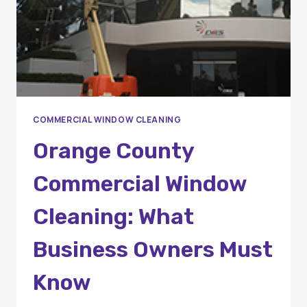
COMMERCIAL WINDOW CLEANING
Orange County
Commercial Window
Cleaning: What
Business Owners Must
Know