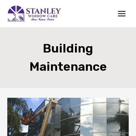
Skip
to
content
Building
Maintenance