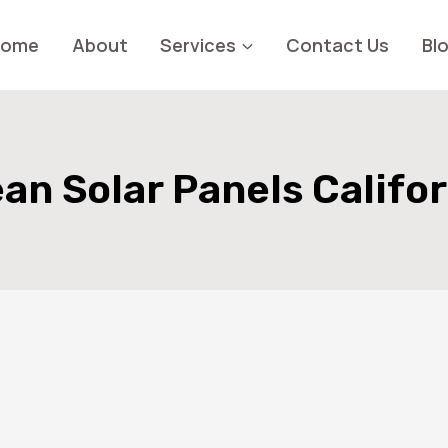
Home
About
Services
Contact Us
Bl
an Solar Panels Califo