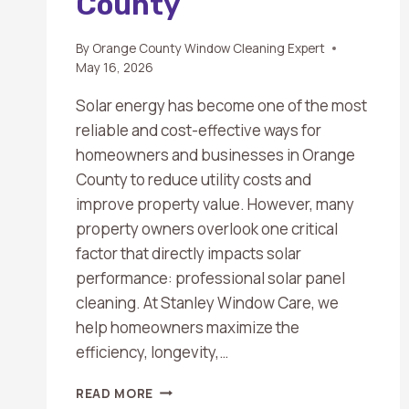
County
By
Orange County Window Cleaning Expert
May 16, 2026
Solar energy has become one of the most
reliable and cost-effective ways for
homeowners and businesses in Orange
County to reduce utility costs and
improve property value. However, many
property owners overlook one critical
factor that directly impacts solar
performance: professional solar panel
cleaning. At Stanley Window Care, we
help homeowners maximize the
efficiency, longevity,…
HOW
READ MORE
PROFESSIONAL