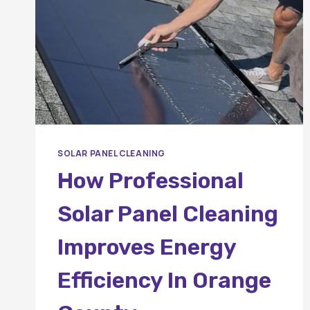
SOLAR PANEL CLEANING
How Professional
Solar Panel Cleaning
Improves Energy
Efficiency In Orange