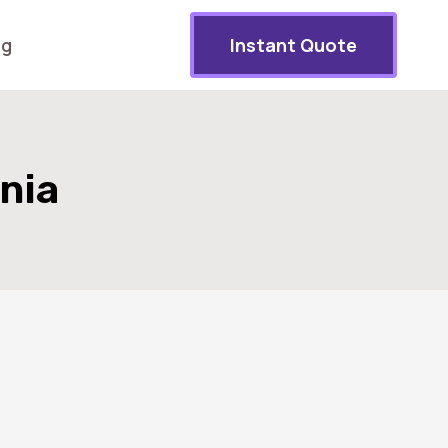
og
Instant Quote
rnia