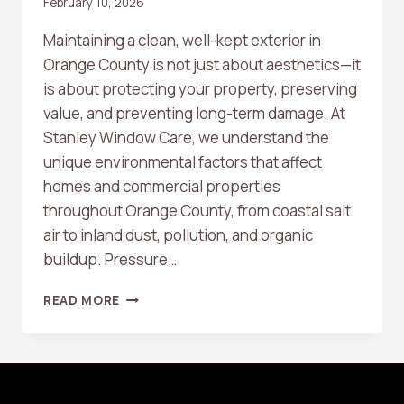
February 10, 2026
Maintaining a clean, well-kept exterior in
Orange County is not just about aesthetics—it
is about protecting your property, preserving
value, and preventing long-term damage. At
Stanley Window Care, we understand the
unique environmental factors that affect
homes and commercial properties
throughout Orange County, from coastal salt
air to inland dust, pollution, and organic
buildup. Pressure…
HOW
READ MORE
OFTEN
SHOULD
YOU
SCHEDULE
PROFESSIONAL