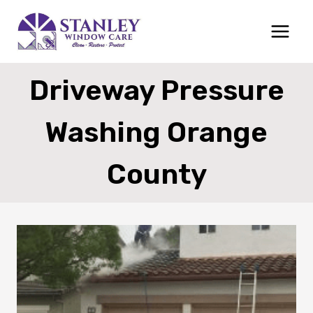
Skip
to
content
Driveway Pressure
Washing Orange
County