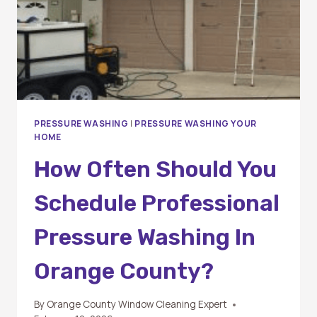
PRESSURE WASHING
|
PRESSURE WASHING YOUR
HOME
How Often Should You
Schedule Professional
Pressure Washing In
Orange County?
By
Orange County Window Cleaning Expert