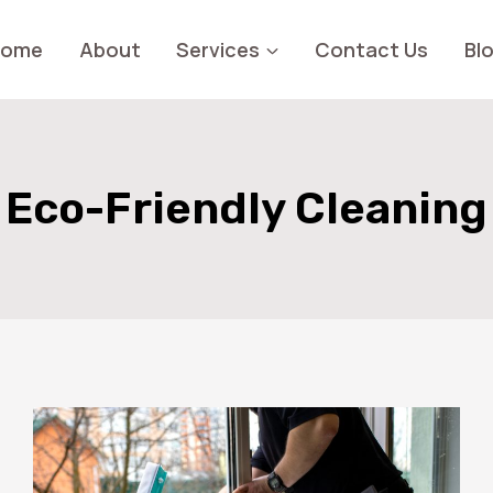
Home
About
Services
Contact Us
Bl
Eco-Friendly Cleaning