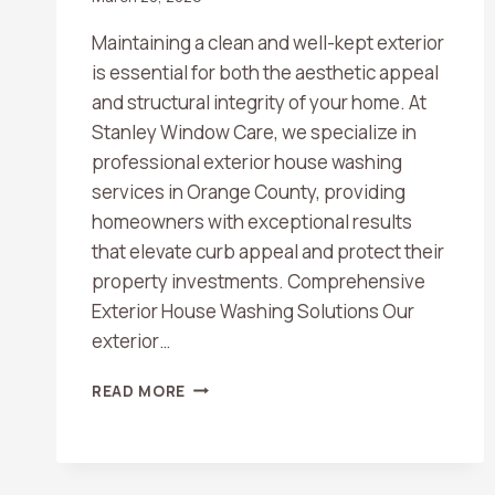
Maintaining a clean and well-kept exterior
is essential for both the aesthetic appeal
and structural integrity of your home. At
Stanley Window Care, we specialize in
professional exterior house washing
services in Orange County, providing
homeowners with exceptional results
that elevate curb appeal and protect their
property investments. Comprehensive
Exterior House Washing Solutions Our
exterior…
EXTERIOR
READ MORE
HOUSE
WASHING
SERVICES
IN