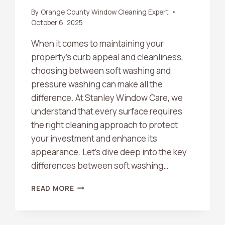
By
Orange County Window Cleaning Expert
October 6, 2025
When it comes to maintaining your
property’s curb appeal and cleanliness,
choosing between soft washing and
pressure washing can make all the
difference. At Stanley Window Care, we
understand that every surface requires
the right cleaning approach to protect
your investment and enhance its
appearance. Let’s dive deep into the key
differences between soft washing…
SOFT
READ MORE
WASHING
VS.
PRESSURE