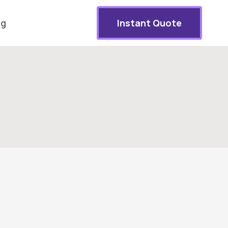
og
Instant Quote