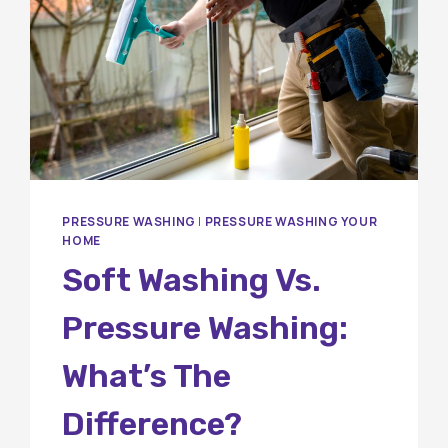
PRESSURE WASHING
|
PRESSURE WASHING YOUR
HOME
Soft Washing Vs.
Pressure Washing:
What’s The
Difference?