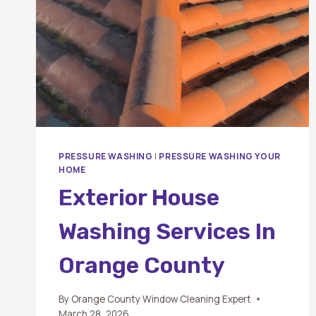
PRESSURE WASHING
|
PRESSURE WASHING YOUR
HOME
Exterior House
Washing Services In
Orange County
By
Orange County Window Cleaning Expert
March 28, 2026