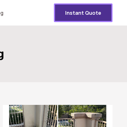
og
Instant Quote
g