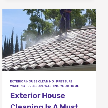
HOUSE
BE
PRESSURE
WASHED?
A
COMPLETE
HOMEOWNER’S
GUIDE
EXTERIOR HOUSE CLEANING
|
PRESSURE
WASHING
|
PRESSURE WASHING YOUR HOME
Exterior House
Cleaning Is A Must