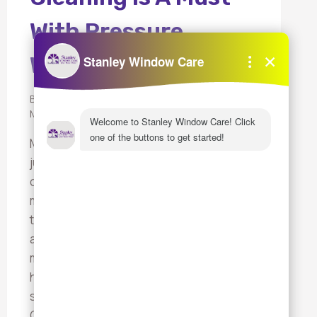
With Pressure
Washing
By
Orange County Window Cleaning Expert
March 12, 2025
Maintaining the exterior of your home is
just as important as keeping the interior
clean. Over time, dirt, grime, mold, and
mildew accumulate on surfaces, leading
to deterioration and an unsightly
appearance. Pressure washing is the
most effective solution to restore your
home’s curb appeal while protecting its
structural integrity. Why Exterior House
Cleaning is…