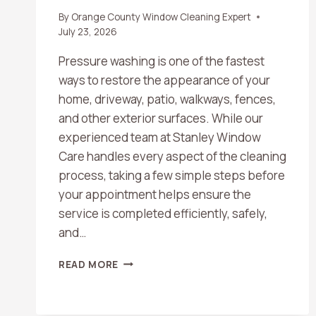
By
Orange County Window Cleaning Expert
July 23, 2026
Pressure washing is one of the fastest
ways to restore the appearance of your
home, driveway, patio, walkways, fences,
and other exterior surfaces. While our
experienced team at Stanley Window
Care handles every aspect of the cleaning
process, taking a few simple steps before
your appointment helps ensure the
service is completed efficiently, safely,
and…
WHAT
READ MORE
SHOULD
I
DO