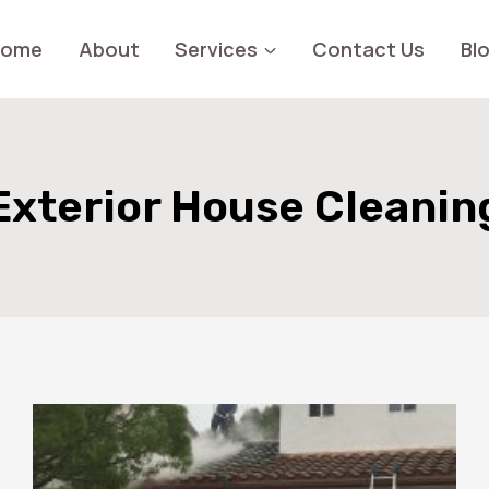
Home
About
Services
Contact Us
Bl
Exterior House Cleanin