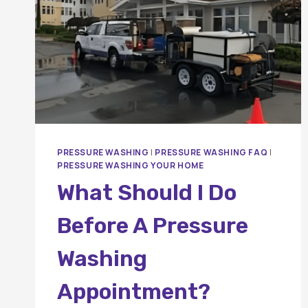
PRESSURE WASHING
|
PRESSURE WASHING FAQ
|
PRESSURE WASHING YOUR HOME
What Should I Do
Before A Pressure
Washing
Appointment?