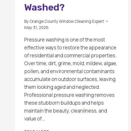
Washed?
By
Orange County Window Cleaning Expert
May 31, 2026
Pressure washing is one of the most
effective ways to restore the appearance
of residential and commercial properties.
Over time, dirt, grime, mold, mildew, algae,
pollen, and environmental contaminants
accumulate on outdoor surfaces, leaving
them looking aged and neglected.
Professional pressure washing removes
these stubborn buildups and helps
maintain the beauty, cleanliness, and
value of…
WHAT