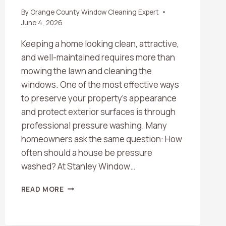
By
Orange County Window Cleaning Expert
June 4, 2026
Keeping a home looking clean, attractive,
and well-maintained requires more than
mowing the lawn and cleaning the
windows. One of the most effective ways
to preserve your property’s appearance
and protect exterior surfaces is through
professional pressure washing. Many
homeowners ask the same question: How
often should a house be pressure
washed? At Stanley Window…
HOW
READ MORE
OFTEN
SHOULD
A