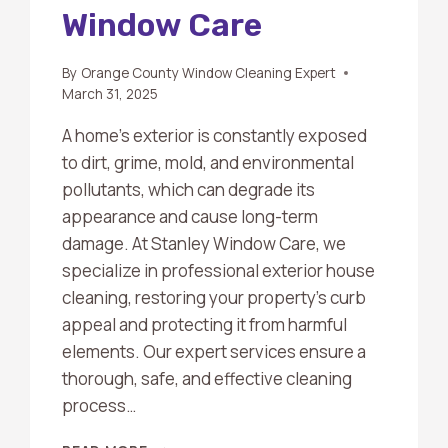
Window Care
By
Orange County Window Cleaning Expert
March 31, 2025
A home’s exterior is constantly exposed
to dirt, grime, mold, and environmental
pollutants, which can degrade its
appearance and cause long-term
damage. At Stanley Window Care, we
specialize in professional exterior house
cleaning, restoring your property’s curb
appeal and protecting it from harmful
elements. Our expert services ensure a
thorough, safe, and effective cleaning
process…
EXTERIOR