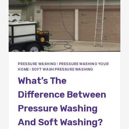
PRESSURE WASHING
|
PRESSURE WASHING YOUR
HOME
|
SOFT WASH PRESSURE WASHING
What’s The
Difference Between
Pressure Washing
And Soft Washing?