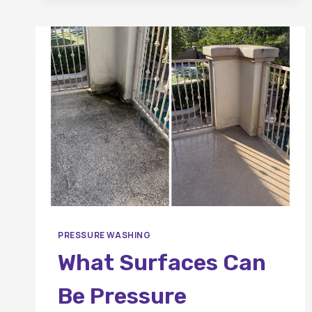
BEFORE
A
PRESSURE
WASHING
APPOINTMENT?
PRESSURE WASHING
What Surfaces Can
Be Pressure