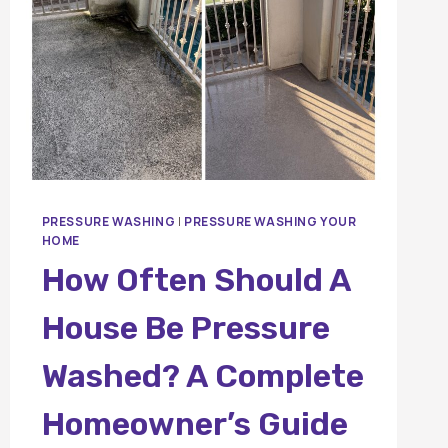
PRESSURE WASHING
|
PRESSURE WASHING YOUR
HOME
How Often Should A
House Be Pressure
Washed? A Complete
Homeowner’s Guide