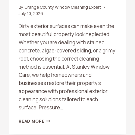
By
Orange County Window Cleaning Expert
July 10, 2026
Dirty exterior surfaces can make even the
most beautiful property look neglected.
Whether you are dealing with stained
concrete, algae-covered siding, or a grimy
roof, choosing the correct cleaning
method is essential. At Stanley Window
Care, we help homeowners and
businesses restore their property’s
appearance with professional exterior
cleaning solutions tailored to each
surface. Pressure…
WHAT’S
READ MORE
THE
DIFFERENCE