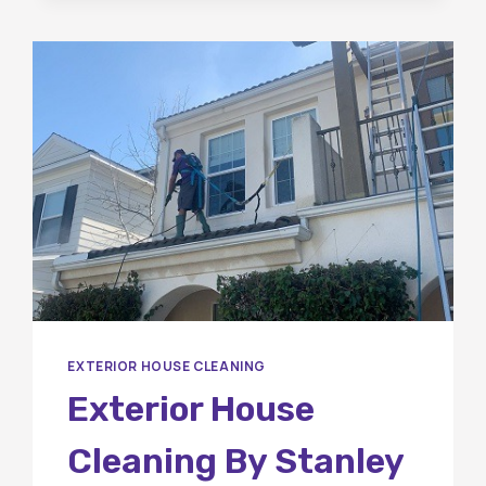
BETWEEN
PRESSURE
WASHING
AND
SOFT
WASHING?
EXTERIOR HOUSE CLEANING
Exterior House
Cleaning By Stanley