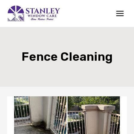
Skip
to
content
Fence Cleaning