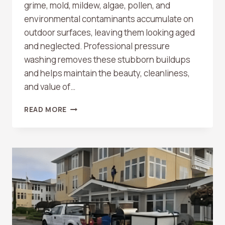
grime, mold, mildew, algae, pollen, and
environmental contaminants accumulate on
outdoor surfaces, leaving them looking aged
and neglected. Professional pressure
washing removes these stubborn buildups
and helps maintain the beauty, cleanliness,
and value of…
WHAT
READ MORE
SURFACES
CAN
BE
PRESSURE
WASHED?