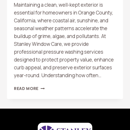
Maintaining a clean, well-kept exterior is
essential for homeowners in Orange County,
California, where coastal air, sunshine, and
seasonal weather patterns accelerate the
buildup of grime, algae, and pollutants. At
Stanley Window Care, we provide
professional pressure washing services
designed to protect property value, enhance
curb appeal, and preserve exterior surfaces
year-round. Understanding how often…
HOW
READ MORE
OFTEN
SHOULD
YOU
PRESSURE
WASH
YOUR
HOME