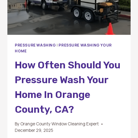
PRESSURE WASHING
|
PRESSURE WASHING YOUR
HOME
How Often Should You
Pressure Wash Your
Home In Orange
County, CA?
By
Orange County Window Cleaning Expert
December 29, 2025