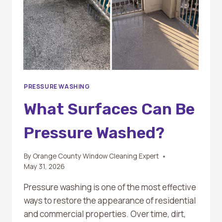
PRESSURE WASHING
What Surfaces Can Be
Pressure Washed?
By
Orange County Window Cleaning Expert
May 31, 2026
Pressure washing is one of the most effective
ways to restore the appearance of residential
and commercial properties. Over time, dirt,