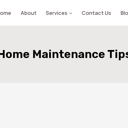
Home
About
Services
Contact Us
Bl
Home Maintenance Tip