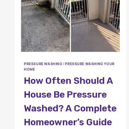
PRESSURE WASHING
|
PRESSURE WASHING YOUR
HOME
How Often Should A
House Be Pressure
Washed? A Complete
Homeowner’s Guide