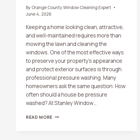
By
Orange County Window Cleaning Expert
June 4, 2026
Keeping a home looking clean, attractive,
and well-maintained requires more than
mowing the lawn and cleaning the
windows. One of the most effective ways
to preserve your property’s appearance
and protect exterior surfaces is through
professional pressure washing. Many
homeowners ask the same question: How
often should a house be pressure
washed? At Stanley Window…
HOW
READ MORE
OFTEN
SHOULD
A