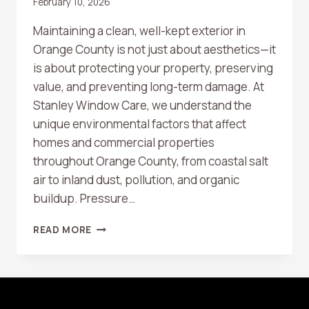
February 10, 2026
Maintaining a clean, well-kept exterior in
Orange County is not just about aesthetics—it
is about protecting your property, preserving
value, and preventing long-term damage. At
Stanley Window Care, we understand the
unique environmental factors that affect
homes and commercial properties
throughout Orange County, from coastal salt
air to inland dust, pollution, and organic
buildup. Pressure…
HOW
READ MORE
OFTEN
SHOULD
YOU
SCHEDULE
PROFESSIONAL