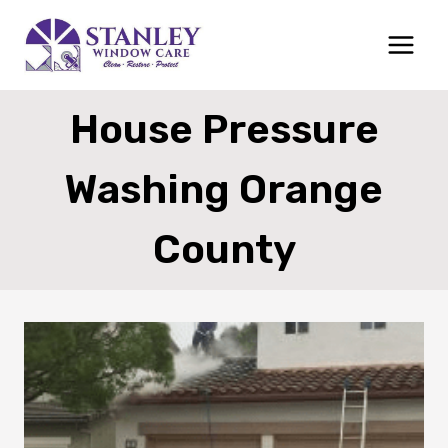
Skip
to
content
House Pressure
Washing Orange
County