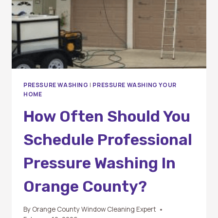
PRESSURE WASHING
|
PRESSURE WASHING YOUR
HOME
How Often Should You
Schedule Professional
Pressure Washing In
Orange County?
By
Orange County Window Cleaning Expert