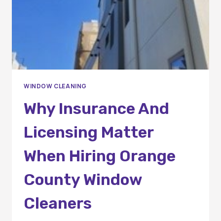
WINDOW CLEANING
Why Insurance And
Licensing Matter
When Hiring Orange
County Window
Cleaners