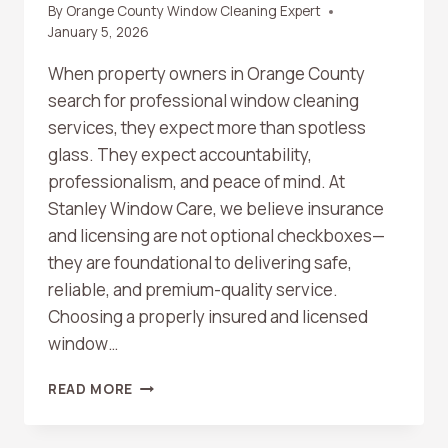
By
Orange County Window Cleaning Expert
January 5, 2026
When property owners in Orange County
search for professional window cleaning
services, they expect more than spotless
glass. They expect accountability,
professionalism, and peace of mind. At
Stanley Window Care, we believe insurance
and licensing are not optional checkboxes—
they are foundational to delivering safe,
reliable, and premium-quality service.
Choosing a properly insured and licensed
window…
WHY
READ MORE
INSURANCE
AND
LICENSING