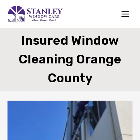
Skip
to
content
Insured Window
Cleaning Orange
County