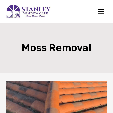
Skip
to
content
Moss Removal