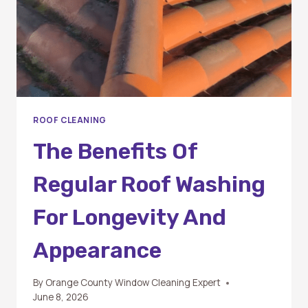
ROOF CLEANING
The Benefits Of
Regular Roof Washing
For Longevity And
Appearance
By
Orange County Window Cleaning Expert
June 8, 2026