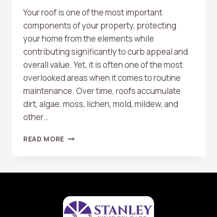
Your roof is one of the most important
components of your property, protecting
your home from the elements while
contributing significantly to curb appeal and
overall value. Yet, it is often one of the most
overlooked areas when it comes to routine
maintenance. Over time, roofs accumulate
dirt, algae, moss, lichen, mold, mildew, and
other…
THE
READ MORE
BENEFITS
OF
REGULAR
ROOF
WASHING
FOR
LONGEVITY