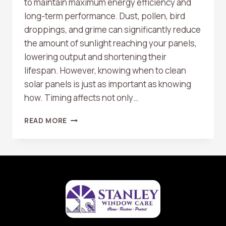
to maintain maximum energy efficiency and
long-term performance. Dust, pollen, bird
droppings, and grime can significantly reduce
the amount of sunlight reaching your panels,
lowering output and shortening their
lifespan. However, knowing when to clean
solar panels is just as important as knowing
how. Timing affects not only…
BEST
READ MORE
TIMES
OF
DAY
TO
CLEAN
SOLAR
PANELS
FOR
SAFETY
AND