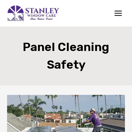
Skip
to
content
Panel Cleaning
Safety