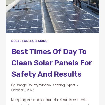
SOLAR PANEL CLEANING
Best Times Of Day To
Clean Solar Panels For
Safety And Results
By
Orange County Window Cleaning Expert
October 1, 2025
Keeping your solar panels clean is essential