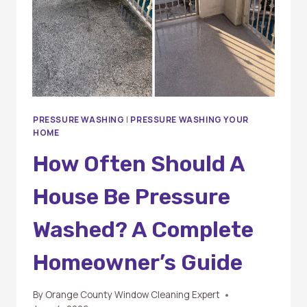
PRESSURE WASHING
|
PRESSURE WASHING YOUR
HOME
How Often Should A
House Be Pressure
Washed? A Complete
Homeowner’s Guide
By
Orange County Window Cleaning Expert