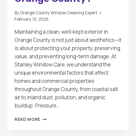
By
Orange County Window Cleaning Expert
February 10, 2026
Maintaining a clean, well-kept exterior in
Orange County is not just about aesthetics—it
is about protecting your property, preserving
value, and preventing long-term damage. At
Stanley Window Care, we understand the
unique environmental factors that affect
homes and commercial properties
throughout Orange County, from coastal salt
air to inland dust, pollution, and organic
buildup. Pressure…
HOW
READ MORE
OFTEN
SHOULD