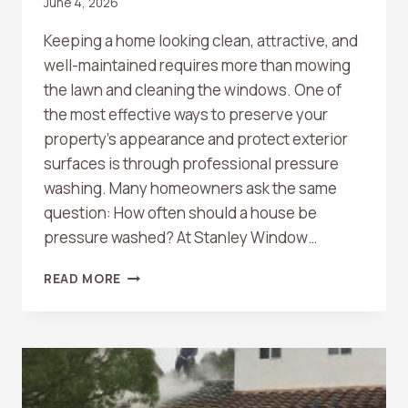
June 4, 2026
Keeping a home looking clean, attractive, and
well-maintained requires more than mowing
the lawn and cleaning the windows. One of
the most effective ways to preserve your
property’s appearance and protect exterior
surfaces is through professional pressure
washing. Many homeowners ask the same
question: How often should a house be
pressure washed? At Stanley Window…
HOW
READ MORE
OFTEN
SHOULD
A
HOUSE
BE
PRESSURE
WASHED?