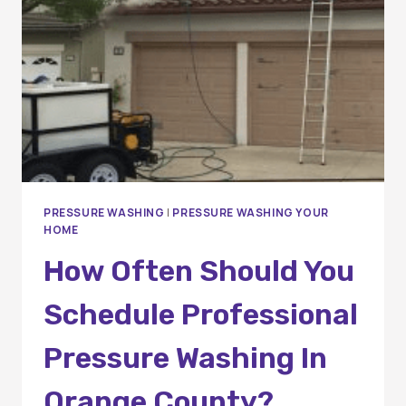
A
COMPLETE
HOMEOWNER’S
GUIDE
PRESSURE WASHING
|
PRESSURE WASHING YOUR
HOME
How Often Should You
Schedule Professional
Pressure Washing In
Orange County?