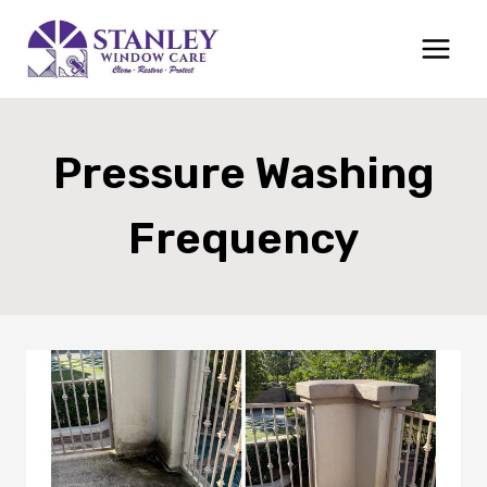
Skip
to
content
Pressure Washing
Frequency