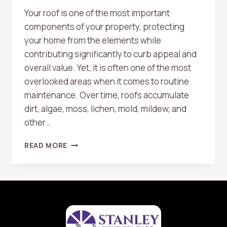
Your roof is one of the most important
components of your property, protecting
your home from the elements while
contributing significantly to curb appeal and
overall value. Yet, it is often one of the most
overlooked areas when it comes to routine
maintenance. Over time, roofs accumulate
dirt, algae, moss, lichen, mold, mildew, and
other…
THE
READ MORE
BENEFITS
OF
REGULAR
ROOF
WASHING
FOR
LONGEVITY