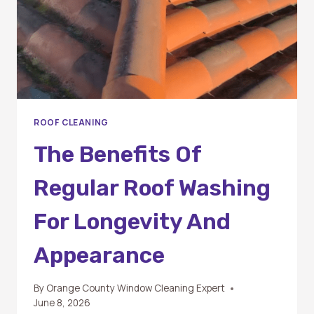
ROOF CLEANING
The Benefits Of
Regular Roof Washing
For Longevity And
Appearance
By
Orange County Window Cleaning Expert
June 8, 2026