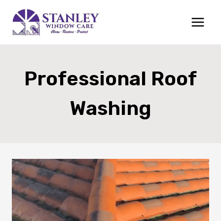
Skip
to
content
Professional Roof
Washing