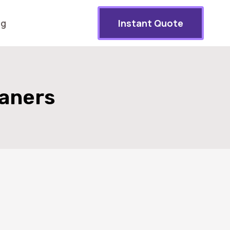
og
Instant Quote
eaners