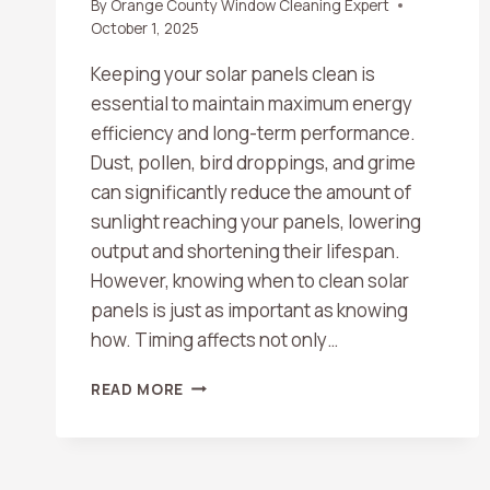
By
Orange County Window Cleaning Expert
October 1, 2025
Keeping your solar panels clean is
essential to maintain maximum energy
efficiency and long-term performance.
Dust, pollen, bird droppings, and grime
can significantly reduce the amount of
sunlight reaching your panels, lowering
output and shortening their lifespan.
However, knowing when to clean solar
panels is just as important as knowing
how. Timing affects not only…
BEST
READ MORE
TIMES
OF
DAY
TO