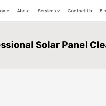
Home
About
Services
Contact Us
Bl
ssional Solar Panel Cl