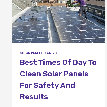
SOLAR PANEL CLEANING
Best Times Of Day To
Clean Solar Panels
For Safety And
Results