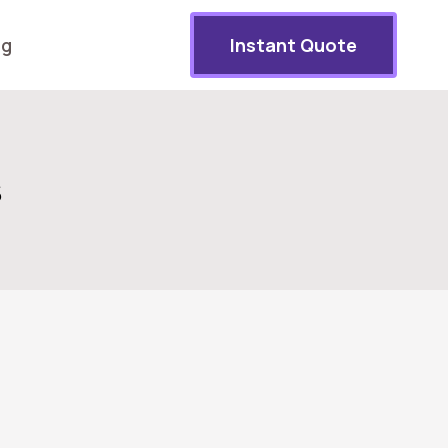
og
Instant Quote
s