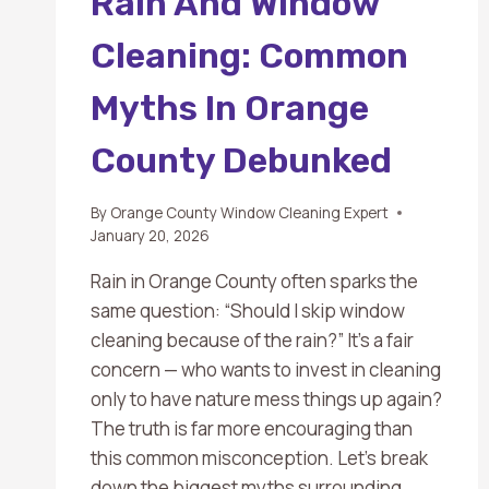
Rain And Window
Cleaning: Common
Myths In Orange
County Debunked
By
Orange County Window Cleaning Expert
January 20, 2026
Rain in Orange County often sparks the
same question: “Should I skip window
cleaning because of the rain?” It’s a fair
concern — who wants to invest in cleaning
only to have nature mess things up again?
The truth is far more encouraging than
this common misconception. Let’s break
down the biggest myths surrounding