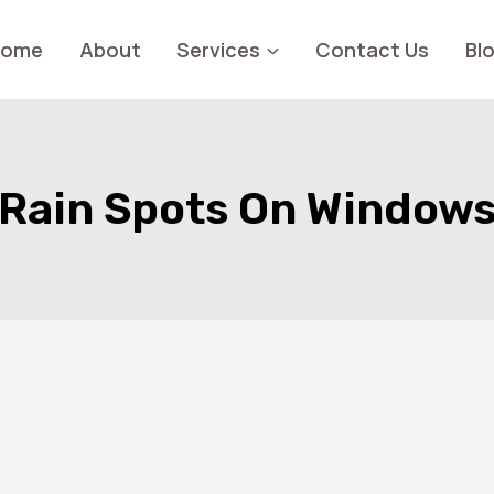
Home
About
Services
Contact Us
Bl
Rain Spots On Window