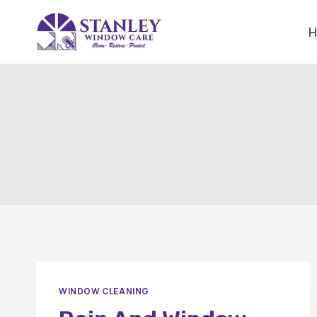
Skip
to
content
WINDOW CLEANING