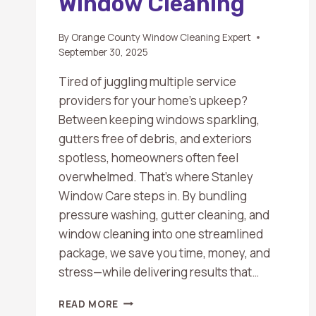
Window Cleaning
By
Orange County Window Cleaning Expert
September 30, 2025
Tired of juggling multiple service
providers for your home’s upkeep?
Between keeping windows sparkling,
gutters free of debris, and exteriors
spotless, homeowners often feel
overwhelmed. That’s where Stanley
Window Care steps in. By bundling
pressure washing, gutter cleaning, and
window cleaning into one streamlined
package, we save you time, money, and
stress—while delivering results that…
BUNDLED
READ MORE
HOME