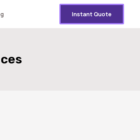
og
Instant Quote
ices