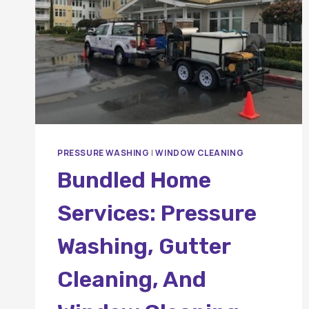
PRESSURE WASHING
|
WINDOW CLEANING
Bundled Home
Services: Pressure
Washing, Gutter
Cleaning, And