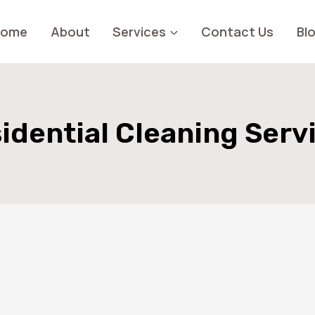
Home
About
Services
Contact Us
Bl
idential Cleaning Serv