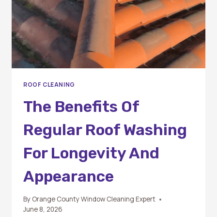
ROOF CLEANING
The Benefits Of
Regular Roof Washing
For Longevity And
Appearance
By
Orange County Window Cleaning Expert
June 8, 2026