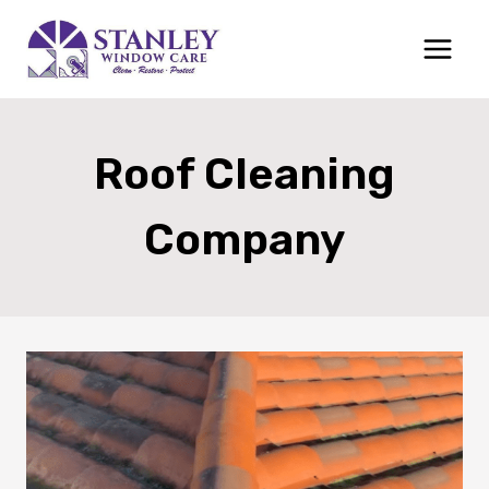
Skip
to
content
Roof Cleaning
Company