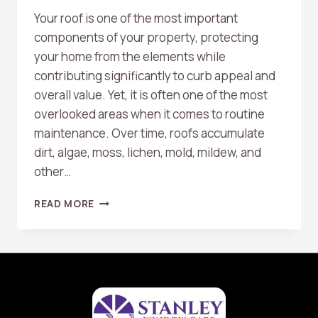
Your roof is one of the most important
components of your property, protecting
your home from the elements while
contributing significantly to curb appeal and
overall value. Yet, it is often one of the most
overlooked areas when it comes to routine
maintenance. Over time, roofs accumulate
dirt, algae, moss, lichen, mold, mildew, and
other…
THE
READ MORE
BENEFITS
OF
REGULAR
ROOF
WASHING
FOR
LONGEVITY